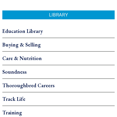
LIBRARY
Education Library
Buying & Selling
Care & Nutrition
Soundness
Thoroughbred Careers
Track Life
Training