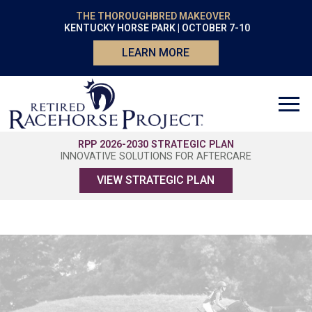
THE THOROUGHBRED MAKEOVER
KENTUCKY HORSE PARK | OCTOBER 7-10
LEARN MORE
RPP 2026-2030 STRATEGIC PLAN
INNOVATIVE SOLUTIONS FOR AFTERCARE
VIEW STRATEGIC PLAN