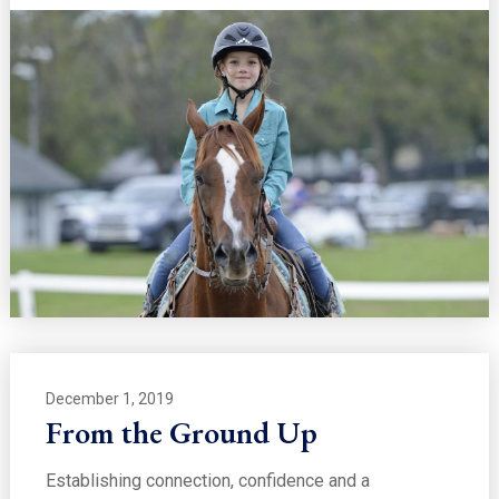
December 1, 2019
From the Ground Up
Establishing connection, confidence and a