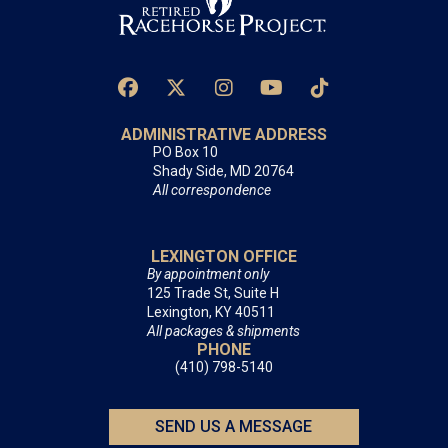
ADMINISTRATIVE ADDRESS
PO Box 10
Shady Side, MD 20764
All correspondence
LEXINGTON OFFICE
By appointment only
125 Trade St, Suite H
Lexington, KY 40511
All packages & shipments
PHONE
(410) 798-5140
SEND US A MESSAGE