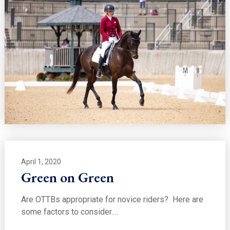
April 1, 2020
Green on Green
Are OTTBs appropriate for novice riders? Here are
some factors to consider.…