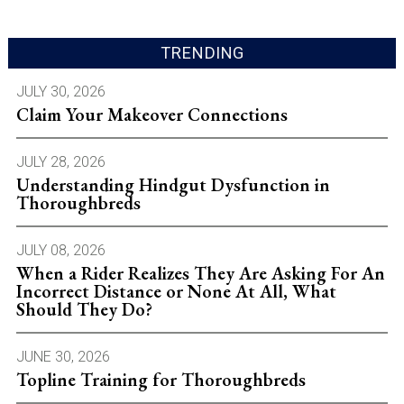
TRENDING
JULY 30, 2026
Claim Your Makeover Connections
JULY 28, 2026
Understanding Hindgut Dysfunction in
Thoroughbreds
JULY 08, 2026
When a Rider Realizes They Are Asking For An
Incorrect Distance or None At All, What
Should They Do?
JUNE 30, 2026
Topline Training for Thoroughbreds