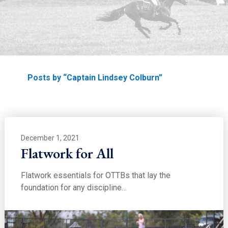
EDUCATION
Home
Posts by “Captain Lindsey Colburn”
December 1, 2021
Flatwork for All
Flatwork essentials for OTTBs that lay the
foundation for any discipline…