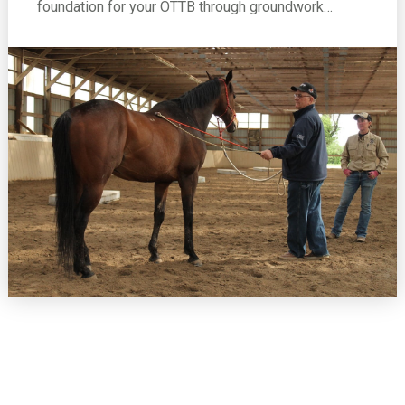
foundation for your OTTB through groundwork…