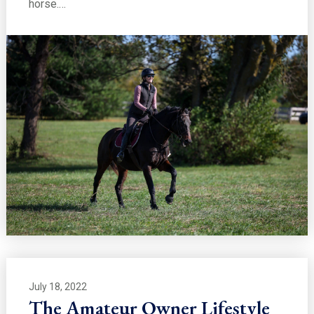
horse.…
July 18, 2022
The Amateur Owner Lifestyle