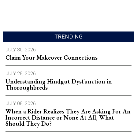
TRENDING
JULY 30, 2026
Claim Your Makeover Connections
JULY 28, 2026
Understanding Hindgut Dysfunction in
Thoroughbreds
JULY 08, 2026
When a Rider Realizes They Are Asking For An
Incorrect Distance or None At All, What
Should They Do?