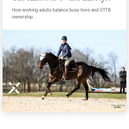
How working adults balance busy lives and OTTB
ownership.…