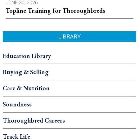
JUNE 30, 2026
Topline Training for Thoroughbreds
LIBRARY
Education Library
Buying & Selling
Care & Nutrition
Soundness
Thoroughbred Careers
Track Life