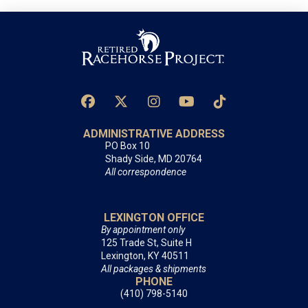
ADMINISTRATIVE ADDRESS
PO Box 10
Shady Side, MD 20764
All correspondence
LEXINGTON OFFICE
By appointment only
125 Trade St, Suite H
Lexington, KY 40511
All packages & shipments
PHONE
(410) 798-5140