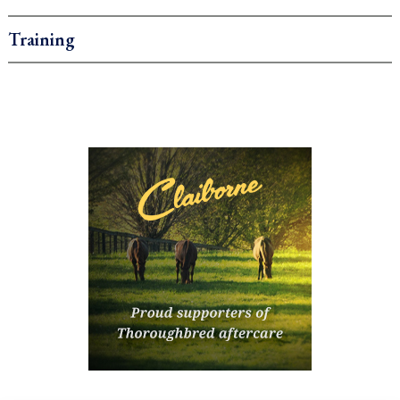
Training
.