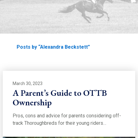
EDUCATION
Home
Posts by “Alexandra Beckstett”
March 30, 2023
A Parent’s Guide to OTTB
Ownership
Pros, cons and advice for parents considering off-
track Thoroughbreds for their young riders…