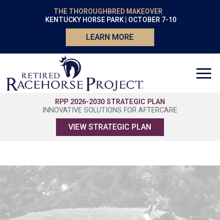
THE THOROUGHBRED MAKEOVER
KENTUCKY HORSE PARK | OCTOBER 7-10
LEARN MORE
RPP 2026-2030 STRATEGIC PLAN
INNOVATIVE SOLUTIONS FOR AFTERCARE
VIEW STRATEGIC PLAN