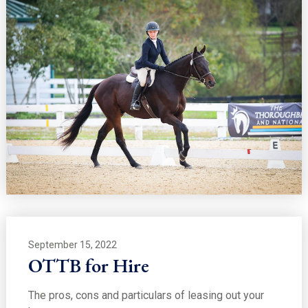
September 15, 2022
OTTB for Hire
The pros, cons and particulars of leasing out your