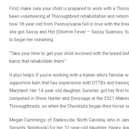
First, make sure your child is prepared to work with a Thoro
been volunteering at Thoroughbred rehabilitation and rehomi
now 18-year-old from Pennsylvania fell in love with the br
she got Sassy and Hot (Stormin Fever — Sassy Suances, Su
to begin her retraining.
“Take your time to get your child involved with the breed be
barns that rehabilitate them.”
It also helps if you’re working with a trainer who’s familiar
supportive barn that has experience with OTTBs and training
Maryland. Her 14-year-old daughter, Summer, got her first h
competed in Show Hunter and Dressage at the 2021 Makeover
Thoroughbreds, so when the Chestnuts began their horse s
Megan Cummings, of Statesville, North Carolina, who in Jan
Security, Notebook) for her 12-year-old daughter, Hailey, lear