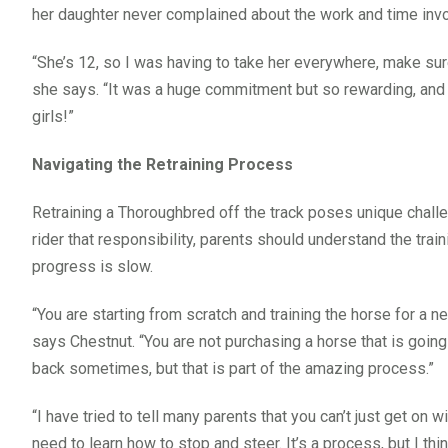
her daughter never complained about the work and time inv
“She’s 12, so I was having to take her everywhere, make sure
she says. “It was a huge commitment but so rewarding, and th
girls!”
Navigating the Retraining Process
Retraining a Thoroughbred off the track poses unique challen
rider that responsibility, parents should understand the tra
progress is slow.
“You are starting from scratch and training the horse for a n
says Chestnut. “You are not purchasing a horse that is goin
back sometimes, but that is part of the amazing process.”
“I have tried to tell many parents that you can’t just get o
need to learn how to stop and steer. It’s a process, but I thi