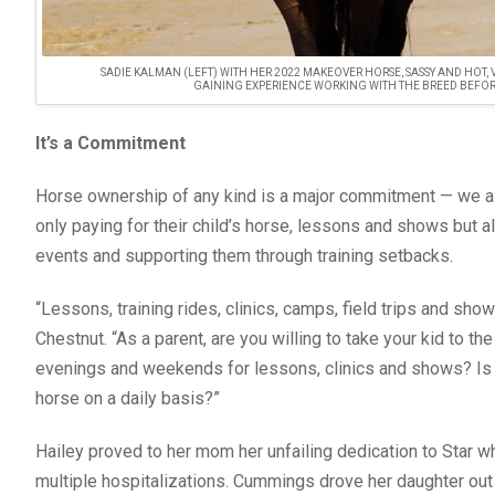
SADIE KALMAN (LEFT) WITH HER 2022 MAKEOVER HORSE, SASSY AND HO
GAINING EXPERIENCE WORKING WITH THE BREED BEFOR
It’s a Commitment
Horse ownership of any kind is a major commitment — we all
only paying for their child’s horse, lessons and shows but 
events and supporting them through training setbacks.
“Lessons, training rides, clinics, camps, field trips and show
Chestnut. “As a parent, are you willing to take your kid to th
evenings and weekends for lessons, clinics and shows? Is y
horse on a daily basis?”
Hailey proved to her mom her unfailing dedication to Star wh
multiple hospitalizations. Cummings drove her daughter out