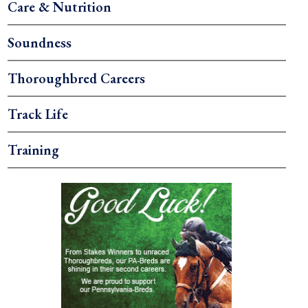
Care & Nutrition
Soundness
Thoroughbred Careers
Track Life
Training