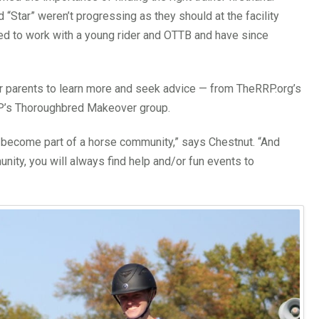
 “Star” weren’t progressing as they should at the facility
ed to work with a young rider and OTTB and have since
 parents to learn more and seek advice — from TheRRP.org’s
RRP’s Thoroughbred Makeover group.
 become part of a horse community,” says Chestnut. “And
ity, you will always find help and/or fun events to