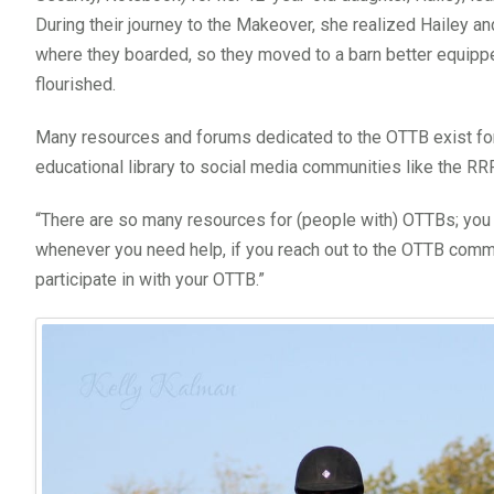
During their journey to the Makeover, she realized Hailey and
where they boarded, so they moved to a barn better equipp
flourished.
Many resources and forums dedicated to the OTTB exist for
educational library to social media communities like the 
“There are so many resources for (people with) OTTBs; you
whenever you need help, if you reach out to the OTTB commun
participate in with your OTTB.”