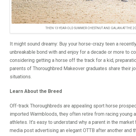
THEN 13-YEAR-OLD SUMMER CHESTNUT AND GALAN AT THE 
It might sound dreamy: Buy your horse-crazy teen a recently 
unbreakable bond with and enjoy for a decade or more to come
considering getting a horse off the track for a kid, prepar
parents of Thoroughbred Makeover graduates share their jou
situations.
Learn About the Breed
Off-track Thoroughbreds are appealing sport horse prospect
imported Warmbloods, they often retire from racing young an
athletes. It’s easy to understand why a parent in the market
media post advertising an elegant OTTB after another and thin