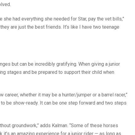
olved.
 she had everything she needed for Star, pay the vet bills,”
ey are just the best friends. It’s like I have two teenage
ges but can be incredibly gratifying. When giving a junior
ining stages and be prepared to support their child when
ew career, whether it may be a hunter/jumper or a barrel racer,”
g to be show-ready. It can be one step forward and two steps
n without groundwork,” adds Kalman. “Some of these horses
nk it’s an amazing experience for a junior rider — as long as