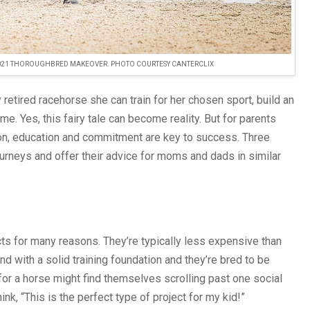
2021 THOROUGHBRED MAKEOVER. PHOTO COURTESY CANTERCLIX
retired racehorse she can train for her chosen sport, build an
. Yes, this fairy tale can become reality. But for parents
ation, education and commitment are key to success. Three
rneys and offer their advice for moms and dads in similar
s for many reasons. They’re typically less expensive than
d with a solid training foundation and they’re bred to be
 for a horse might find themselves scrolling past one social
k, “This is the perfect type of project for my kid!”