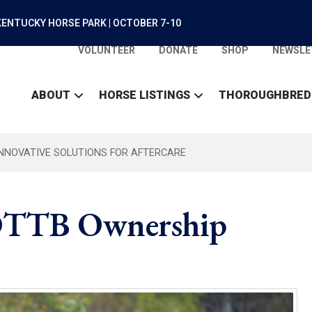
ENTUCKY HORSE PARK | OCTOBER 7-10
VOLUNTEER
DONATE
SHOP
NEWSLE
ABOUT
HORSE LISTINGS
THOROUGHBRED
INNOVATIVE SOLUTIONS FOR AFTERCARE
 OTTB Ownership