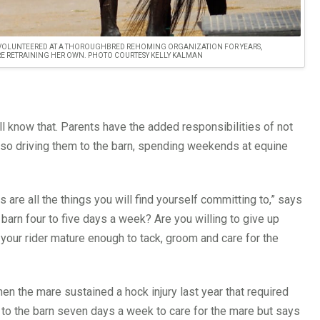
T, VOLUNTEERED AT A THOROUGHBRED REHOMING ORGANIZATION FOR YEARS,
E RETRAINING HER OWN. PHOTO COURTESY KELLY KALMAN
 know that. Parents have the added responsibilities of not
also driving them to the barn, spending weekends at equine
s are all the things you will find yourself committing to,” says
e barn four to five days a week? Are you willing to give up
our rider mature enough to tack, groom and care for the
en the mare sustained a hock injury last year that required
 to the barn seven days a week to care for the mare but says