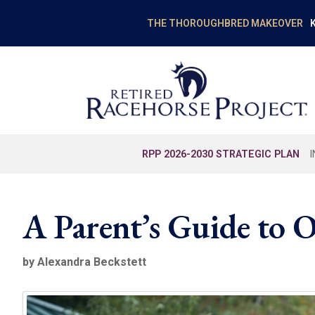
K
THE THOROUGHBRED MAKEOVER
RPP 2026-2030 STRATEGIC PLAN
A Parent’s Guide to
by Alexandra Beckstett