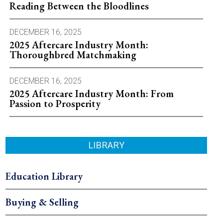
Reading Between the Bloodlines
DECEMBER 16, 2025
2025 Aftercare Industry Month:
Thoroughbred Matchmaking
DECEMBER 16, 2025
2025 Aftercare Industry Month: From
Passion to Prosperity
LIBRARY
Education Library
Buying & Selling