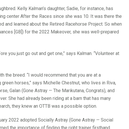
ughbred. Kelly Kalman’s daughter, Sadie, for instance, has
ng center After the Races since she was 10. It was there the
eed and learned about the Retired Racehorse Project. So when
ances [GB]) for the 2022 Makeover, she was well-prepared
fore you just go out and get one,” says Kalman. “Volunteer at
 with the breed. “I would recommend that you are at a
 green horses,” says Michelle Chestnut, who lives in Riva,
orse, Galan (Gone Astray — The Marikutana, Congrats), and
. She had already been riding at a barn that has many
earch, they knew an OTTB was a possible option.
uary 2022 adopted Socially Astray (Gone Astray — Social
ned the importance of finding the right trainer firsthand.