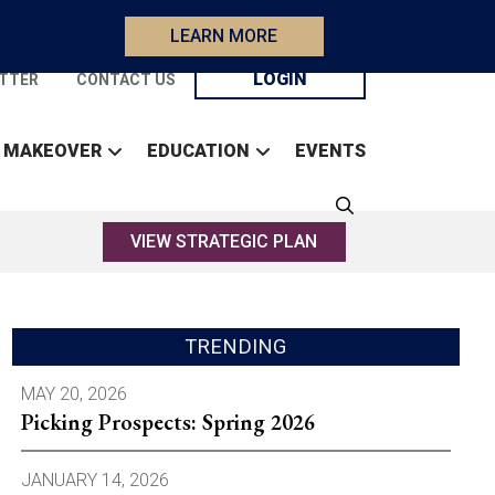
LEARN MORE
LOGIN
TTER
CONTACT US
 MAKEOVER
EDUCATION
EVENTS
VIEW STRATEGIC PLAN
TRENDING
MAY 20, 2026
Picking Prospects: Spring 2026
JANUARY 14, 2026