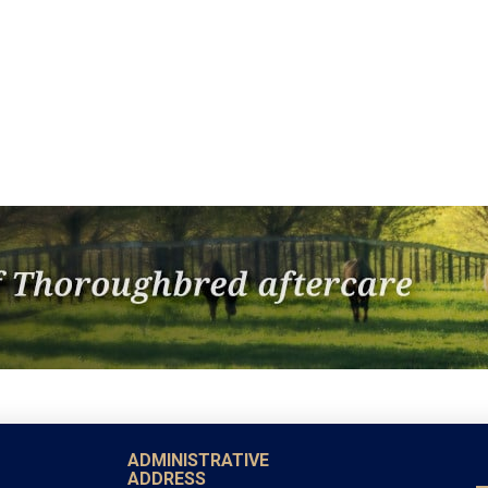
ADMINISTRATIVE
ADDRESS