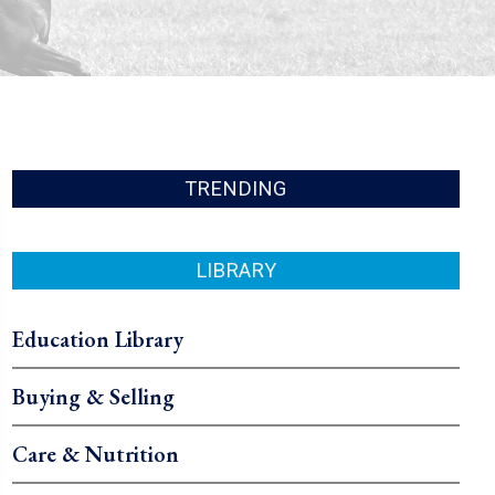
TRENDING
LIBRARY
Education Library
Buying & Selling
Care & Nutrition