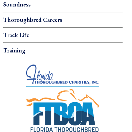
Soundness
Thoroughbred Careers
Track Life
Training