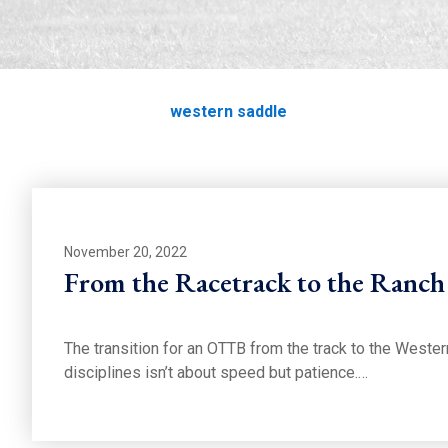
western saddle
Home
Education
western saddle
November 20, 2022
From the Racetrack to the Ranch
The transition for an OTTB from the track to the Wester
disciplines isn’t about speed but patience.…