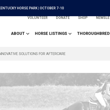
ENTUCKY HORSE PARK | OCTOBER 7-10
VOLUNTEER
DONATE
SHOP
NEWSLE
ABOUT
HORSE LISTINGS
THOROUGHBRED
INNOVATIVE SOLUTIONS FOR AFTERCARE