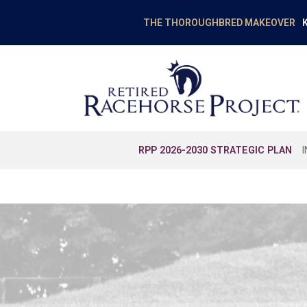
K
THE THOROUGHBRED MAKEOVER
RPP 2026-2030 STRATEGIC PLAN
EDUCATION