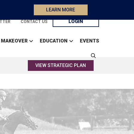
LEARN MORE
LOGIN
TTER
CONTACT US
 MAKEOVER
EDUCATION
EVENTS
VIEW STRATEGIC PLAN