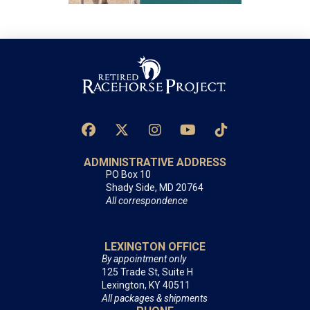
ADMINISTRATIVE ADDRESS
PO Box 10
Shady Side, MD 20764
All correspondence
LEXINGTON OFFICE
By appointment only
125 Trade St, Suite H
Lexington, KY 40511
All packages & shipments