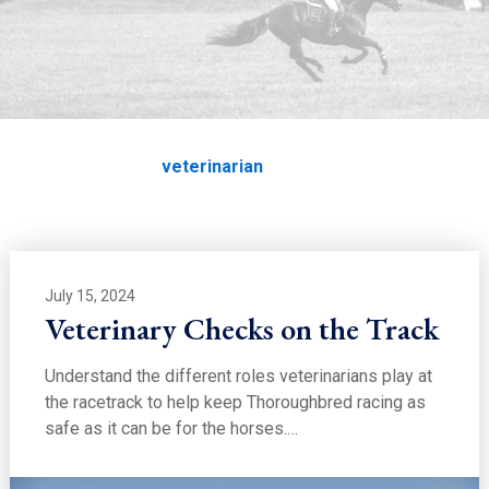
EDUCATION
veterinarian
Home
Education
veterinarian
July 15, 2024
Veterinary Checks on the Track
Understand the different roles veterinarians play at
the racetrack to help keep Thoroughbred racing as
safe as it can be for the horses.…