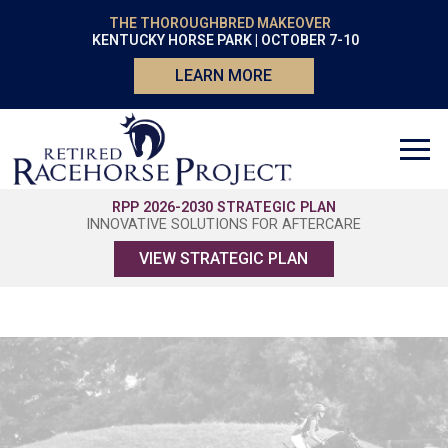
THE THOROUGHBRED MAKEOVER
KENTUCKY HORSE PARK | OCTOBER 7-10
LEARN MORE
RPP 2026-2030 STRATEGIC PLAN
INNOVATIVE SOLUTIONS FOR AFTERCARE
VIEW STRATEGIC PLAN