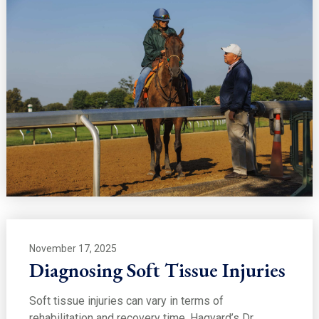
November 17, 2025
Diagnosing Soft Tissue Injuries
Soft tissue injuries can vary in terms of
rehabilitation and recovery time. Hagyard’s Dr.