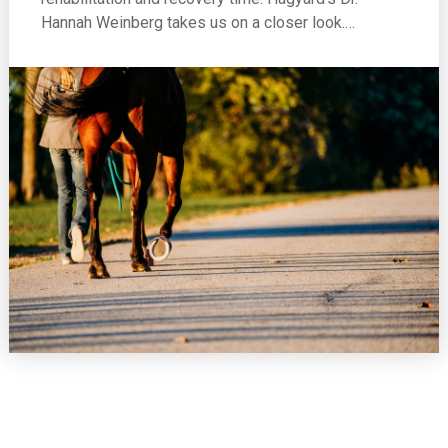
Hannah Weinberg takes us on a closer look.…