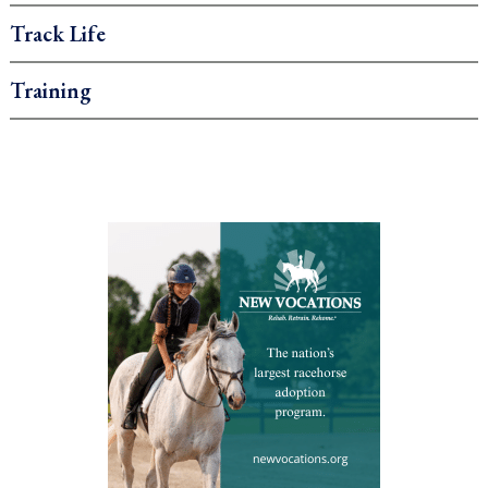
Track Life
Training
.