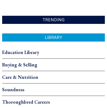
TRENDING
LIBRARY
Education Library
Buying & Selling
Care & Nutrition
Soundness
Thoroughbred Careers