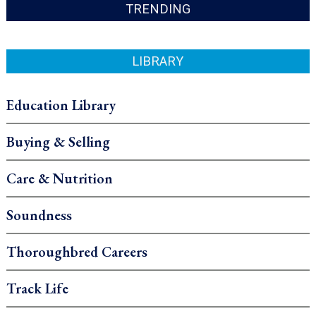
TRENDING
LIBRARY
Education Library
Buying & Selling
Care & Nutrition
Soundness
Thoroughbred Careers
Track Life