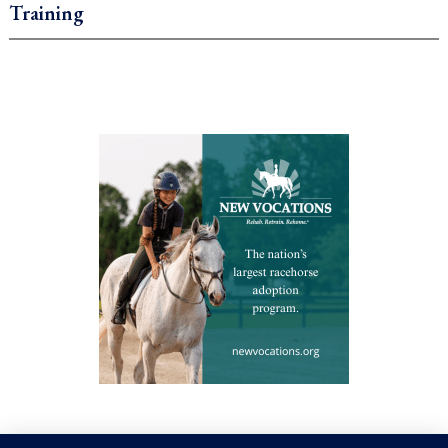
Training
.