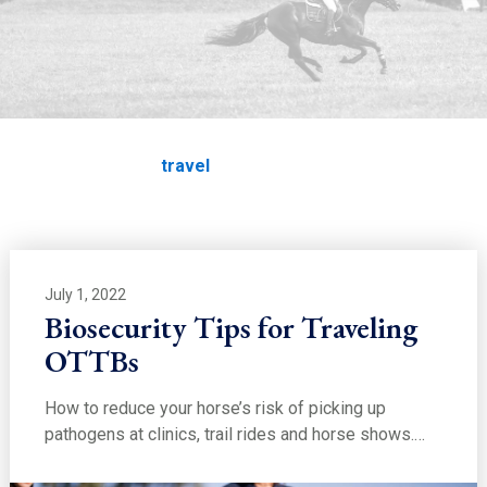
EDUCATION
travel
Home
Education
travel
July 1, 2022
Biosecurity Tips for Traveling
OTTBs
How to reduce your horse’s risk of picking up
pathogens at clinics, trail rides and horse shows.…