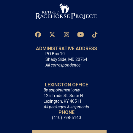
ADMINISTRATIVE ADDRESS
PO Box 10
Shady Side, MD 20764
All correspondence
LEXINGTON OFFICE
By appointment only
125 Trade St, Suite H
Lexington, KY 40511
All packages & shipments
PHONE
(410) 798-5140