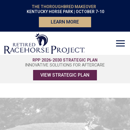
THE THOROUGHBRED MAKEOVER
KENTUCKY HORSE PARK | OCTOBER 7-10
LEARN MORE
RPP 2026-2030 STRATEGIC PLAN
INNOVATIVE SOLUTIONS FOR AFTERCARE
VIEW STRATEGIC PLAN