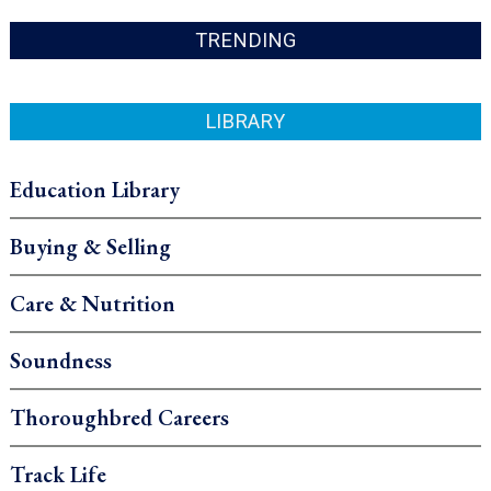
TRENDING
LIBRARY
Education Library
Buying & Selling
Care & Nutrition
Soundness
Thoroughbred Careers
Track Life