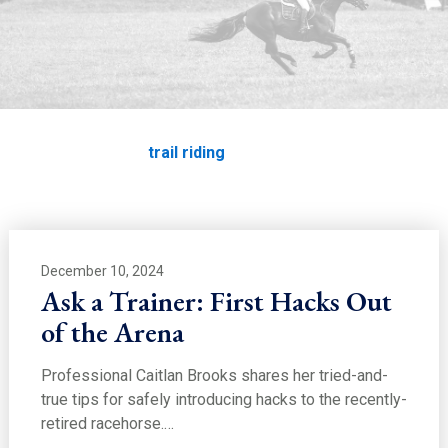
EDUCATION
trail riding
Home
Education
trail riding
December 10, 2024
Ask a Trainer: First Hacks Out
of the Arena
Professional Caitlan Brooks shares her tried-and-
true tips for safely introducing hacks to the recently-
retired racehorse.…