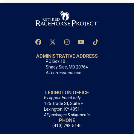
ADMINISTRATIVE ADDRESS
PO Box 10
Shady Side, MD 20764
All correspondence
LEXINGTON OFFICE
By appointment only
125 Trade St, Suite H
Lexington, KY 40511
All packages & shipments
PHONE
(410) 798-5140