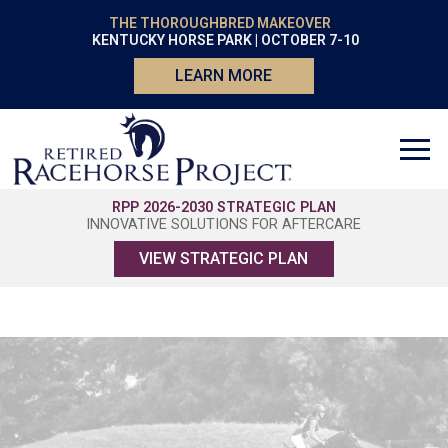
THE THOROUGHBRED MAKEOVER
KENTUCKY HORSE PARK | OCTOBER 7-10
LEARN MORE
RPP 2026-2030 STRATEGIC PLAN
INNOVATIVE SOLUTIONS FOR AFTERCARE
VIEW STRATEGIC PLAN