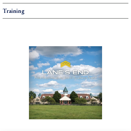
Training
.