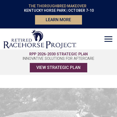
THE THOROUGHBRED MAKEOVER
KENTUCKY HORSE PARK | OCTOBER 7-10
LEARN MORE
RPP 2026-2030 STRATEGIC PLAN
INNOVATIVE SOLUTIONS FOR AFTERCARE
VIEW STRATEGIC PLAN