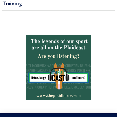
Training
.