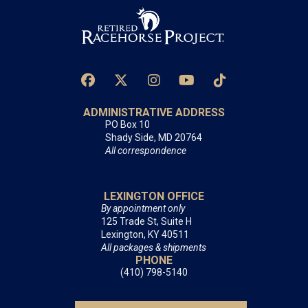
ADMINISTRATIVE ADDRESS
PO Box 10
Shady Side, MD 20764
All correspondence
LEXINGTON OFFICE
By appointment only
125 Trade St, Suite H
Lexington, KY 40511
All packages & shipments
PHONE
(410) 798-5140