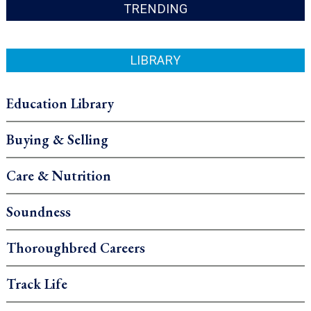
TRENDING
LIBRARY
Education Library
Buying & Selling
Care & Nutrition
Soundness
Thoroughbred Careers
Track Life