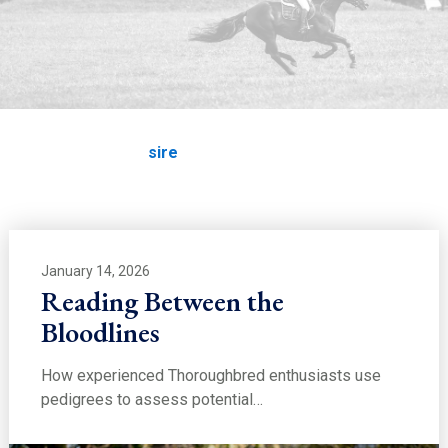
EDUCATION
sire
Home
Education
sire
January 14, 2026
Reading Between the
Bloodlines
How experienced Thoroughbred enthusiasts use
pedigrees to assess potential…