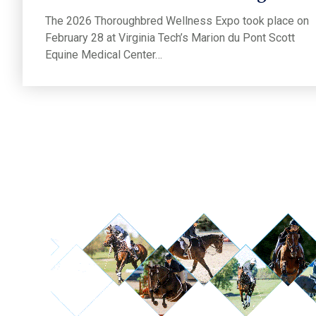
The 2026 Thoroughbred Wellness Expo took place on
February 28 at Virginia Tech’s Marion du Pont Scott
Equine Medical Center…