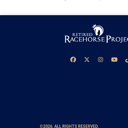
©2026. ALL RIGHTS RESERVED.