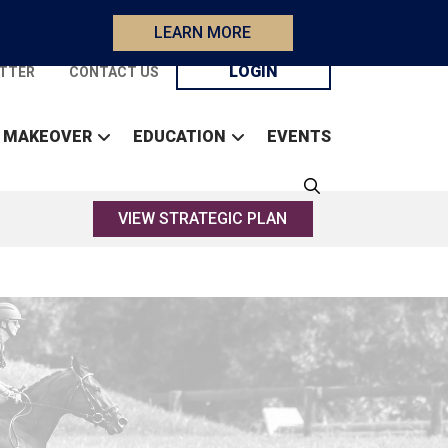
LEARN MORE
LOGIN
TTER
CONTACT US
 MAKEOVER
EDUCATION
EVENTS
VIEW STRATEGIC PLAN