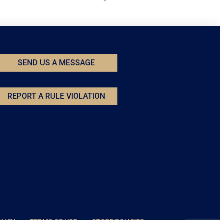
SEND US A MESSAGE
REPORT A RULE VIOLATION