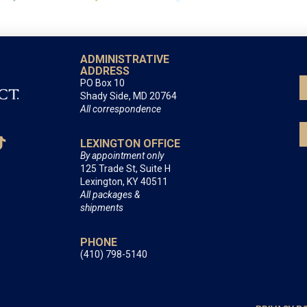
ADMINISTRATIVE
ADDRESS
PO Box 10
Shady Side, MD 20764
All correspondence
LEXINGTON OFFICE
By appointment only
125 Trade St, Suite H
Lexington, KY 40511
All packages &
shipments
PHONE
(410) 798-5140