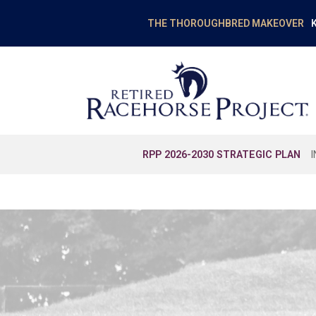
K
THE THOROUGHBRED MAKEOVER
RPP 2026-2030 STRATEGIC PLAN
EDUCATION