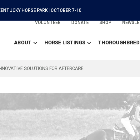
ENTUCKY HORSE PARK | OCTOBER 7-10
VOLUNTEER
DONATE
SHOP
NEWSLE
ABOUT
HORSE LISTINGS
THOROUGHBRED
INNOVATIVE SOLUTIONS FOR AFTERCARE