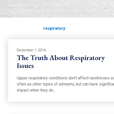
respiratory
Home
Education
respiratory
December 1, 2016
The Truth About Respiratory
Issues
Upper respiratory conditions don’t affect racehorses a
often as other types of ailments, but can have significa
impact when they do.…