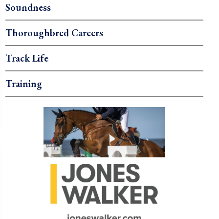
Soundness
Thoroughbred Careers
Track Life
Training