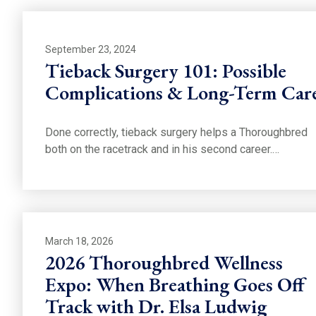
September 23, 2024
Tieback Surgery 101: Possible
Complications & Long-Term Car
Done correctly, tieback surgery helps a Thoroughbred
both on the racetrack and in his second career.…
March 18, 2026
2026 Thoroughbred Wellness
Expo: When Breathing Goes Off
Track with Dr. Elsa Ludwig