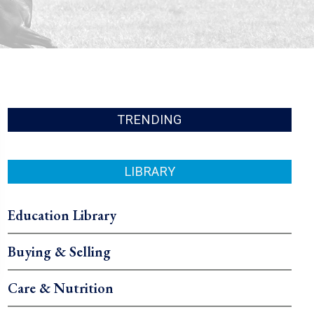
TRENDING
LIBRARY
Education Library
Buying & Selling
Care & Nutrition