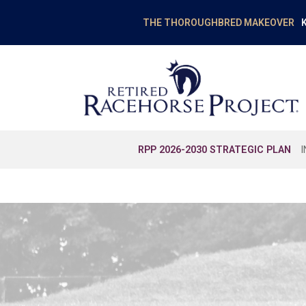
K
THE THOROUGHBRED MAKEOVER
RPP 2026-2030 STRATEGIC PLAN
EDUCATION