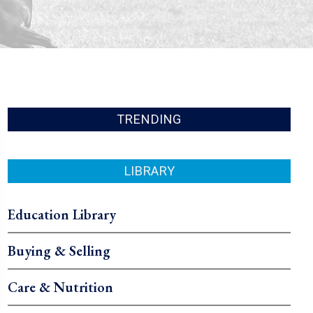
TRENDING
LIBRARY
Education Library
Buying & Selling
Care & Nutrition