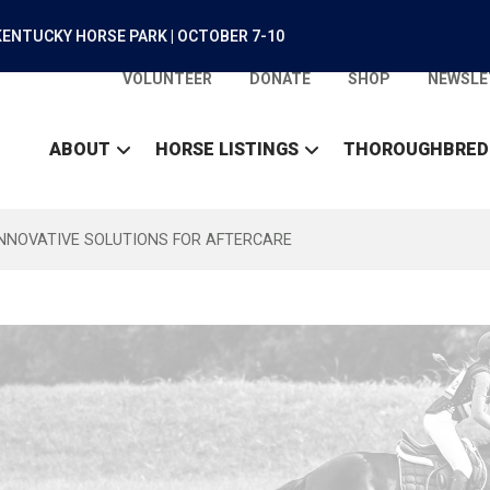
ENTUCKY HORSE PARK | OCTOBER 7-10
VOLUNTEER
DONATE
SHOP
NEWSLE
ABOUT
HORSE LISTINGS
THOROUGHBRED
INNOVATIVE SOLUTIONS FOR AFTERCARE