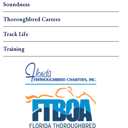
Soundness
Thoroughbred Careers
Track Life
Training