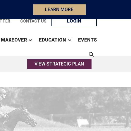
LEARN MORE
LOGIN
TTER
CONTACT US
 MAKEOVER
EDUCATION
EVENTS
VIEW STRATEGIC PLAN