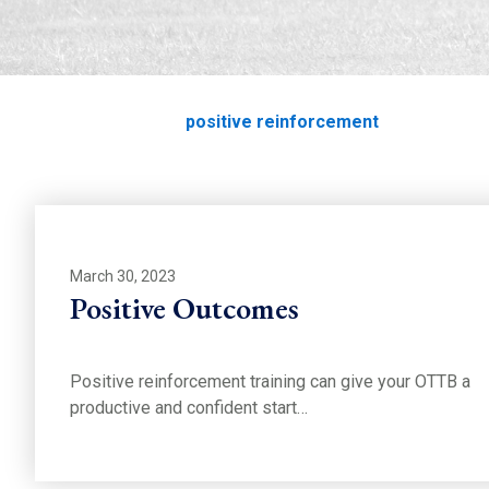
positive reinforce
Home
Education
positive reinforcement
March 30, 2023
Positive Outcomes
Positive reinforcement training can give your OTTB a
productive and confident start…