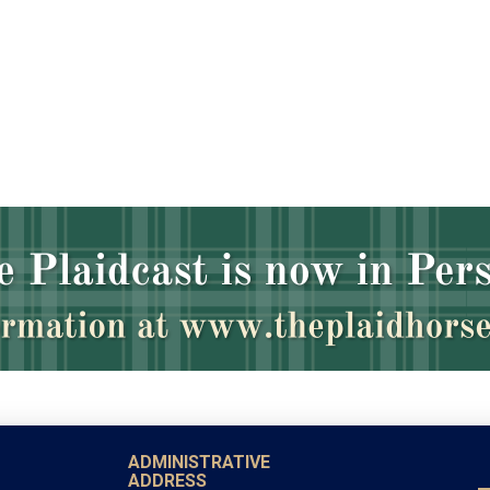
ADMINISTRATIVE
ADDRESS