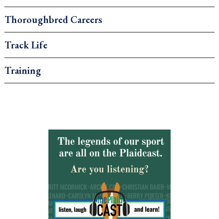
Thoroughbred Careers
Track Life
Training
.