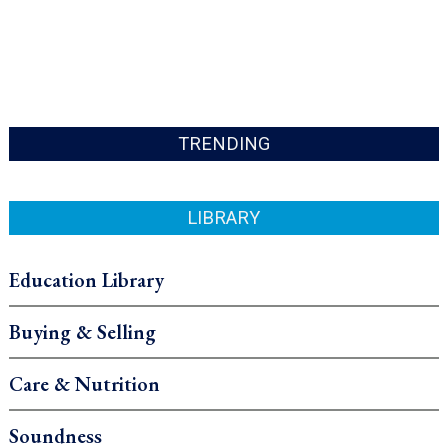
TRENDING
LIBRARY
Education Library
Buying & Selling
Care & Nutrition
Soundness