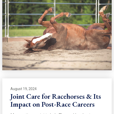
August 19, 2024
Joint Care for Racehorses & Its
Impact on Post-Race Careers