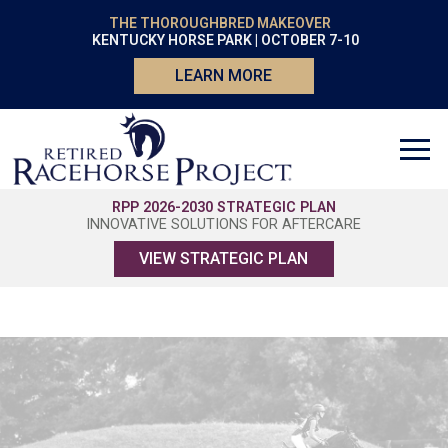
THE THOROUGHBRED MAKEOVER
KENTUCKY HORSE PARK | OCTOBER 7-10
LEARN MORE
RPP 2026-2030 STRATEGIC PLAN
INNOVATIVE SOLUTIONS FOR AFTERCARE
VIEW STRATEGIC PLAN