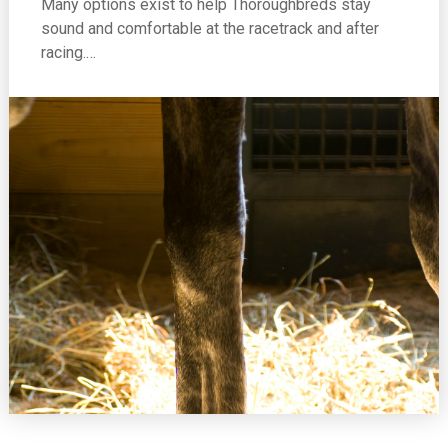
Many options exist to help Thoroughbreds stay
sound and comfortable at the racetrack and after
racing.…