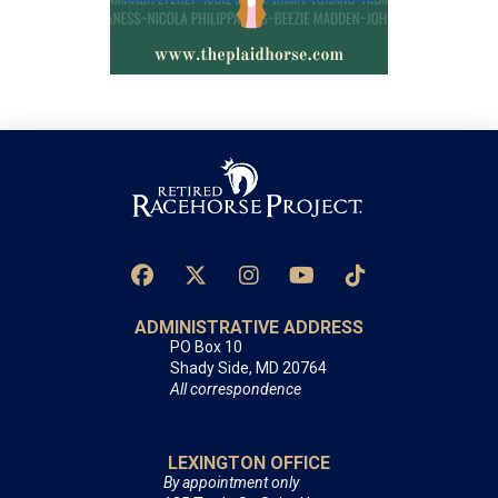
ADMINISTRATIVE ADDRESS
PO Box 10
Shady Side, MD 20764
All correspondence
LEXINGTON OFFICE
By appointment only