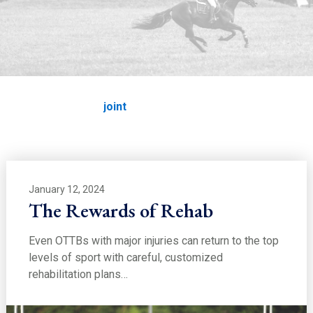
EDUCATION
joint
Home
Education
joint
January 12, 2024
The Rewards of Rehab
Even OTTBs with major injuries can return to the top
levels of sport with careful, customized
rehabilitation plans…