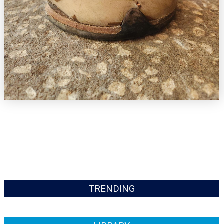
TRENDING