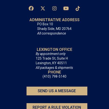
ADMINISTRATIVE ADDRESS
PO Box 10
Shady Side, MD 20764
All correspondence
LEXINGTON OFFICE
By appointment only
125 Trade St, Suite H
Lexington, KY 40511
All packages & shipments
PHONE
(410) 798-5140
SEND US A MESSAGE
REPORT A RULE VIOLATION