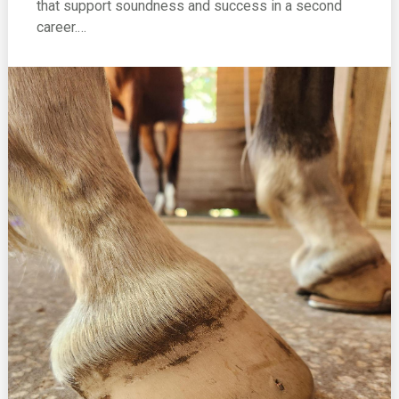
that support soundness and success in a second
career.…