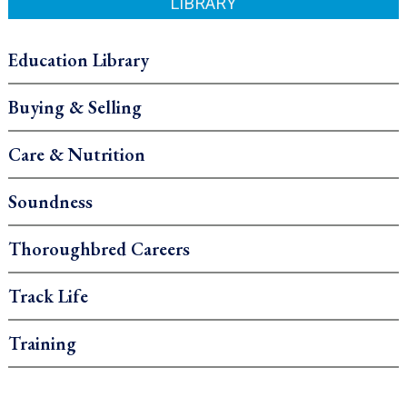
LIBRARY
Education Library
Buying & Selling
Care & Nutrition
Soundness
Thoroughbred Careers
Track Life
Training
.