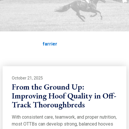
EDUCATION
farrier
Home
Education
farrier
October 21, 2025
From the Ground Up:
Improving Hoof Quality in Off-
Track Thoroughbreds
With consistent care, teamwork, and proper nutrition,
most OTTBs can develop strong, balanced hooves