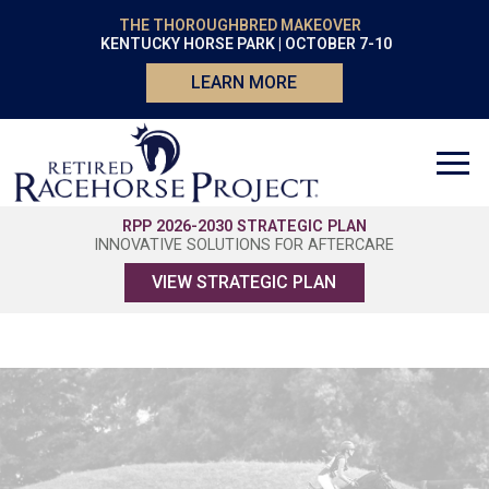
THE THOROUGHBRED MAKEOVER
KENTUCKY HORSE PARK | OCTOBER 7-10
LEARN MORE
RPP 2026-2030 STRATEGIC PLAN
INNOVATIVE SOLUTIONS FOR AFTERCARE
VIEW STRATEGIC PLAN