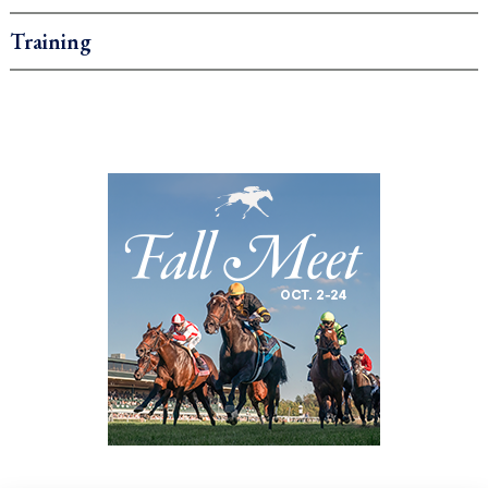
Training
.