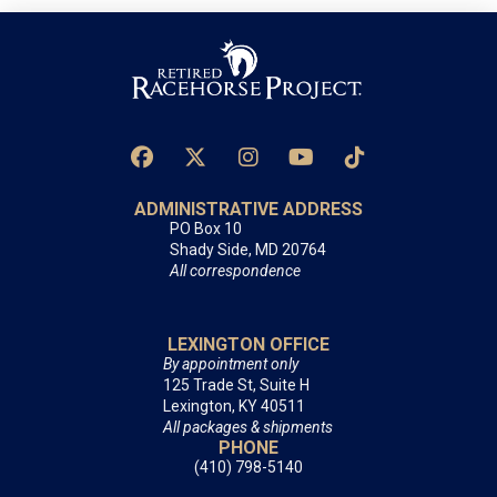
ADMINISTRATIVE ADDRESS
PO Box 10
Shady Side, MD 20764
All correspondence
LEXINGTON OFFICE
By appointment only
125 Trade St, Suite H
Lexington, KY 40511
All packages & shipments
PHONE
(410) 798-5140