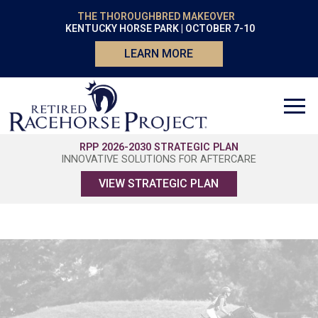
THE THOROUGHBRED MAKEOVER
KENTUCKY HORSE PARK | OCTOBER 7-10
LEARN MORE
RPP 2026-2030 STRATEGIC PLAN
INNOVATIVE SOLUTIONS FOR AFTERCARE
VIEW STRATEGIC PLAN