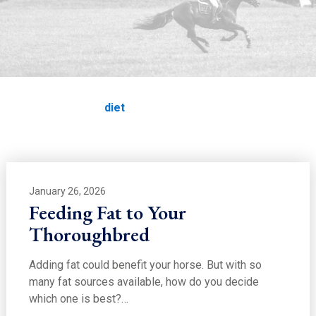
EDUCATION
diet
Home
Education
diet
January 26, 2026
Feeding Fat to Your
Thoroughbred
Adding fat could benefit your horse. But with so
many fat sources available, how do you decide
which one is best?…