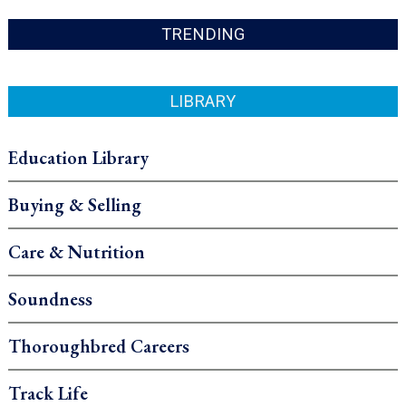
TRENDING
LIBRARY
Education Library
Buying & Selling
Care & Nutrition
Soundness
Thoroughbred Careers
Track Life