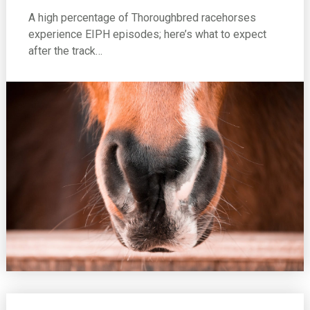
A high percentage of Thoroughbred racehorses
experience EIPH episodes; here’s what to expect
after the track…