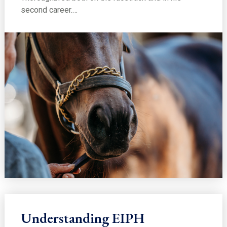
second career.…
Understanding EIPH