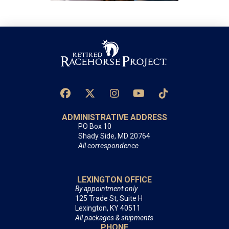
ADMINISTRATIVE ADDRESS
PO Box 10
Shady Side, MD 20764
All correspondence
LEXINGTON OFFICE
By appointment only
125 Trade St, Suite H
Lexington, KY 40511
All packages & shipments
PHONE