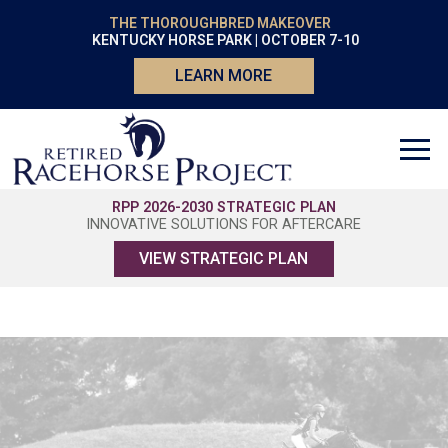
THE THOROUGHBRED MAKEOVER
KENTUCKY HORSE PARK | OCTOBER 7-10
LEARN MORE
RPP 2026-2030 STRATEGIC PLAN
INNOVATIVE SOLUTIONS FOR AFTERCARE
VIEW STRATEGIC PLAN