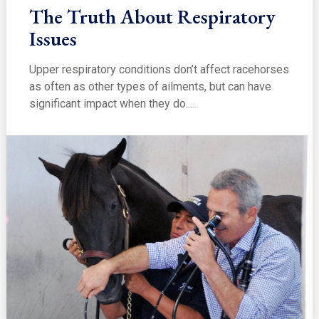
The Truth About Respiratory
Issues
Upper respiratory conditions don’t affect racehorses
as often as other types of ailments, but can have
significant impact when they do.…