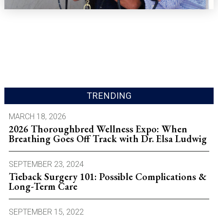
TRENDING
MARCH 18, 2026
2026 Thoroughbred Wellness Expo: When
Breathing Goes Off Track with Dr. Elsa Ludwig
SEPTEMBER 23, 2024
Tieback Surgery 101: Possible Complications &
Long-Term Care
SEPTEMBER 15, 2022