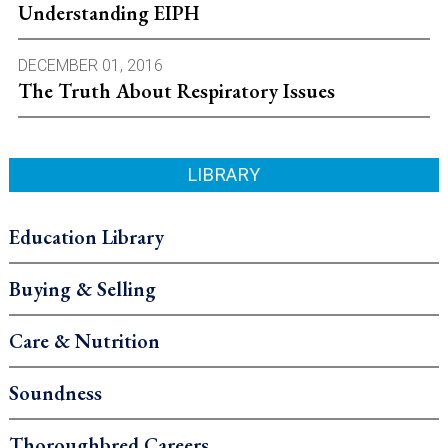
Understanding EIPH
DECEMBER 01, 2016
The Truth About Respiratory Issues
LIBRARY
Education Library
Buying & Selling
Care & Nutrition
Soundness
Thoroughbred Careers