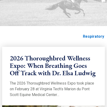
EDUCATION
Respiratory
Home
Education
Education
Soundness
Respiratory
2026 Thoroughbred Wellness
Expo: When Breathing Goes
Off Track with Dr. Elsa Ludwig
The 2026 Thoroughbred Wellness Expo took place
on February 28 at Virginia Tech’s Marion du Pont
Scott Equine Medical Center…