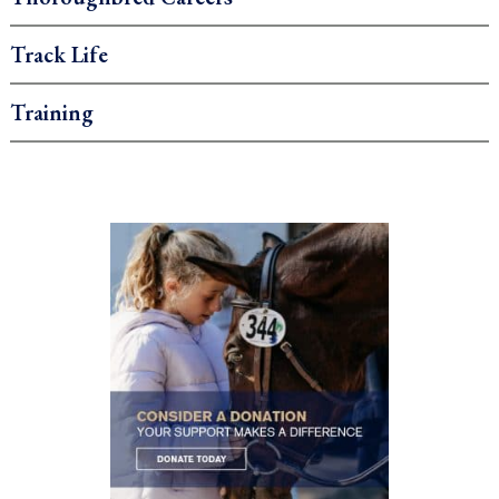
Track Life
Training