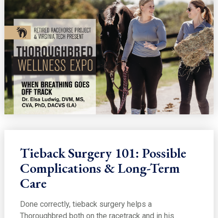
Tieback Surgery 101: Possible
Complications & Long-Term
Care
Done correctly, tieback surgery helps a
Thoroughbred both on the racetrack and in his