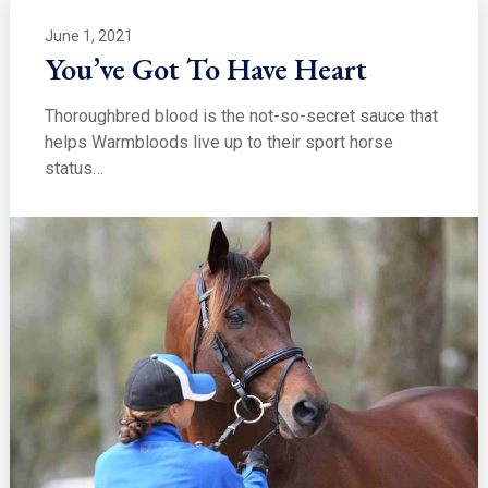
June 1, 2021
You’ve Got To Have Heart
Thoroughbred blood is the not-so-secret sauce that
helps Warmbloods live up to their sport horse
status…