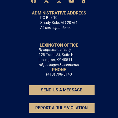
ADMINISTRATIVE ADDRESS
PO Box 10
Shady Side, MD 20764
All correspondence
LEXINGTON OFFICE
By appointment only
125 Trade St, Suite H
Lexington, KY 40511
All packages & shipments
PHONE
(410) 798-5140
SEND US A MESSAGE
REPORT A RULE VIOLATION