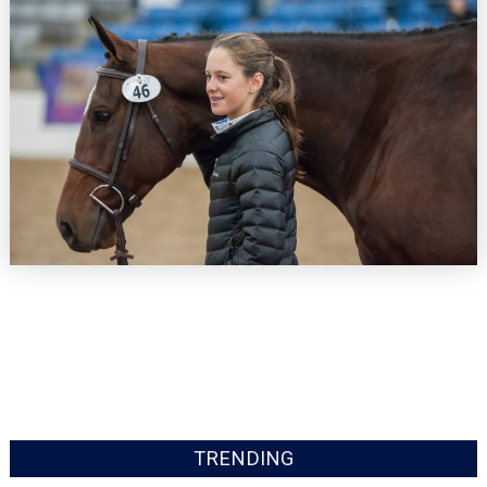
TRENDING