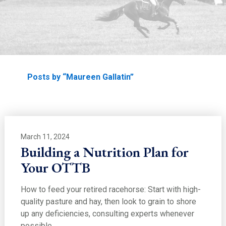
EDUCATION
Home
Posts by “Maureen Gallatin”
March 11, 2024
Building a Nutrition Plan for
Your OTTB
How to feed your retired racehorse: Start with high-
quality pasture and hay, then look to grain to shore
up any deficiencies, consulting experts whenever
possible.…