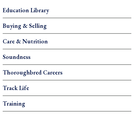
Education Library
Buying & Selling
Care & Nutrition
Soundness
Thoroughbred Careers
Track Life
Training
.