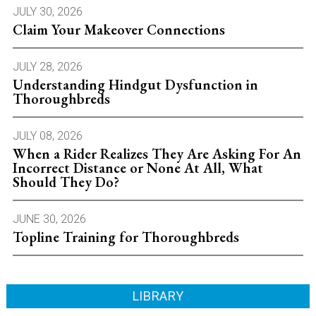
JULY 30, 2026
Claim Your Makeover Connections
JULY 28, 2026
Understanding Hindgut Dysfunction in
Thoroughbreds
JULY 08, 2026
When a Rider Realizes They Are Asking For An
Incorrect Distance or None At All, What
Should They Do?
JUNE 30, 2026
Topline Training for Thoroughbreds
LIBRARY