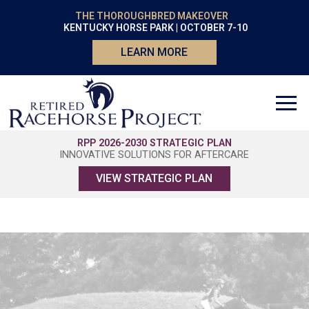
THE THOROUGHBRED MAKEOVER
KENTUCKY HORSE PARK | OCTOBER 7-10
LEARN MORE
RPP 2026-2030 STRATEGIC PLAN
INNOVATIVE SOLUTIONS FOR AFTERCARE
VIEW STRATEGIC PLAN