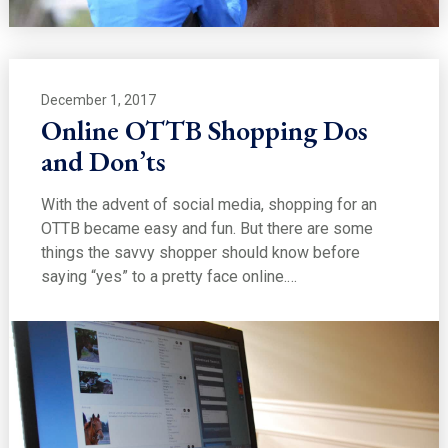
December 1, 2017
Online OTTB Shopping Dos
and Don’ts
With the advent of social media, shopping for an
OTTB became easy and fun. But there are some
things the savvy shopper should know before
saying “yes” to a pretty face online.…