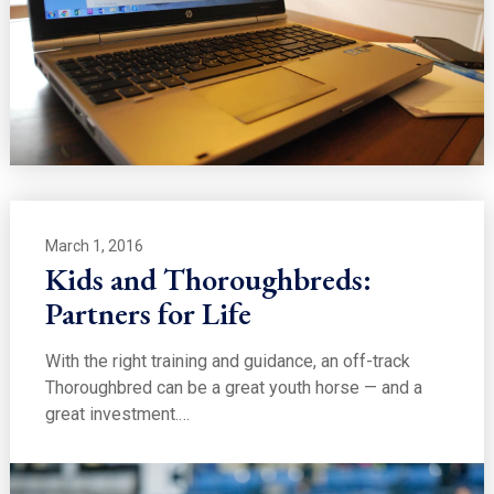
March 1, 2016
Kids and Thoroughbreds:
Partners for Life
With the right training and guidance, an off-track
Thoroughbred can be a great youth horse — and a
great investment.…