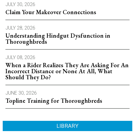
JULY 30, 2026
Claim Your Makeover Connections
JULY 28, 2026
Understanding Hindgut Dysfunction in
Thoroughbreds
JULY 08, 2026
When a Rider Realizes They Are Asking For An
Incorrect Distance or None At All, What
Should They Do?
JUNE 30, 2026
Topline Training for Thoroughbreds
LIBRARY