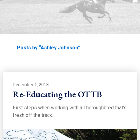
EDUCATION
Home
Posts by “Ashley Johnson”
December 1, 2018
Re-Educating the OTTB
First steps when working with a Thoroughbred that’s
fresh off the track…