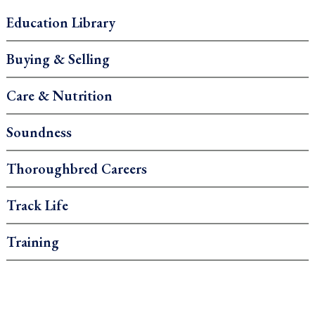
Education Library
Buying & Selling
Care & Nutrition
Soundness
Thoroughbred Careers
Track Life
Training
.