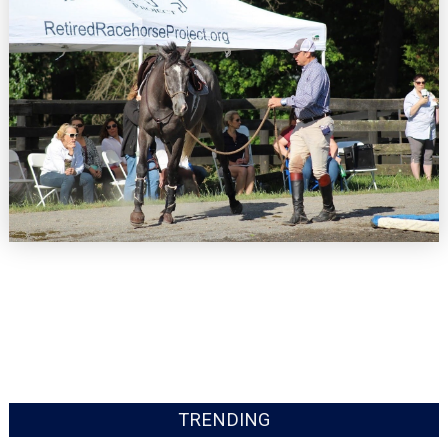
TRENDING