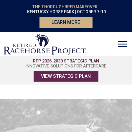
THE THOROUGHBRED MAKEOVER
KENTUCKY HORSE PARK | OCTOBER 7-10
LEARN MORE
RPP 2026-2030 STRATEGIC PLAN
INNOVATIVE SOLUTIONS FOR AFTERCARE
VIEW STRATEGIC PLAN