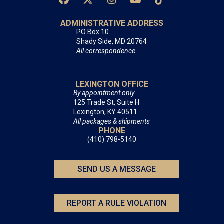
ADMINISTRATIVE ADDRESS
PO Box 10
Shady Side, MD 20764
All correspondence
LEXINGTON OFFICE
By appointment only
125 Trade St, Suite H
Lexington, KY 40511
All packages & shipments
PHONE
(410) 798-5140
SEND US A MESSAGE
REPORT A RULE VIOLATION