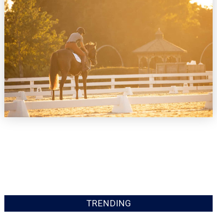
TRENDING