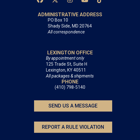
ADMINISTRATIVE ADDRESS
PO Box 10
Shady Side, MD 20764
All correspondence
LEXINGTON OFFICE
By appointment only
125 Trade St, Suite H
Lexington, KY 40511
All packages & shipments
PHONE
(410) 798-5140
SEND US A MESSAGE
REPORT A RULE VIOLATION