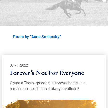
EDUCATION
Home
Posts by “Anna Sochocky”
July 1, 2022
Forever’s Not For Everyone
Giving a Thoroughbred his ‘forever home’ is a
romantic notion, but is it always realistic?…