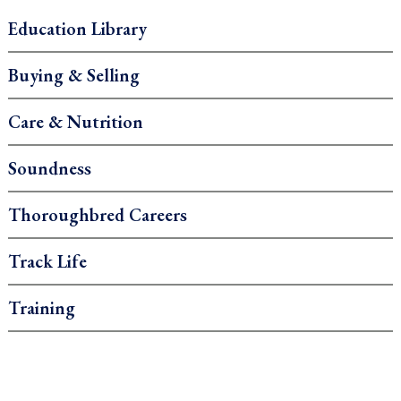
Education Library
Buying & Selling
Care & Nutrition
Soundness
Thoroughbred Careers
Track Life
Training
.