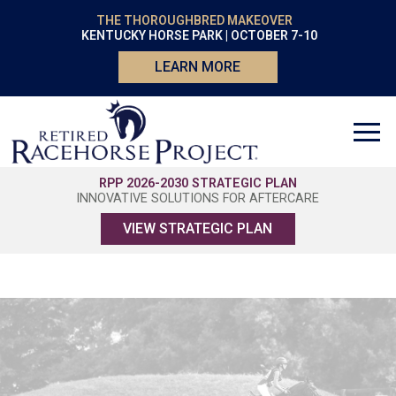
THE THOROUGHBRED MAKEOVER
KENTUCKY HORSE PARK | OCTOBER 7-10
LEARN MORE
RPP 2026-2030 STRATEGIC PLAN
INNOVATIVE SOLUTIONS FOR AFTERCARE
VIEW STRATEGIC PLAN