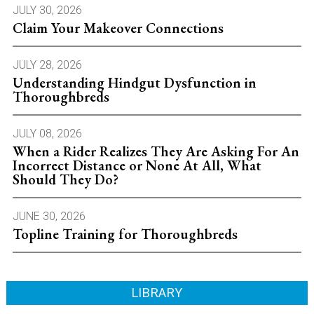
JULY 30, 2026
Claim Your Makeover Connections
JULY 28, 2026
Understanding Hindgut Dysfunction in
Thoroughbreds
JULY 08, 2026
When a Rider Realizes They Are Asking For An
Incorrect Distance or None At All, What
Should They Do?
JUNE 30, 2026
Topline Training for Thoroughbreds
LIBRARY