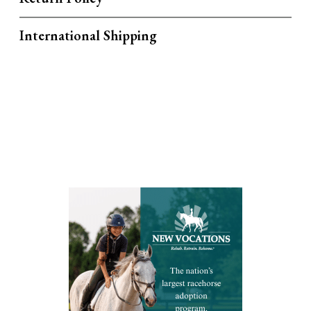
International Shipping