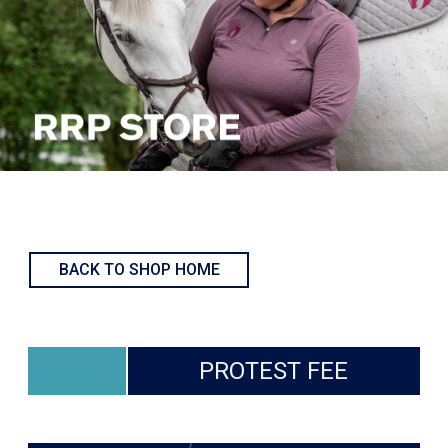
BACK TO SHOP HOME
PROTEST FEE