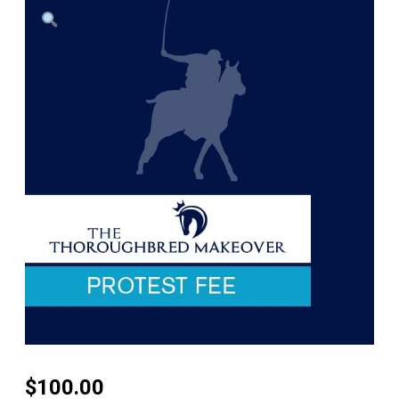
$
100.00