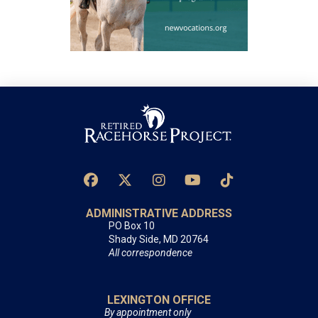
ADMINISTRATIVE ADDRESS
PO Box 10
Shady Side, MD 20764
All correspondence
LEXINGTON OFFICE
By appointment only