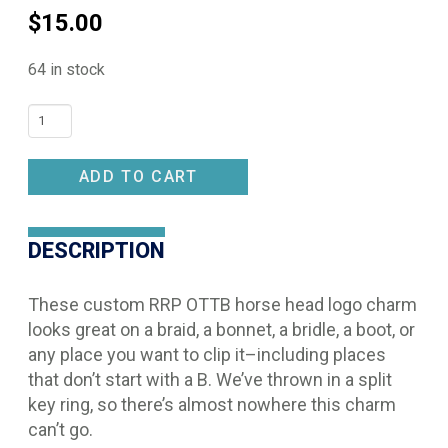
$
15.00
64 in stock
Pinsnickety
OTTB
Charm
ADD TO CART
quantity
DESCRIPTION
These custom RRP OTTB horse head logo charm
looks great on a braid, a bonnet, a bridle, a boot, or
any place you want to clip it–including places
that don’t start with a B. We’ve thrown in a split
key ring, so there’s almost nowhere this charm
can’t go.