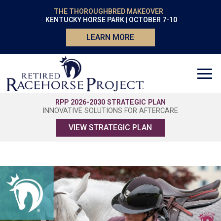
THE THOROUGHBRED MAKEOVER
KENTUCKY HORSE PARK | OCTOBER 7-10
LEARN MORE
RPP 2026-2030 STRATEGIC PLAN
INNOVATIVE SOLUTIONS FOR AFTERCARE
VIEW STRATEGIC PLAN