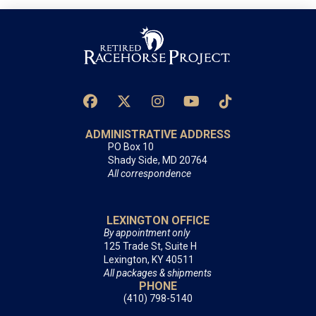
ADMINISTRATIVE ADDRESS
PO Box 10
Shady Side, MD 20764
All correspondence
LEXINGTON OFFICE
By appointment only
125 Trade St, Suite H
Lexington, KY 40511
All packages & shipments
PHONE
(410) 798-5140