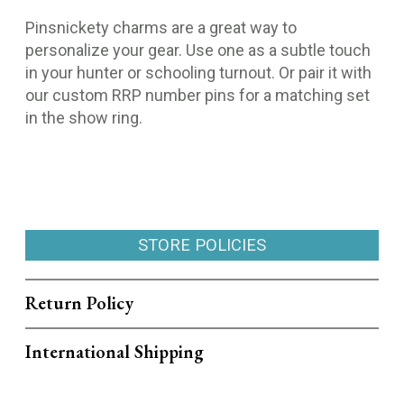
Pinsnickety charms are a great way to
personalize your gear. Use one as a subtle touch
in your hunter or schooling turnout. Or pair it with
our custom RRP number pins for a matching set
in the show ring.
STORE POLICIES
Return Policy
International Shipping