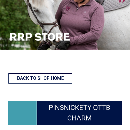
BACK TO SHOP HOME
PINSNICKETY OTTB
CHARM