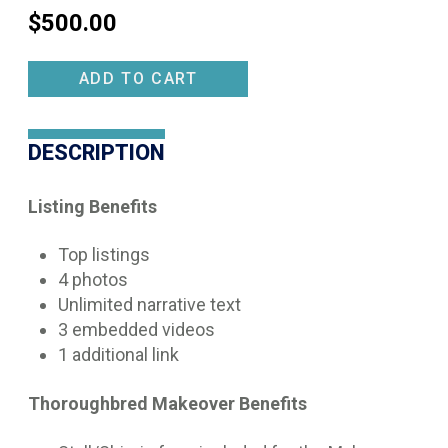
$
500.00
Makeover
ADD TO CART
Scholarship
Listing
DESCRIPTION
quantity
Listing Benefits
Top listings
4 photos
Unlimited narrative text
3 embedded videos
1 additional link
Thoroughbred Makeover Benefits