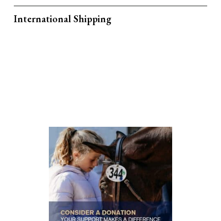
International Shipping