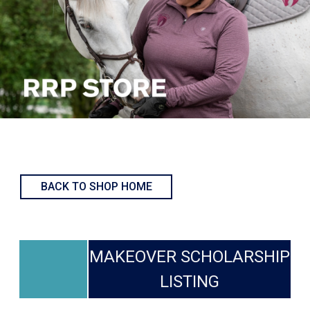
BACK TO SHOP HOME
MAKEOVER SCHOLARSHIP
LISTING