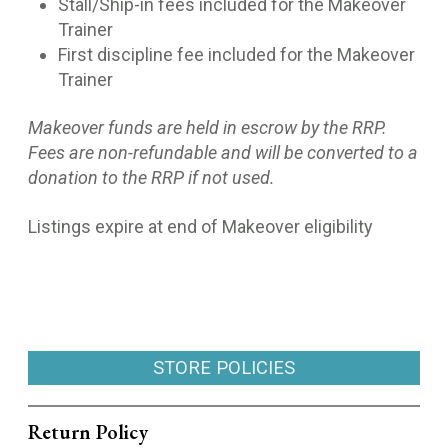
Stall/Ship-in fees included for the Makeover
Trainer
First discipline fee included for the Makeover
Trainer
Makeover funds are held in escrow by the RRP.
Fees are non-refundable and will be converted to a
donation to the RRP if not used.
Listings expire at end of Makeover eligibility
STORE POLICIES
Return Policy