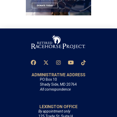
ADMINISTRATIVE ADDRESS
PO Box 10
Shady Side, MD 20764
All correspondence
LEXINGTON OFFICE
By appointment only
125 Trade St, Suite H