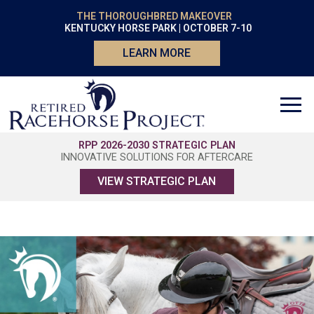
THE THOROUGHBRED MAKEOVER
KENTUCKY HORSE PARK | OCTOBER 7-10
LEARN MORE
RPP 2026-2030 STRATEGIC PLAN
INNOVATIVE SOLUTIONS FOR AFTERCARE
VIEW STRATEGIC PLAN