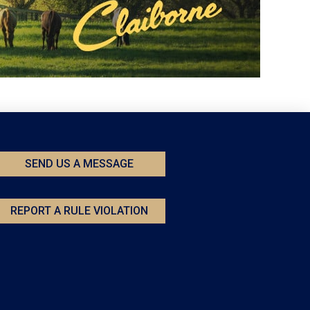
SEND US A MESSAGE
REPORT A RULE VIOLATION