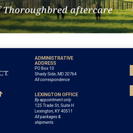
ADMINISTRATIVE
ADDRESS
PO Box 10
Shady Side, MD 20764
All correspondence
LEXINGTON OFFICE
By appointment only
125 Trade St, Suite H
Lexington, KY 40511
All packages &
shipments