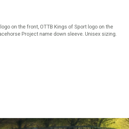
logo on the front, OTTB Kings of Sport logo on the
Racehorse Project name down sleeve. Unisex sizing.