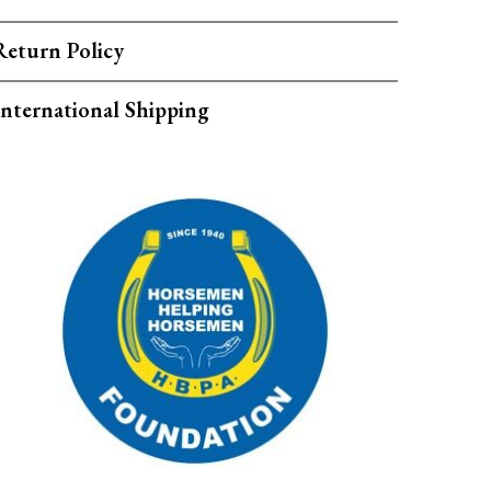
Return Policy
International Shipping