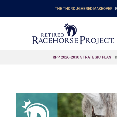
K
THE THOROUGHBRED MAKEOVER
RPP 2026-2030 STRATEGIC PLAN