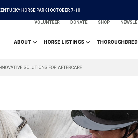
ENTUCKY HORSE PARK | OCTOBER 7-10
VOLUNTEER
DONATE
SHOP
NEWSLE
ABOUT
HORSE LISTINGS
THOROUGHBRED
INNOVATIVE SOLUTIONS FOR AFTERCARE