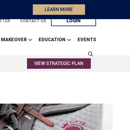
LEARN MORE
LOGIN
TTER
CONTACT US
 MAKEOVER
EDUCATION
EVENTS
VIEW STRATEGIC PLAN