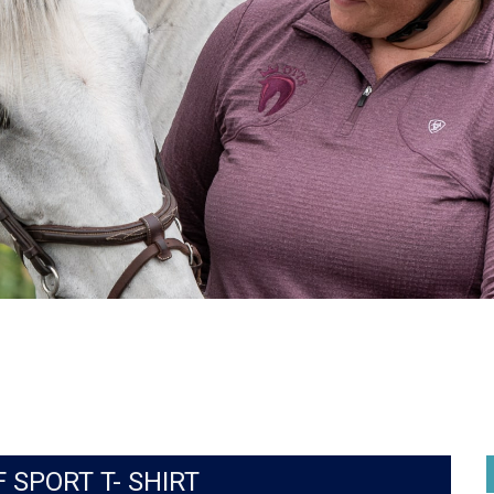
 SPORT T- SHIRT