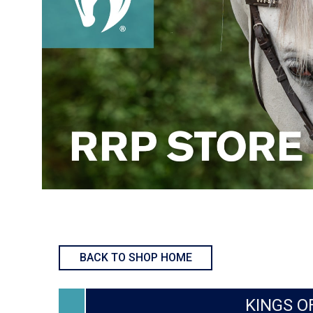
BACK TO SHOP HOME
KINGS OF