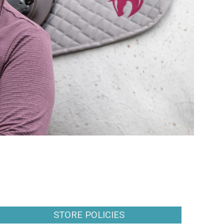
STORE POLICIES