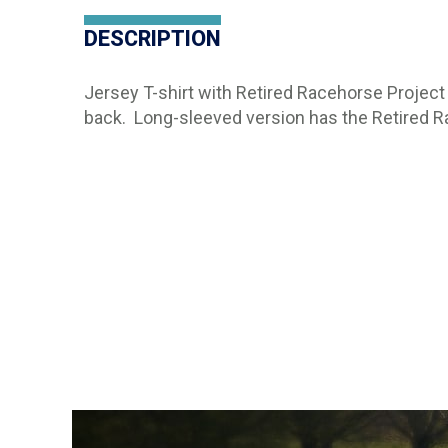
DESCRIPTION
Jersey T-shirt with Retired Racehorse Project 
back. Long-sleeved version has the Retired 