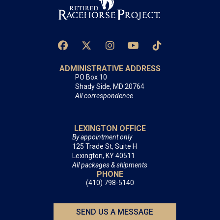
ADMINISTRATIVE ADDRESS
PO Box 10
Shady Side, MD 20764
All correspondence
LEXINGTON OFFICE
By appointment only
125 Trade St, Suite H
Lexington, KY 40511
All packages & shipments
PHONE
(410) 798-5140
SEND US A MESSAGE