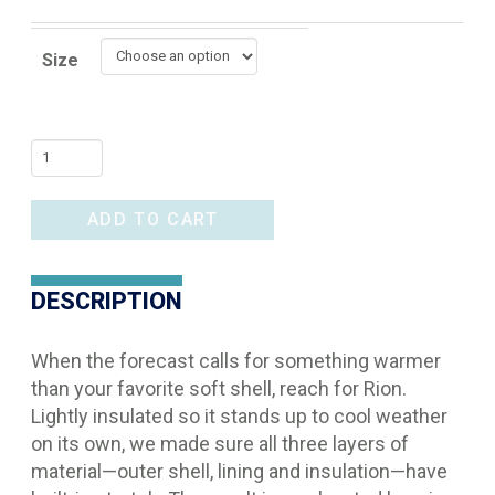
Size
Ariat
Rion
Jacket
ADD TO CART
quantity
DESCRIPTION
When the forecast calls for something warmer
than your favorite soft shell, reach for Rion.
Lightly insulated so it stands up to cool weather
on its own, we made sure all three layers of
material—outer shell, lining and insulation—have