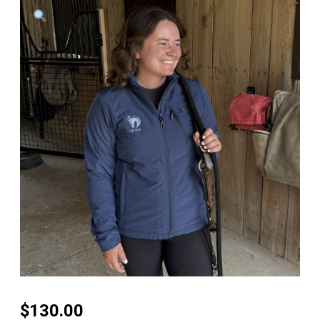
$
130.00