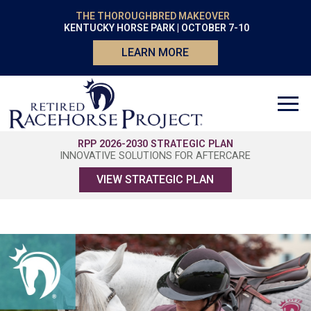
THE THOROUGHBRED MAKEOVER
KENTUCKY HORSE PARK | OCTOBER 7-10
LEARN MORE
RPP 2026-2030 STRATEGIC PLAN
INNOVATIVE SOLUTIONS FOR AFTERCARE
VIEW STRATEGIC PLAN