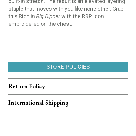
built-in stretch. The result is an elevated layering
staple that moves with you like none other. Grab
this Rion in
Big Dipper
with the RRP Icon
embroidered on the chest.
STORE POLICIES
Return Policy
International Shipping