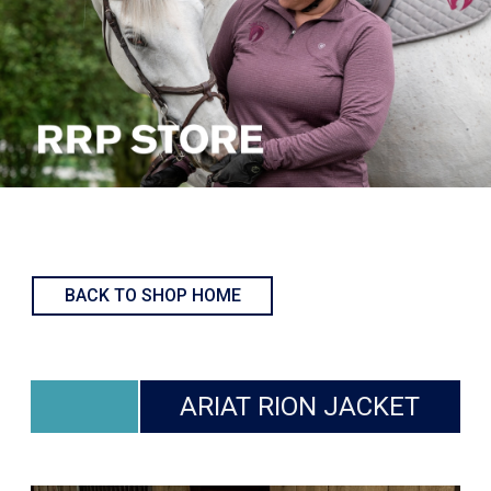
BACK TO SHOP HOME
ARIAT RION JACKET