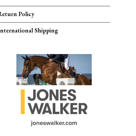
Return Policy
International Shipping