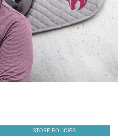
STORE POLICIES