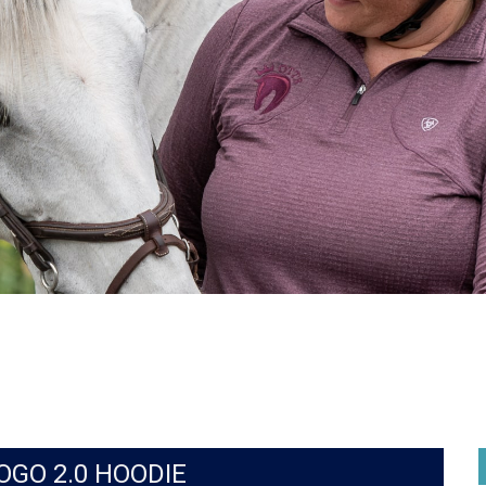
OGO 2.0 HOODIE