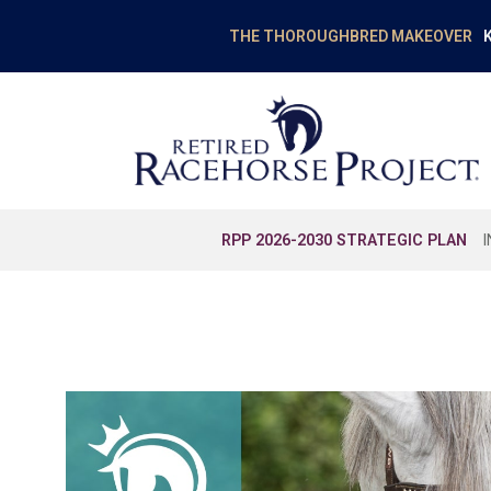
K
THE THOROUGHBRED MAKEOVER
RPP 2026-2030 STRATEGIC PLAN