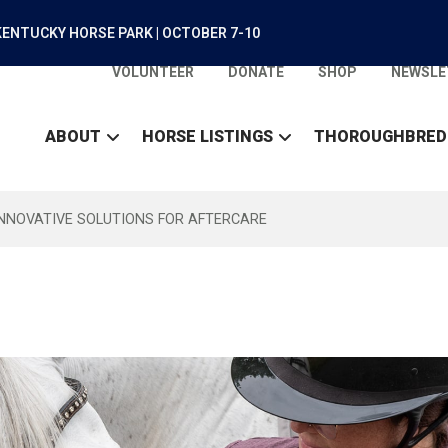
ENTUCKY HORSE PARK | OCTOBER 7-10
VOLUNTEER
DONATE
SHOP
NEWSLE
ABOUT
HORSE LISTINGS
THOROUGHBRED
INNOVATIVE SOLUTIONS FOR AFTERCARE