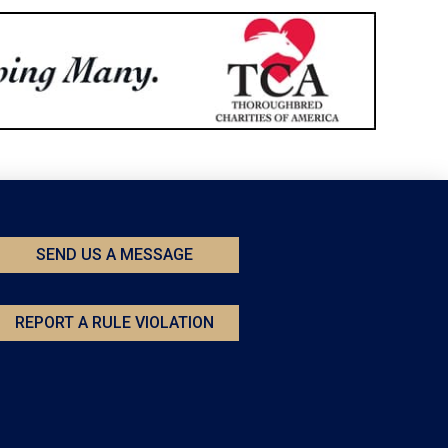
SEND US A MESSAGE
REPORT A RULE VIOLATION