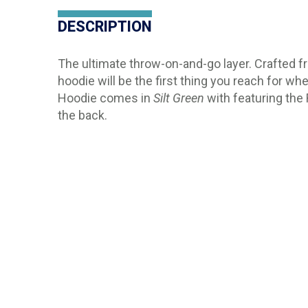
DESCRIPTION
The ultimate throw-on-and-go layer. Crafted fro
hoodie will be the first thing you reach for w
Hoodie comes in
Silt Green
with featuring the
the back.