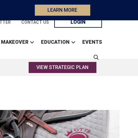
LEARN MORE
LOGIN
TTER
CONTACT US
 MAKEOVER
EDUCATION
EVENTS
VIEW STRATEGIC PLAN