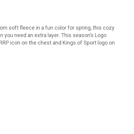
m soft fleece in a fun color for spring, this cozy
hen you need an extra layer. This season’s Logo
 RRP icon on the chest and Kings of Sport logo on