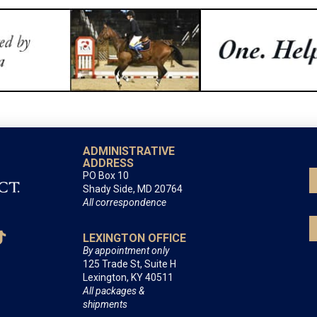
ADMINISTRATIVE
ADDRESS
PO Box 10
Shady Side, MD 20764
All correspondence
LEXINGTON OFFICE
By appointment only
125 Trade St, Suite H
Lexington, KY 40511
All packages &
shipments