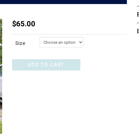
$
65.00
Size
Ariat
ADD TO CART
Logo
2.0
Hoodie
quantity