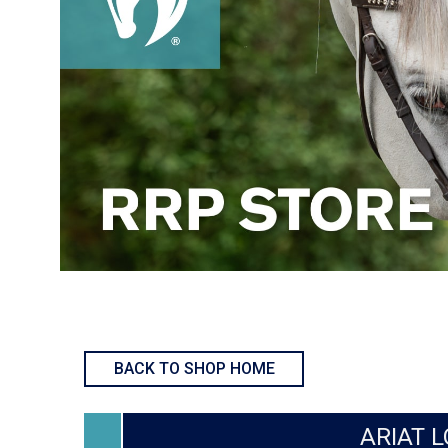
BACK TO SHOP HOME
ARIAT L