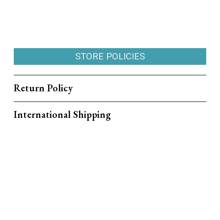
STORE POLICIES
Return Policy
International Shipping