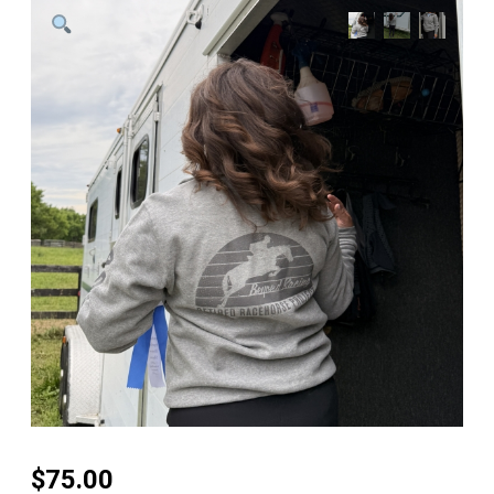
$
75.00