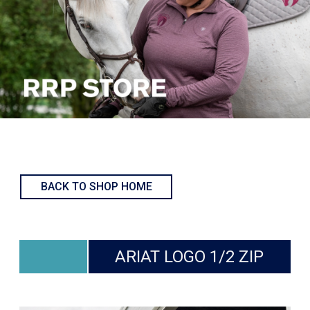
BACK TO SHOP HOME
ARIAT LOGO 1/2 ZIP