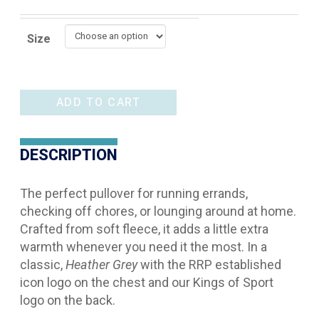
Size
Ariat
ADD TO CART
Logo
1/2
DESCRIPTION
Zip
quantity
The perfect pullover for running errands,
checking off chores, or lounging around at home.
Crafted from soft fleece, it adds a little extra
warmth whenever you need it the most. In a
classic,
Heather Grey
with the RRP established
icon logo on the chest and our Kings of Sport
logo on the back.