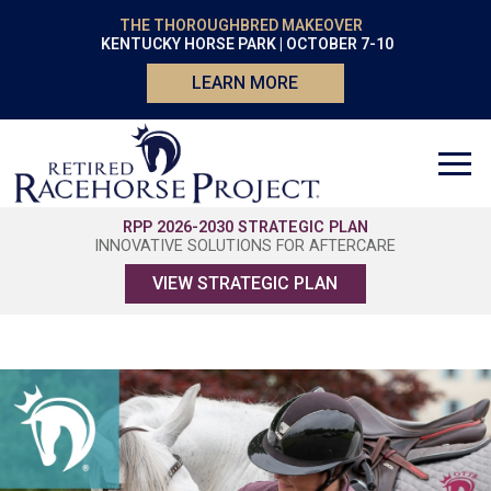
THE THOROUGHBRED MAKEOVER
KENTUCKY HORSE PARK | OCTOBER 7-10
LEARN MORE
RPP 2026-2030 STRATEGIC PLAN
INNOVATIVE SOLUTIONS FOR AFTERCARE
VIEW STRATEGIC PLAN