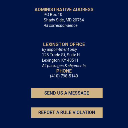
ADMINISTRATIVE ADDRESS
PO Box 10
Shady Side, MD 20764
All correspondence
LEXINGTON OFFICE
By appointment only
125 Trade St, Suite H
Lexington, KY 40511
All packages & shipments
PHONE
(410) 798-5140
SEND US A MESSAGE
REPORT A RULE VIOLATION