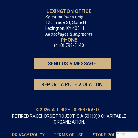
LEXINGTON OFFICE
By appointment only
125 Trade St, Suite H
Lexington, KY 40511
All packages & shipments
PHONE
(410) 798-5140
SEND US A MESSAGE
REPORT A RULE VIOLATION
©2026. ALL RIGHTS RESERVED.
RETIRED RACEHORSE PROJECT IS A 501(C)3 CHARITABLE
ORGANIZATION.
PRIVACY POLICY
TERMS OF USE
STORE POLICIES