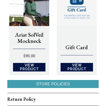
Ariat SolVeil
Mockneck
Gift Card
$
95.00
VIEW
VIEW
PRODUCT
PRODUCT
STORE POLICIES
Return Policy