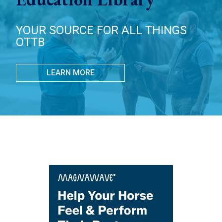
YOUR SOURCE FOR ALL THINGS
OTTB
LEARN MORE