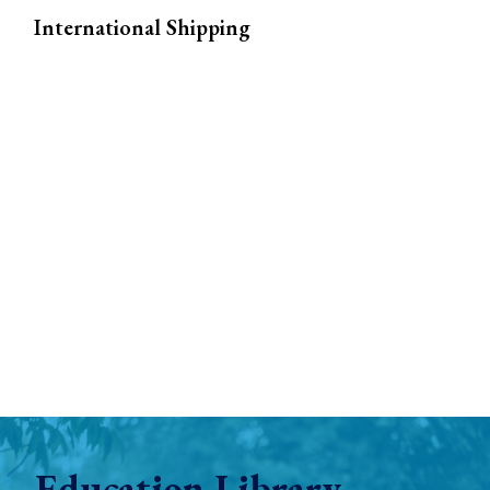
International Shipping
Education Library