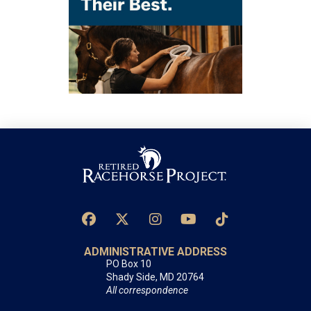
ADMINISTRATIVE ADDRESS
PO Box 10
Shady Side, MD 20764
All correspondence