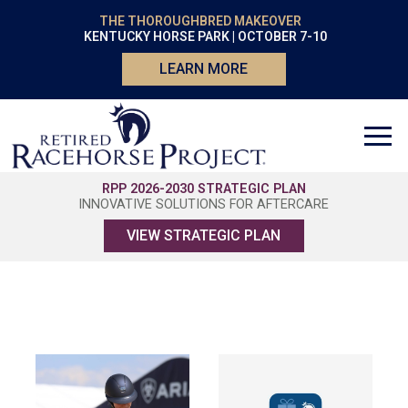
THE THOROUGHBRED MAKEOVER
KENTUCKY HORSE PARK | OCTOBER 7-10
LEARN MORE
RPP 2026-2030 STRATEGIC PLAN
INNOVATIVE SOLUTIONS FOR AFTERCARE
VIEW STRATEGIC PLAN