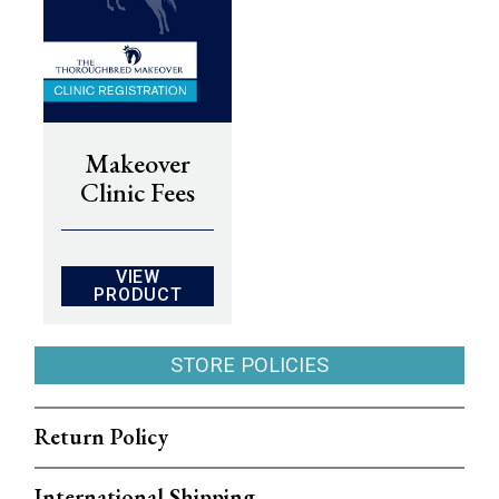
Makeover
Clinic Fees
VIEW
PRODUCT
STORE POLICIES
Return Policy
International Shipping