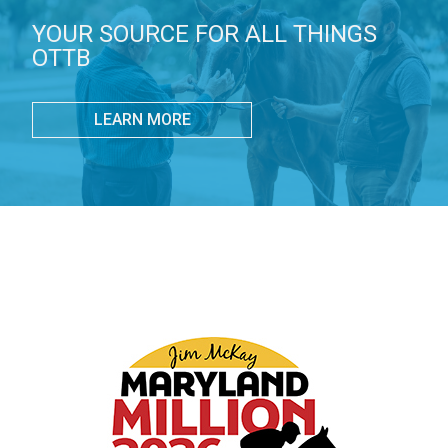
YOUR SOURCE FOR ALL THINGS
OTTB
LEARN MORE