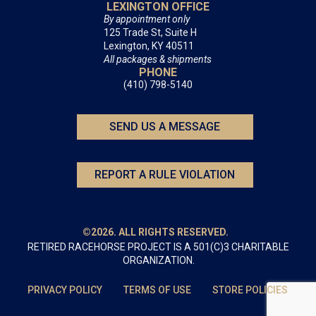
LEXINGTON OFFICE
By appointment only
125 Trade St, Suite H
Lexington, KY 40511
All packages & shipments
PHONE
(410) 798-5140
SEND US A MESSAGE
REPORT A RULE VIOLATION
©2026. ALL RIGHTS RESERVED.
RETIRED RACEHORSE PROJECT IS A 501(C)3 CHARITABLE
ORGANIZATION.
PRIVACY POLICY
TERMS OF USE
STORE POLICIES