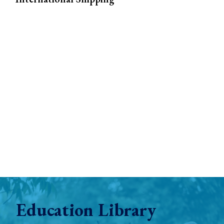
Education Library