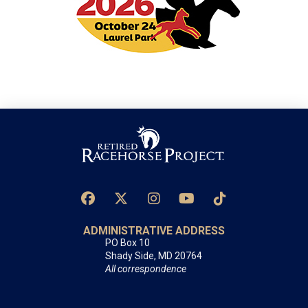
ADMINISTRATIVE ADDRESS
PO Box 10
Shady Side, MD 20764
All correspondence