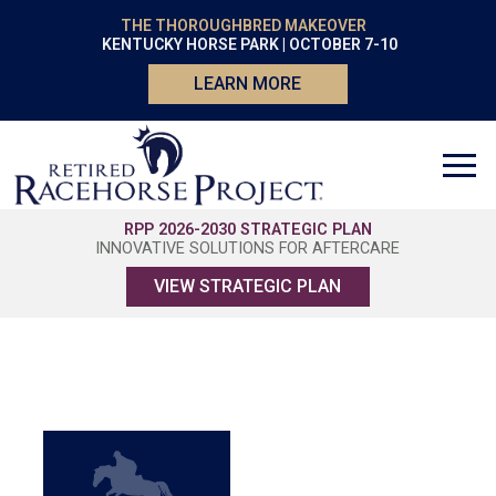
THE THOROUGHBRED MAKEOVER
KENTUCKY HORSE PARK | OCTOBER 7-10
LEARN MORE
RPP 2026-2030 STRATEGIC PLAN
INNOVATIVE SOLUTIONS FOR AFTERCARE
VIEW STRATEGIC PLAN