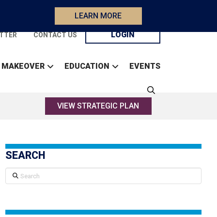
LEARN MORE
LOGIN
TTER
CONTACT US
 MAKEOVER
EDUCATION
EVENTS
VIEW STRATEGIC PLAN
SEARCH
Search