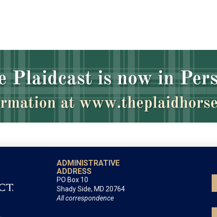
ADMINISTRATIVE
ADDRESS
PO Box 10
Shady Side, MD 20764
All correspondence
LEXINGTON OFFICE
By appointment only