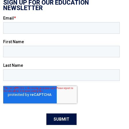
SIGN UP FOR OUR EDUCATION
NEWSLETTER