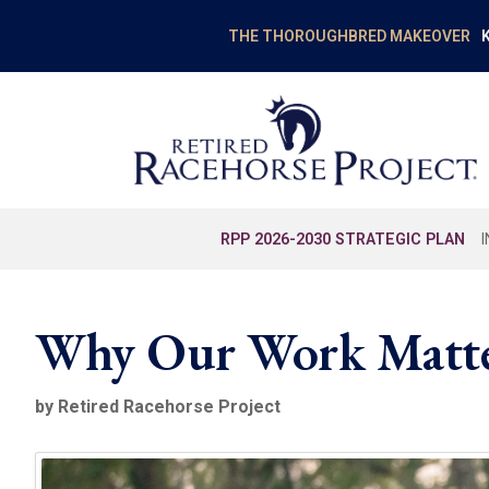
K
THE THOROUGHBRED MAKEOVER
RPP 2026-2030 STRATEGIC PLAN
Why Our Work Matte
by Retired Racehorse Project