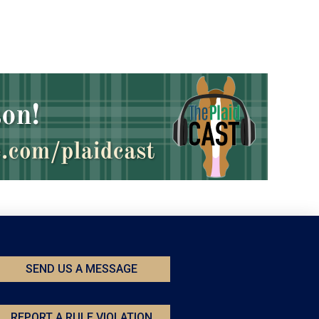
SEND US A MESSAGE
REPORT A RULE VIOLATION