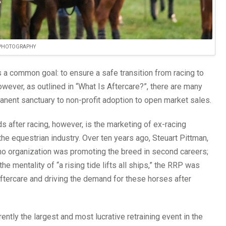
 PHOTOGRAPHY
 a common goal: to ensure a safe transition from racing to
wever, as outlined in “What Is Aftercare?”, there are many
manent sanctuary to non-profit adoption to open market sales.
 after racing, however, is the marketing of ex-racing
he equestrian industry. Over ten years ago, Steuart Pittman,
 no organization was promoting the breed in second careers;
 mentality of “a rising tide lifts all ships,” the RRP was
tercare and driving the demand for these horses after
tly the largest and most lucrative retraining event in the