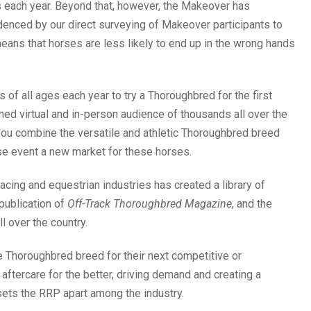
es each year. Beyond that, however, the Makeover has
idenced by our direct surveying of Makeover participants to
means that horses are less likely to end up in the wrong hands
of all ages each year to try a Thoroughbred for the first
ned virtual and in-person audience of thousands all over the
ou combine the versatile and athletic Thoroughbred breed
ase event a new market for these horses.
racing and equestrian industries has created a library of
publication of
Off-Track Thoroughbred Magazine
, and the
l over the country.
 Thoroughbred breed for their next competitive or
ftercare for the better, driving demand and creating a
t sets the RRP apart among the industry.