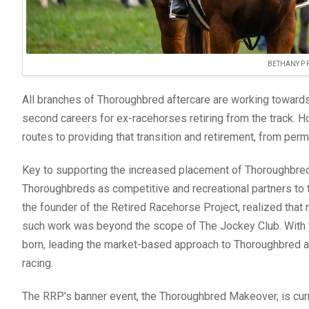
BETHANY P
All branches of Thoroughbred aftercare are working towards
second careers for ex-racehorses retiring from the track. Ho
routes to providing that transition and retirement, from per
Key to supporting the increased placement of Thoroughbreds
Thoroughbreds as competitive and recreational partners to t
the founder of the Retired Racehorse Project, realized that
such work was beyond the scope of The Jockey Club. With the
born, leading the market-based approach to Thoroughbred af
racing.
The RRP’s banner event, the Thoroughbred Makeover, is curren