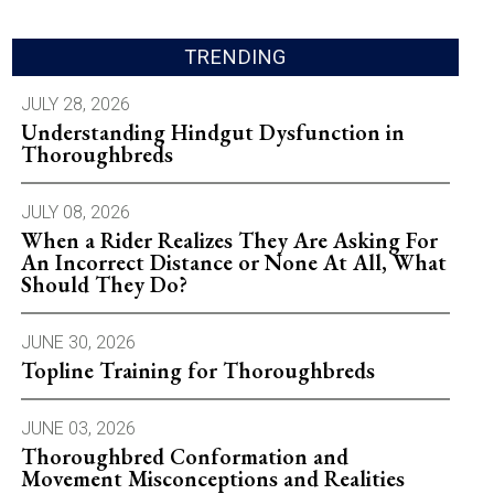
TRENDING
JULY 28, 2026
Understanding Hindgut Dysfunction in
Thoroughbreds
JULY 08, 2026
When a Rider Realizes They Are Asking For
An Incorrect Distance or None At All, What
Should They Do?
JUNE 30, 2026
Topline Training for Thoroughbreds
JUNE 03, 2026
Thoroughbred Conformation and
Movement Misconceptions and Realities