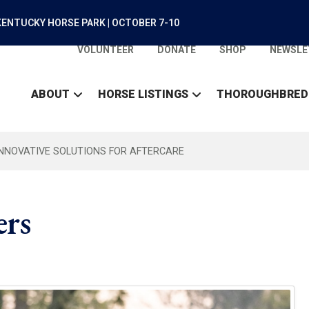
ENTUCKY HORSE PARK | OCTOBER 7-10
VOLUNTEER
DONATE
SHOP
NEWSLE
ABOUT
HORSE LISTINGS
THOROUGHBRED
INNOVATIVE SOLUTIONS FOR AFTERCARE
rs