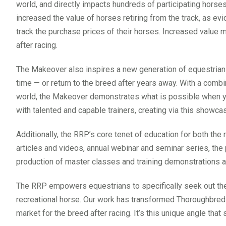
world, and directly impacts hundreds of participating hors
increased the value of horses retiring from the track, as ev
track the purchase prices of their horses. Increased value 
after racing.
The Makeover also inspires a new generation of equestrians 
time — or return to the breed after years away. With a combi
world, the Makeover demonstrates what is possible when y
with talented and capable trainers, creating via this showc
Additionally, the RRP’s core tenet of education for both the 
articles and videos, annual webinar and seminar series, the 
production of master classes and training demonstrations al
The RRP empowers equestrians to specifically seek out the
recreational horse. Our work has transformed Thoroughbred a
market for the breed after racing. It’s this unique angle tha