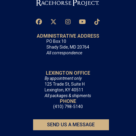
ADMINISTRATIVE ADDRESS
PO Box 10
Shady Side, MD 20764
All correspondence
LEXINGTON OFFICE
By appointment only
125 Trade St, Suite H
Lexington, KY 40511
All packages & shipments
PHONE
(410) 798-5140
SEND US A MESSAGE