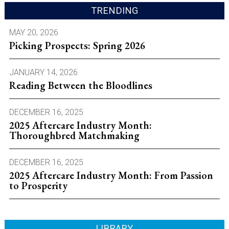
TRENDING
MAY 20, 2026
Picking Prospects: Spring 2026
JANUARY 14, 2026
Reading Between the Bloodlines
DECEMBER 16, 2025
2025 Aftercare Industry Month:
Thoroughbred Matchmaking
DECEMBER 16, 2025
2025 Aftercare Industry Month: From Passion
to Prosperity
LIBRARY