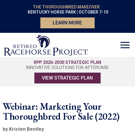
THE THOROUGHBRED MAKEOVER
KENTUCKY HORSE PARK | OCTOBER 7-10
LEARN MORE
RPP 2026-2030 STRATEGIC PLAN
INNOVATIVE SOLUTIONS FOR AFTERCARE
VIEW STRATEGIC PLAN
Webinar: Marketing Your
Thoroughbred For Sale (2022)
by Kristen Bentley