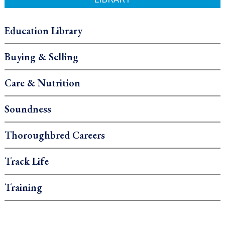
Education Library
Buying & Selling
Care & Nutrition
Soundness
Thoroughbred Careers
Track Life
Training