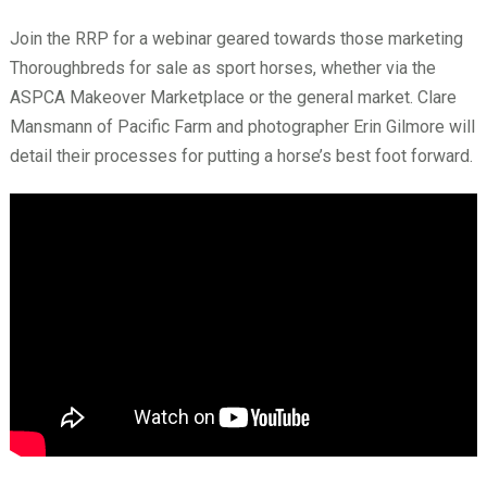
Join the RRP for a webinar geared towards those marketing
Thoroughbreds for sale as sport horses, whether via the
ASPCA Makeover Marketplace or the general market. Clare
Mansmann of Pacific Farm and photographer Erin Gilmore will
detail their processes for putting a horse’s best foot forward.