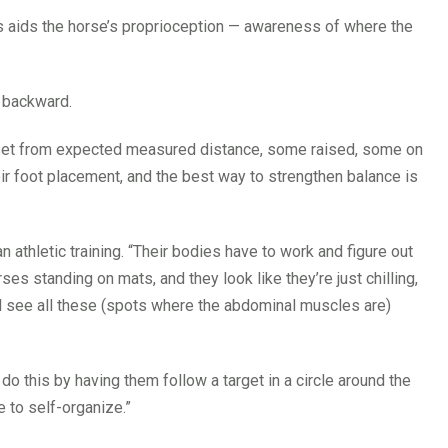
s aids the horse’s proprioception — awareness of where the
 backward.
offset from expected measured distance, some raised, some on
eir foot placement, and the best way to strengthen balance is
thletic training. “Their bodies have to work and figure out
ses standing on mats, and they look like they’re just chilling,
ll see all these (spots where the abdominal muscles are)
do this by having them follow a target in a circle around the
e to self-organize.”