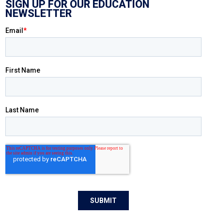
SIGN UP FOR OUR EDUCATION
NEWSLETTER