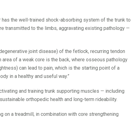
r has the well-trained shock-absorbing system of the trunk to
e transmitted to the limbs, aggravating existing pathology —
degenerative joint disease) of the fetlock, recurring tendon
 area of a weak core is the back, where osseous pathology
tness) can lead to pain, which is the starting point of a
 body in a healthy and useful way.”
ctivating and training trunk supporting muscles — including
sustainable orthopedic health and long-term rideability.
ng on a treadmill, in combination with core strengthening