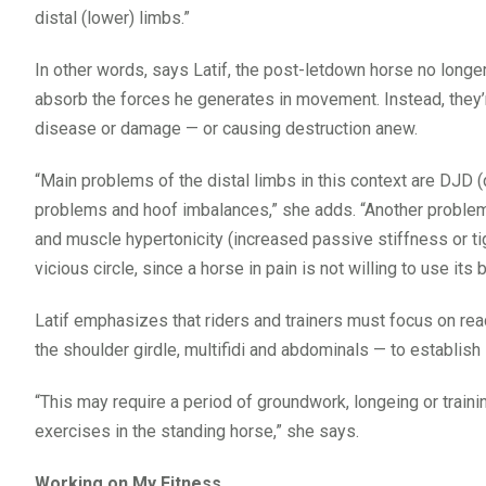
distal (lower) limbs.”
In other words, says Latif, the post-letdown horse no longe
absorb the forces he generates in movement. Instead, they’r
disease or damage — or causing destruction anew.
“Main problems of the distal limbs in this context are DJD (
problems and hoof imbalances,” she adds. “Another problem
and muscle hypertonicity (increased passive stiffness or tigh
vicious circle, since a horse in pain is not willing to use its
Latif emphasizes that riders and trainers must focus on rea
the shoulder girdle, multifidi and abdominals — to establish 
“This may require a period of groundwork, longeing or traini
exercises in the standing horse,” she says.
Working on My Fitness