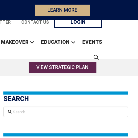
LEARN MORE
LOGIN
TTER
CONTACT US
 MAKEOVER
EDUCATION
EVENTS
VIEW STRATEGIC PLAN
SEARCH
Search