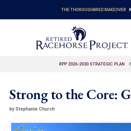
K
THE THOROUGHBRED MAKEOVER
RPP 2026-2030 STRATEGIC PLAN
Strong to the Core:
by Stephanie Church