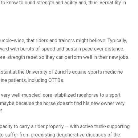
know to build strength and agility and, thus, versatility in
uscle-wise, that riders and trainers might believe. Typically,
orward with bursts of speed and sustain pace over distance.
ore-strength reset so they can perform well in their new jobs.
istant at the University of Zurich’s equine sports medicine
ine patients, including OTTBs.
a very well-muscled, core-stabilized racehorse to a sport
— maybe because the horse doesn’t find his new owner very
f.
pacity to carry a rider properly — with active trunk-supporting
 to suffer from preexisting degenerative diseases of the