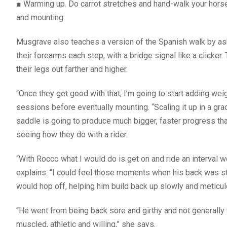
■
Warming up. Do carrot stretches and hand-walk your hors
and mounting.
Musgrave also teaches a version of the Spanish walk by ask
their forearms each step, with a bridge signal like a clicker
their legs out farther and higher.
“Once they get good with that, I’m going to start adding we
sessions before eventually mounting. “Scaling it up in a gr
saddle is going to produce much bigger, faster progress th
seeing how they do with a rider.
“With Rocco what I would do is get on and ride an interval w
explains. “I could feel those moments when his back was sta
would hop off, helping him build back up slowly and meticul
“He went from being back sore and girthy and not generally 
muscled, athletic and willing,” she says.