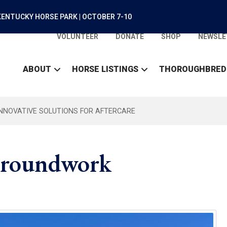
ENTUCKY HORSE PARK | OCTOBER 7-10
VOLUNTEER
DONATE
SHOP
NEWSLE
ABOUT
HORSE LISTINGS
THOROUGHBRED
INNOVATIVE SOLUTIONS FOR AFTERCARE
 Groundwork