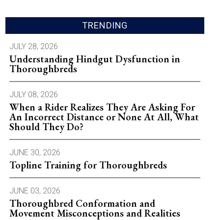
TRENDING
JULY 28, 2026
Understanding Hindgut Dysfunction in
Thoroughbreds
JULY 08, 2026
When a Rider Realizes They Are Asking For
An Incorrect Distance or None At All, What
Should They Do?
JUNE 30, 2026
Topline Training for Thoroughbreds
JUNE 03, 2026
Thoroughbred Conformation and
Movement Misconceptions and Realities