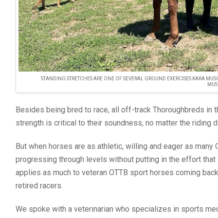
STANDING STRETCHES ARE ONE OF SEVERAL GROUND EXERCISES KARA MUSG
MUS
Besides being bred to race, all off-track Thoroughbreds in
strength is critical to their soundness, no matter the riding d
But when horses are as athletic, willing and eager as many O
progressing through levels without putting in the effort that 
applies as much to veteran OTTB sport horses coming back af
retired racers.
We spoke with a veterinarian who specializes in sports me