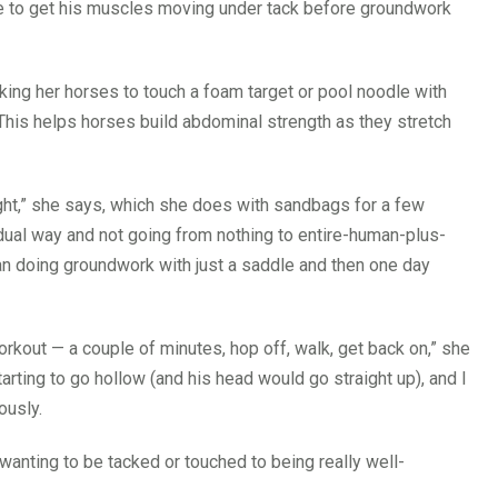
e to get his muscles moving under tack before groundwork
ing her horses to touch a foam target or pool noodle with
. This helps horses build abdominal strength as they stretch
ight,” she says, which she does with sandbags for a few
adual way and not going from nothing to entire-human-plus-
an doing groundwork with just a saddle and then one day
orkout — a couple of minutes, hop off, walk, get back on,” she
rting to go hollow (and his head would go straight up), and I
ously.
wanting to be tacked or touched to being really well-