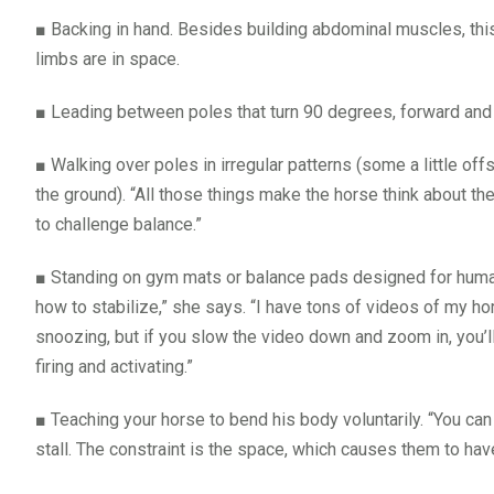
■
Backing in hand. Besides building abdominal muscles, thi
limbs are in space.
■
Leading between poles that turn 90 degrees, forward and
■
Walking over poles in irregular patterns (some a little 
the ground). “All those things make the horse think about th
to challenge balance.”
■
Standing on gym mats or balance pads designed for human a
how to stabilize,” she says. “I have tons of videos of my hor
snoozing, but if you slow the video down and zoom in, you’
firing and activating.”
■
Teaching your horse to bend his body voluntarily. “You can 
stall. The constraint is the space, which causes them to hav