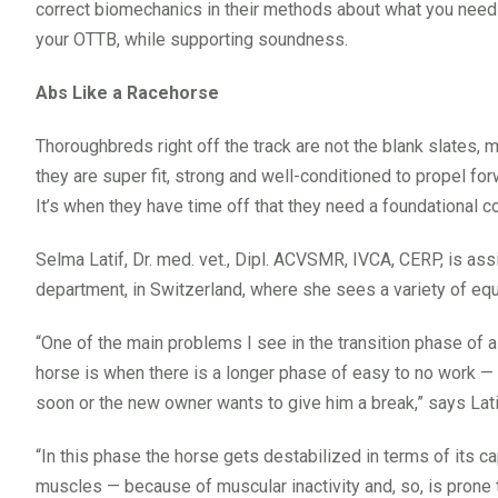
correct biomechanics in their methods about what you need to 
your OTTB, while supporting soundness.
Abs Like a Racehorse
Thoroughbreds right off the track are not the blank slates, m
they are super fit, strong and well-conditioned to propel f
It’s when they have time off that they need a foundational c
Selma Latif, Dr. med. vet., Dipl. ACVSMR, IVCA, CERP, is ass
department, in Switzerland, where she sees a variety of equ
“One of the main problems I see in the transition phase of 
horse is when there is a longer phase of easy to no work 
soon or the new owner wants to give him a break,” says Lati
“In this phase the horse gets destabilized in terms of its ca
muscles — because of muscular inactivity and, so, is prone