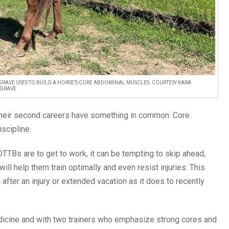
RAVE USES TO BUILD A HORSE’S CORE ABDOMINAL MUSCLES. COURTESY KARA
GRAVE
 their second careers have something in common: Core
iscipline.
TTBs are to get to work, it can be tempting to skip ahead,
will help them train optimally and even resist injuries. This
ter an injury or extended vacation as it does to recently
dicine and with two trainers who emphasize strong cores and