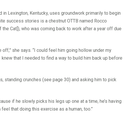
d in Lexington, Kentucky, uses groundwork primarily to begin
orite success stories is a chestnut OTTB named Rocco
 the Cat]), who was coming back to work after a year off due
e off,” she says. “I could feel him going hollow under my
 knew that I needed to find a way to build him back up before
es, standing crunches (see page 30) and asking him to pick
cause if he slowly picks his legs up one at a time, he’s having
 feel that doing this exercise as a human, too.”