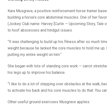
Kara Musgrave, a positive reinforcement horse trainer base
building a horse’s core abdominal muscles. One of her fav
(Jockey Club name: Harvey [Curlin — Upcoming Story, Tale of
to hoof abscesses and hindgut issues.
“It was challenging to build up his fitness after so much tim
weight because he lacked the core muscles to hold me up. I
putting my entire weight on him.”
She began with lots of standing core work — carrot stretch
his legs up to improve his balance.
“I like to do a lot of stepping over obstacles at the walk, be
to activate his back and his core muscles to do that. You can
Other useful ground exercises Musgrave applies: