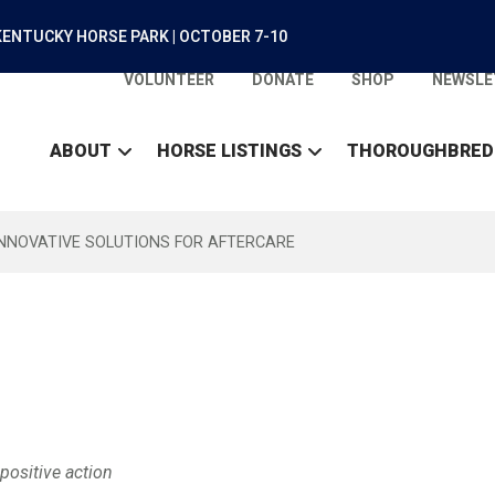
ENTUCKY HORSE PARK | OCTOBER 7-10
VOLUNTEER
DONATE
SHOP
NEWSLE
ABOUT
HORSE LISTINGS
THOROUGHBRED
INNOVATIVE SOLUTIONS FOR AFTERCARE
positive action