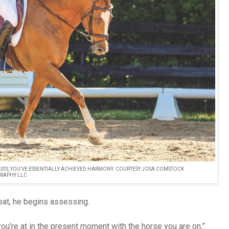
IDS, YOU’VE ESSENTIALLY ACHIEVED HARMONY. COURTESY JOSA COMSTOCK
RAPHY LLC
eat, he begins assessing.
you’re at in the present moment with the horse you are on,”