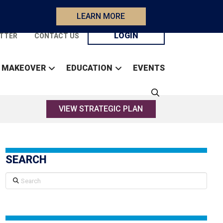
LEARN MORE
LOGIN
TTER
CONTACT US
 MAKEOVER
EDUCATION
EVENTS
VIEW STRATEGIC PLAN
SEARCH
Search