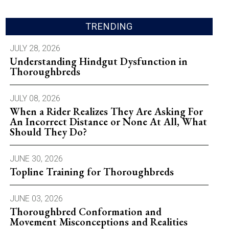
TRENDING
JULY 28, 2026
Understanding Hindgut Dysfunction in
Thoroughbreds
JULY 08, 2026
When a Rider Realizes They Are Asking For
An Incorrect Distance or None At All, What
Should They Do?
JUNE 30, 2026
Topline Training for Thoroughbreds
JUNE 03, 2026
Thoroughbred Conformation and
Movement Misconceptions and Realities