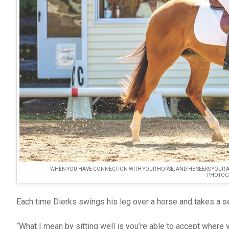
WHEN YOU HAVE CONNECTION WITH YOUR HORSE, AND HE SEEKS YOUR A
PHOTOG
Each time Dierks swings his leg over a horse and takes a s
“What I mean by sitting well is you’re able to accept where 