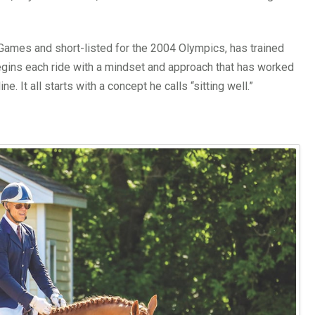
Games and short-listed for the 2004 Olympics, has trained
egins each ride with a mindset and approach that has worked
e. It all starts with a concept he calls “sitting well.”