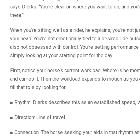
says Dierks. “You’re clear on where you want to go, and you’
there.”
When you’re sitting well as a rider, he explains, you’re not ju
your head. You’re not emotionally tied to a desired ride outc
also not obsessed with control. You’re setting performance an
simply looking at your starting point for the day.
First, notice your horse’s current workload. Where is he me
and carries it. Then the workload expands to motion as you
fill that role by looking for:
■
Rhythm: Dierks describes this as an established speed, wi
■
Direction: Line of travel.
■
Connection: The horse seeking your aids in that rhythm and