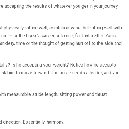
re accepting the results of whatever you get in your journey
st physically sitting well, equitation-wise, but sitting well with
ome — or the horse’s career outcome, for that matter. You’re
xiety, time or the thought of getting hurt off to the side and
ntally? Is he accepting your weight? Notice how he accepts
 ask him to move forward. The horse needs a leader, and you
th measurable stride length, sitting power and thrust.
 direction. Essentially, harmony.