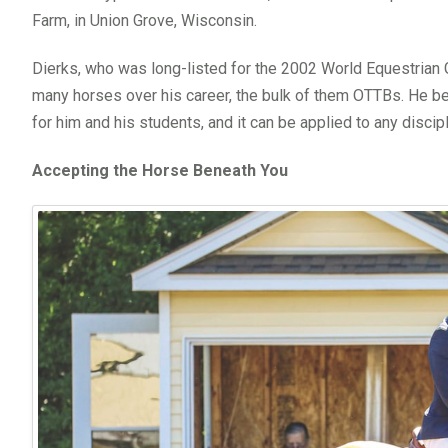
Farm, in Union Grove, Wisconsin.
Dierks, who was long-listed for the 2002 World Equestrian 
many horses over his career, the bulk of them OTTBs. He b
for him and his students, and it can be applied to any disciplin
Accepting the Horse Beneath You