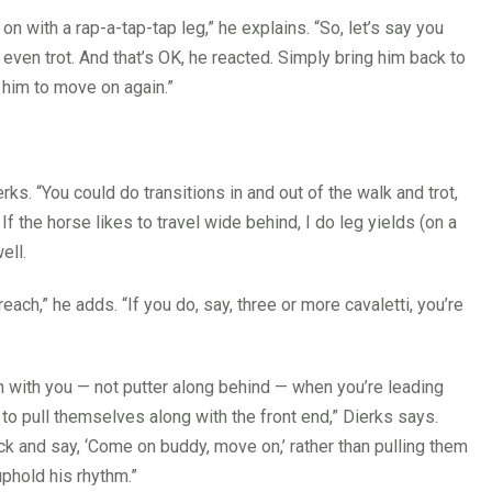
 on with a rap-a-tap-tap leg,” he explains. “So, let’s say you
even trot. And that’s OK, he reacted. Simply bring him back to
k him to move on again.”
s. “You could do transitions in and out of the walk and trot,
If the horse likes to travel wide behind, I do leg yields (on a
ell.
reach,” he adds. “If you do, say, three or more cavaletti, you’re
ch with you — not putter along behind — when you’re leading
e to pull themselves along with the front end,” Dierks says.
ick and say, ‘Come on buddy, move on,’ rather than pulling them
uphold his rhythm.”