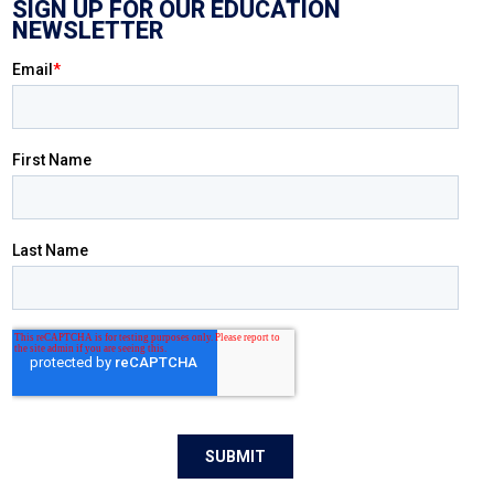
SIGN UP FOR OUR EDUCATION
NEWSLETTER