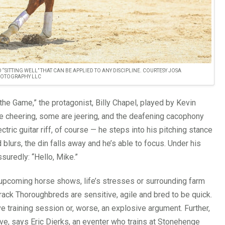
“SITTING WELL” THAT CAN BE APPLIED TO ANY DISCIPLINE. COURTESY JOSA
OTOGRAPHY LLC
 the Game,” the protagonist, Billy Chapel, played by Kevin
re cheering, some are jeering, and the deafening cacophony
tric guitar riff, of course — he steps into his pitching stance
lurs, the din falls away and he’s able to focus. Under his
suredly: “Hello, Mike.”
y upcoming horse shows, life’s stresses or surrounding farm
-track Thoroughbreds are sensitive, agile and bred to be quick.
ve training session or, worse, an explosive argument. Further,
ive, says Eric Dierks, an eventer who trains at Stonehenge