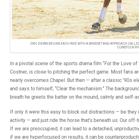
ERIC DIERKS BEGINS EACH RIDE WITH A MINDSET AND APPROACH CALLED 
COMSTOCK PH
In a pivotal scene of the sports drama film “For the Love of
Costner, is close to pitching the perfect game. Most fans a
nearly overcomes Chapel. But then — after a classic ’90s elec
and says to himself, “Clear the mechanism.” The background b
breath he greets the batter on the mound, calmly and self-as
If only it were this easy to block out distractions — be the
activity — and just ride the horse that’s beneath us. Our off
If we are preoccupied, it can lead to a detached, unproducti
if we are hyperfocused on results, it can be counterproduct