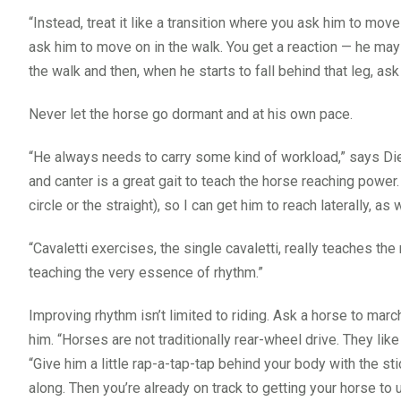
“Instead, treat it like a transition where you ask him to move
ask him to move on in the walk. You get a reaction — he may 
the walk and then, when he starts to fall behind that leg, as
Never let the horse go dormant and at his own pace.
“He always needs to carry some kind of workload,” says Dierk
and canter is a great gait to teach the horse reaching power. 
circle or the straight), so I can get him to reach laterally, as w
“Cavaletti exercises, the single cavaletti, really teaches the 
teaching the very essence of rhythm.”
Improving rhythm isn’t limited to riding. Ask a horse to mar
him. “Horses are not traditionally rear-wheel drive. They lik
“Give him a little rap-a-tap-tap behind your body with the st
along. Then you’re already on track to getting your horse to 