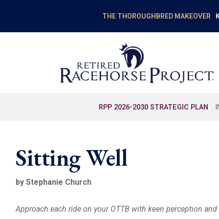
K
THE THOROUGHBRED MAKEOVER
RPP 2026-2030 STRATEGIC PLAN
Sitting Well
by Stephanie Church
Approach each ride on your OTTB with keen perception and 