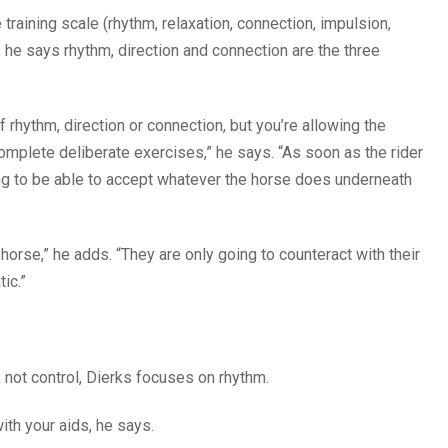
training scale (rhythm, relaxation, connection, impulsion,
, he says rhythm, direction and connection are the three
of rhythm, direction or connection, but you’re allowing the
complete deliberate exercises,” he says. “As soon as the rider
oing to be able to accept whatever the horse does underneath
 horse,” he adds. “They are only going to counteract with their
tic.”
, not control, Dierks focuses on rhythm.
with your aids, he says.