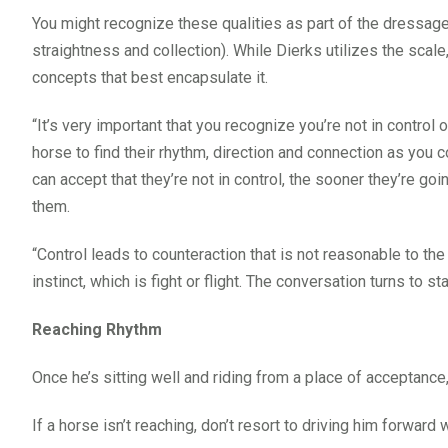
You might recognize these qualities as part of the dressage 
straightness and collection). While Dierks utilizes the scale
concepts that best encapsulate it.
“It’s very important that you recognize you’re not in control 
horse to find their rhythm, direction and connection as you 
can accept that they’re not in control, the sooner they’re g
them.
“Control leads to counteraction that is not reasonable to the
instinct, which is fight or flight. The conversation turns to sta
Reaching Rhythm
Once he’s sitting well and riding from a place of acceptance
If a horse isn’t reaching, don’t resort to driving him forward 