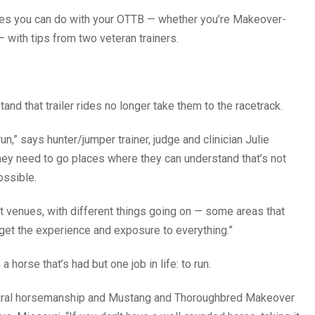
cises you can do with your OTTB — whether you’re Makeover-
 with tips from two veteran trainers.
nd that trailer rides no longer take them to the racetrack.
n,” says hunter/jumper trainer, judge and clinician Julie
y need to go places where they can understand that’s not
ossible.
ent venues, with different things going on — some areas that
get the experience and exposure to everything.”
horse that’s had but one job in life: to run.
a natural horsemanship and Mustang and Thoroughbred Makeover