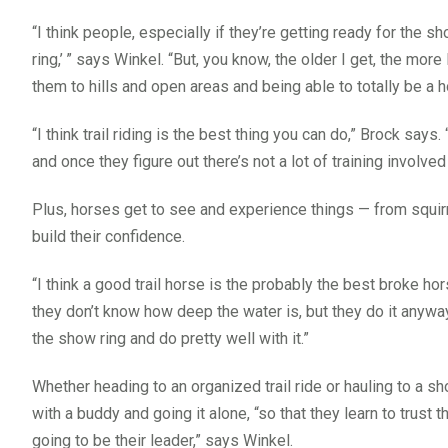
“I think people, especially if they’re getting ready for the 
ring,’
” says Winkel. “But, you know, the older I get, the more
them to hills and open areas and being able to totally be a h
“I think trail riding is the best thing you can do,” Brock says
and once they figure out there’s not a lot of training involved i
Plus, horses get to see and experience things — from squirr
build their confidence.
“I think a good trail horse is the probably the best broke h
they don’t know how deep the water is, but they do it anyway,
the show ring and do pretty well with it.”
Whether heading to an organized trail ride or hauling to a s
with a buddy and going it alone, “so that they learn to trust 
going to be their leader,” says Winkel.