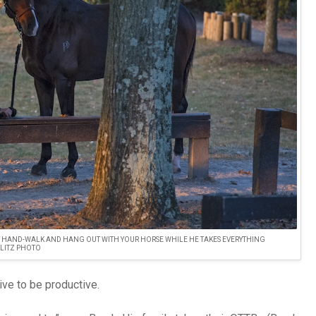
T HAND-WALK AND HANG OUT WITH YOUR HORSE WHILE HE TAKES EVERYTHING
 LITZ PHOTO
ive to be productive.