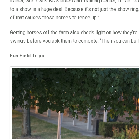
trainer, who owns BC Stables and Training Center, in Fair Gro
to a show is a huge deal. Because it’s not just the show ring
of that causes those horses to tense up.”
Getting horses off the farm also sheds light on how they’
swings before you ask them to compete. “Then you can build 
Fun Field Trips