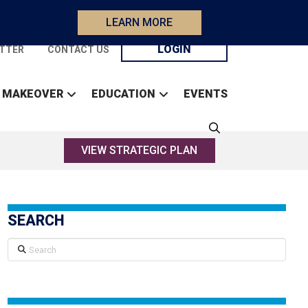
LEARN MORE
LOGIN
TTER
CONTACT US
 MAKEOVER
EDUCATION
EVENTS
VIEW STRATEGIC PLAN
SEARCH
Search