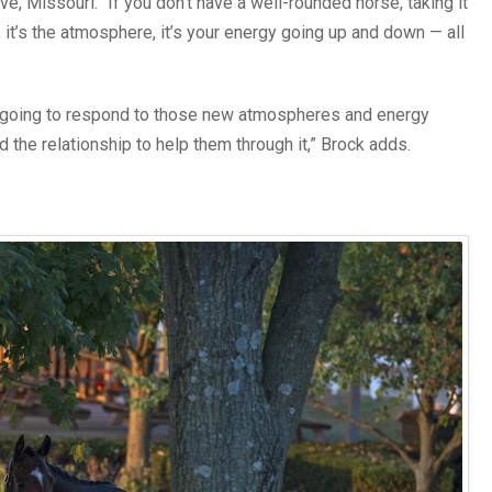
ve, Missouri. “If you don’t have a well-rounded horse, taking it
, it’s the atmosphere, it’s your energy going up and down — all
re going to respond to those new atmospheres and energy
the relationship to help them through it,” Brock adds.