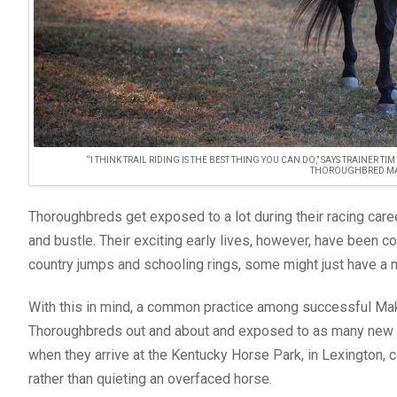
“I THINK TRAIL RIDING IS THE BEST THING YOU CAN DO,” SAYS TRAINER 
THOROUGHBRED MA
Thoroughbreds get exposed to a lot during their racing caree
and bustle. Their exciting early lives, however, have been c
country jumps and schooling rings, some might just have a
With this in mind, a common practice among successful Make
Thoroughbreds out and about and exposed to as many new thi
when they arrive at the Kentucky Horse Park, in Lexington, 
rather than quieting an overfaced horse.