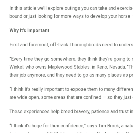
In this article we’ll explore outings you can take and exer
bound or just looking for more ways to develop your horse —
Why It’s Important
First and foremost, off-track Thoroughbreds need to understa
“Every time they go somewhere, they think they’re going to ru
Winkel, who owns Maplewood Stables, in Reno, Nevada. “The
their job anymore, and they need to go as many places as p
“I think it’s really important to expose them to many differ
are wide open, some areas that are confined — so they just 
These experiences help breed bravery, patience and trust in a 
“I think it’s huge for their confidence,” says Tim Brock, 