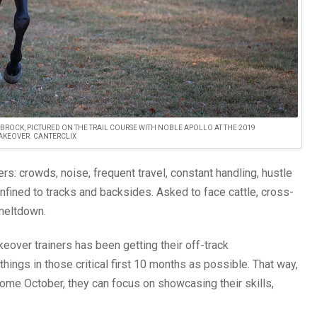
TIM BROCK, PICTURED ON THE TRAIL COURSE WITH NOBLE APOLLO AT THE 2019
KEOVER. CANTERCLIX
rs: crowds, noise, frequent travel, constant handling, hustle
onfined to tracks and backsides. Asked to face cattle, cross-
 meltdown.
over trainers has been getting their off-track
ngs in those critical first 10 months as possible. That way,
come October, they can focus on showcasing their skills,