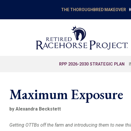
K
THE THOROUGHBRED MAKEOVER
RPP 2026-2030 STRATEGIC PLAN
Maximum Exposure
by Alexandra Beckstett
Getting OTTBs off the farm and introducing them to new thin