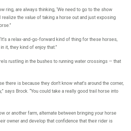
show ring, are always thinking, ‘We need to go to the show
 I realize the value of taking a horse out and just exposing
orse.”
. “It’s a relax-and-go-forward kind of thing for these horses,
n it, they kind of enjoy that.”
els rustling in the bushes to running water crossings — that
orse there is because they don’t know what’s around the corner,
” says Brock. “You could take a really good trail horse into
how or another farm, alternate between bringing your horse
their owner and develop that confidence that their rider is