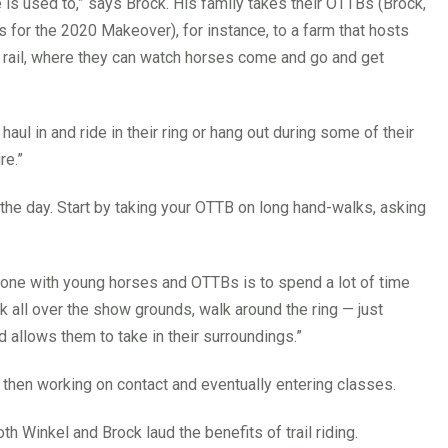
e is used to,” says Brock. His family takes their OTTBs (Brock,
es for the 2020 Makeover), for instance, to a farm that hosts
e rail, where they can watch horses come and go and get
n haul in and ride in their ring or hang out during some of their
re.”
r the day. Start by taking your OTTB on long hand-walks, asking
yone with young horses and OTTBs is to spend a lot of time
k all over the show grounds, walk around the ring — just
 allows them to take in their surroundings.”
, then working on contact and eventually entering classes.
oth Winkel and Brock laud the benefits of trail riding.