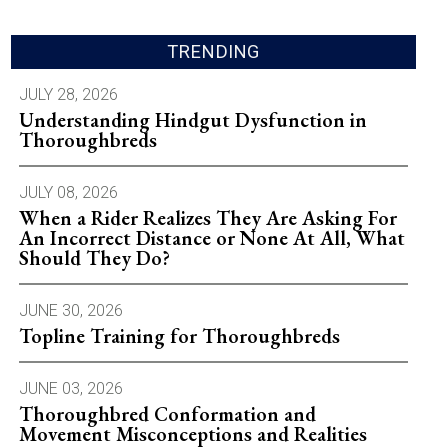
TRENDING
JULY 28, 2026
Understanding Hindgut Dysfunction in
Thoroughbreds
JULY 08, 2026
When a Rider Realizes They Are Asking For
An Incorrect Distance or None At All, What
Should They Do?
JUNE 30, 2026
Topline Training for Thoroughbreds
JUNE 03, 2026
Thoroughbred Conformation and
Movement Misconceptions and Realities