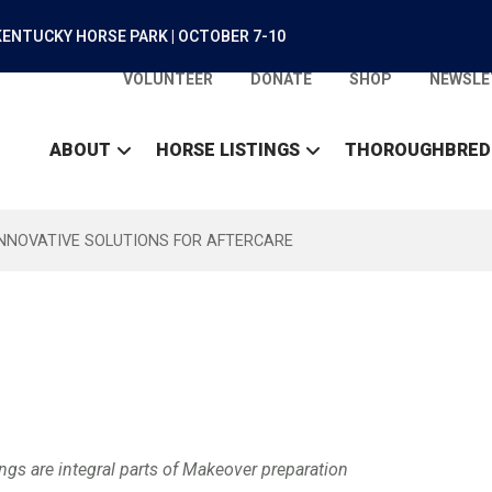
ENTUCKY HORSE PARK | OCTOBER 7-10
VOLUNTEER
DONATE
SHOP
NEWSLE
ABOUT
HORSE LISTINGS
THOROUGHBRED
INNOVATIVE SOLUTIONS FOR AFTERCARE
gs are integral parts of Makeover preparation