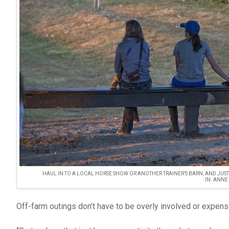
HAUL IN TO A LOCAL HORSE SHOW OR ANOTHER TRAINER’S BARN, AND JUS
IN. ANNE
Off-farm outings don’t have to be overly involved or expens