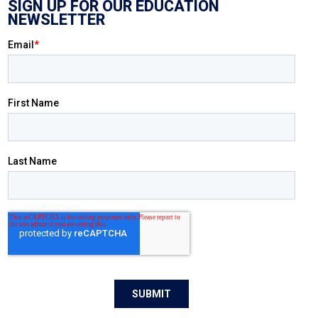
SIGN UP FOR OUR EDUCATION
NEWSLETTER