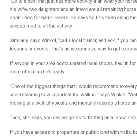
“Go to a barn that just has more activity than what your hors
his wife, two daughters and an intern are all retraining hors
open rides for barrel racers. He says he ties them along th
accustomed to all the activity.
Similarly, says Winkel, “call a local trainer, and ask if you ca
lessons or events. That’s an inexpensive way to get exposu
If anyone in your area hosts unrated local shows, haul in fo
more of him as he’s ready.
“One of the biggest things that I would recommend to ever
understanding how important the walk is,” says Winkel. “Wal
moving at a walk physically and mentally relaxes a horse and
Then, she says, you can progress to trotting on a loose rein
If you have access to properties or public land with trails, b