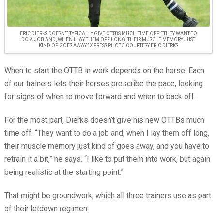
ERIC DIERKS DOESN’T TYPICALLY GIVE OTTBS MUCH TIME OFF: “THEY WANT TO
DO A JOB AND, WHEN I LAY THEM OFF LONG, THEIR MUSCLE MEMORY JUST
KIND OF GOES AWAY.” X PRESS PHOTO COURTESY ERIC DIERKS
When to start the OTTB in work depends on the horse. Each
of our trainers lets their horses prescribe the pace, looking
for signs of when to move forward and when to back off.
For the most part, Dierks doesn’t give his new OTTBs much
time off. “They want to do a job and, when I lay them off long,
their muscle memory just kind of goes away, and you have to
retrain it a bit,” he says. “I like to put them into work, but again
being realistic at the starting point.”
That might be groundwork, which all three trainers use as part
of their letdown regimen.