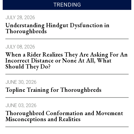
TRENDING
JULY 28, 2026
Understanding Hindgut Dysfunction in
Thoroughbreds
JULY 08, 2026
When a Rider Realizes They Are Asking For An
Incorrect Distance or None At All, What
Should They Do?
JUNE 30, 2026
Topline Training for Thoroughbreds
JUNE 03, 2026
Thoroughbred Conformation and Movement
Misconceptions and Realities