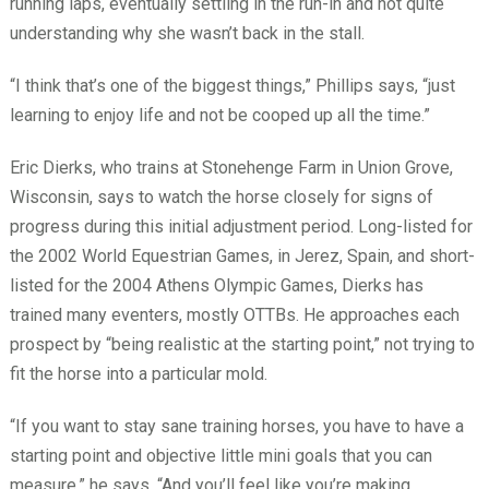
running laps, eventually settling in the run-in and not quite
understanding why she wasn’t back in the stall.
“I think that’s one of the biggest things,” Phillips says, “just
learning to enjoy life and not be cooped up all the time.”
Eric Dierks, who trains at Stonehenge Farm in Union Grove,
Wisconsin, says to watch the horse closely for signs of
progress during this initial adjustment period. Long-listed for
the 2002 World Equestrian Games, in Jerez, Spain, and short-
listed for the 2004 Athens Olympic Games, Dierks has
trained many eventers, mostly OTTBs. He approaches each
prospect by “being realistic at the starting point,” not trying to
fit the horse into a particular mold.
“If you want to stay sane training horses, you have to have a
starting point and objective little mini goals that you can
measure,” he says. “And you’ll feel like you’re making