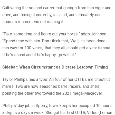
Cultivating the second career that springs from this vigor and
drive, and timing it correctly, is an art, and ultimately our
sources recommend not rushing it.
“Take some time and figure out your horse,” adds Johnson.
“Spend time with him. Don’t think that, ‘Well, it’s been done
this way for 100 years,’ that they all should get a year turnout.
If he’s sound and if he’s happy, go with it.”
Sidebar: When Circumstances Dictate Letdown Timing
Taylor Phillips has a type: All four of her OTTBs are chestnut
mares. Two are now seasoned barrel racers, and she’s
pointing the other two toward the 2021 mega-Makeover.
Phillips’ day job in Sperry, Iowa, keeps her occupied 10 hours
a day, five days a week. She got her first OTTB, Virtue (Lemon