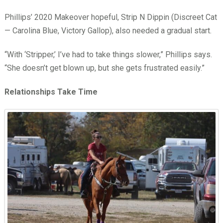
Phillips’ 2020 Makeover hopeful, Strip N Dippin (Discreet Cat
— Carolina Blue, Victory Gallop), also needed a gradual start.
“With ‘Stripper,’ I’ve had to take things slower,” Phillips says.
“She doesn’t get blown up, but she gets frustrated easily.”
Relationships Take Time