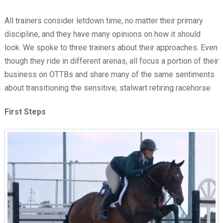
All trainers consider letdown time, no matter their primary
discipline, and they have many opinions on how it should
look. We spoke to three trainers about their approaches. Even
though they ride in different arenas, all focus a portion of their
business on OTTBs and share many of the same sentiments
about transitioning the sensitive, stalwart retiring racehorse.
First Steps