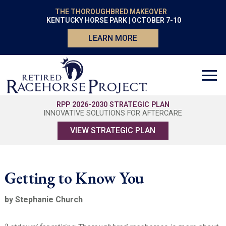
THE THOROUGHBRED MAKEOVER
KENTUCKY HORSE PARK | OCTOBER 7-10
LEARN MORE
RPP 2026-2030 STRATEGIC PLAN
INNOVATIVE SOLUTIONS FOR AFTERCARE
VIEW STRATEGIC PLAN
Getting to Know You
by Stephanie Church