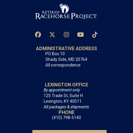
ADMINISTRATIVE ADDRESS
PO Box 10
Shady Side, MD 20764
All correspondence
LEXINGTON OFFICE
By appointment only
125 Trade St, Suite H
Lexington, KY 40511
All packages & shipments
PHONE
(410) 798-5140