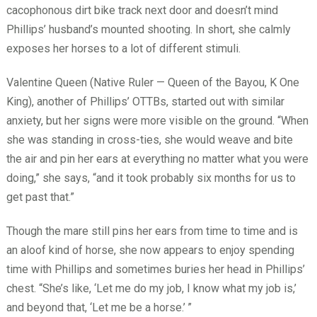
cacophonous dirt bike track next door and doesn’t mind
Phillips’ husband’s mounted shooting. In short, she calmly
exposes her horses to a lot of different stimuli.
Valentine Queen (Native Ruler — Queen of the Bayou, K One
King), another of Phillips’ OTTBs, started out with similar
anxiety, but her signs were more visible on the ground. “When
she was standing in cross-ties, she would weave and bite
the air and pin her ears at everything no matter what you were
doing,” she says, “and it took probably six months for us to
get past that.”
Though the mare still pins her ears from time to time and is
an aloof kind of horse, she now appears to enjoy spending
time with Phillips and sometimes buries her head in Phillips’
chest. “She’s like, ‘Let me do my job, I know what my job is,’
and beyond that, ‘Let me be a horse.’
”