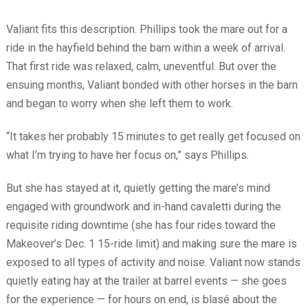
Valiant fits this description. Phillips took the mare out for a
ride in the hayfield behind the barn within a week of arrival.
That first ride was relaxed, calm, uneventful. But over the
ensuing months, Valiant bonded with other horses in the barn
and began to worry when she left them to work.
“It takes her probably 15 minutes to get really get focused on
what I’m trying to have her focus on,” says Phillips.
But she has stayed at it, quietly getting the mare’s mind
engaged with groundwork and in-hand cavaletti during the
requisite riding downtime (she has four rides toward the
Makeover’s Dec. 1 15-ride limit) and making sure the mare is
exposed to all types of activity and noise. Valiant now stands
quietly eating hay at the trailer at barrel events — she goes
for the experience — for hours on end, is blasé about the