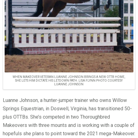
WHEN MAKEOVER VETERAN LUANNE JOHNSON BRINGS A NEW OTTB HOME,
SHE LETS HIM DICTATE HIS LETDOWN PATH. LISA FLYNN PHOTO COURTESY
LUANNE JOHNSON
Luanne Johnson, a hunter-jumper trainer who owns Willow
Springs Equestrian, in Doswell, Virginia, has transitioned 50-
plus OTTBs. She’s competed in two Thoroughbred
Makeovers with three mounts and is working with a couple of
hopefuls she plans to point toward the 2021 mega-Makeover.