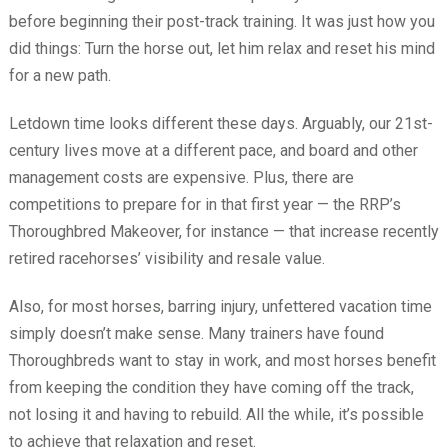
before beginning their post-track training. It was just how you
did things: Turn the horse out, let him relax and reset his mind
for a new path.
Letdown time looks different these days. Arguably, our 21st-
century lives move at a different pace, and board and other
management costs are expensive. Plus, there are
competitions to prepare for in that first year — the RRP’s
Thoroughbred Makeover, for instance — that increase recently
retired racehorses’ visibility and resale value.
Also, for most horses, barring injury, unfettered vacation time
simply doesn’t make sense. Many trainers have found
Thoroughbreds want to stay in work, and most horses benefit
from keeping the condition they have coming off the track,
not losing it and having to rebuild. All the while, it’s possible
to achieve that relaxation and reset.