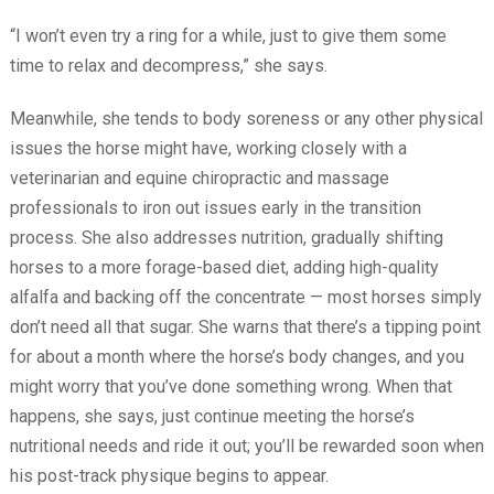
“I won’t even try a ring for a while, just to give them some
time to relax and decompress,” she says.
Meanwhile, she tends to body soreness or any other physical
issues the horse might have, working closely with a
veterinarian and equine chiropractic and massage
professionals to iron out issues early in the transition
process. She also addresses nutrition, gradually shifting
horses to a more forage-based diet, adding high-quality
alfalfa and backing off the concentrate — most horses simply
don’t need all that sugar. She warns that there’s a tipping point
for about a month where the horse’s body changes, and you
might worry that you’ve done something wrong. When that
happens, she says, just continue meeting the horse’s
nutritional needs and ride it out; you’ll be rewarded soon when
his post-track physique begins to appear.