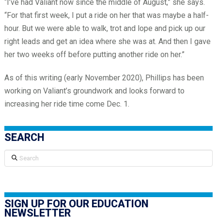
“I’ve had Valiant now since the middle of August,” she says.
“For that first week, I put a ride on her that was maybe a half-
hour. But we were able to walk, trot and lope and pick up our
right leads and get an idea where she was at. And then I gave
her two weeks off before putting another ride on her.”
As of this writing (early November 2020), Phillips has been
working on Valiant’s groundwork and looks forward to
increasing her ride time come Dec. 1.
SEARCH
Search
SIGN UP FOR OUR EDUCATION
NEWSLETTER