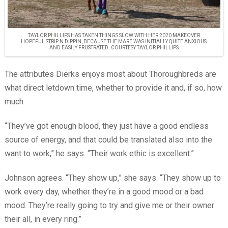
TAYLOR PHILLIPS HAS TAKEN THINGS SLOW WITH HER 2020 MAKEOVER
HOPEFUL STRIP N DIPPIN, BECAUSE THE MARE WAS INITIALLY QUITE ANXIOUS
AND EASILY FRUSTRATED. COURTESY TAYLOR PHILLIPS
The attributes Dierks enjoys most about Thoroughbreds are
what direct letdown time, whether to provide it and, if so, how
much.
“They’ve got enough blood, they just have a good endless
source of energy, and that could be translated also into the
want to work,” he says. “Their work ethic is excellent.”
Johnson agrees. “They show up,” she says. “They show up to
work every day, whether they’re in a good mood or a bad
mood. They’re really going to try and give me or their owner
their all, in every ring.”