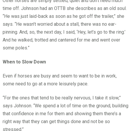
Other horses are simply settled, quiet and don’t need much
time off. Johnson had an OTTB she describes as an old soul.
“He was just laid-back as soon as he got off the trailer,” she
says. “He wasn’t worried about a stall, there was no ear-
pinning. And, so, the next day, I said, ‘Hey, let’s go to the ring.’
And he walked, trotted and cantered for me and went over
some poles.”
When to Slow Down
Even if horses are busy and seem to want to be in work,
some need to go at a more leisurely pace.
“For the ones that tend to be really nervous, I take it slow,”
says Johnson. “We spend a lot of time on the ground, building
that confidence in me for them and showing them there’s a
right way that they can get things done and not be so
stressed.”