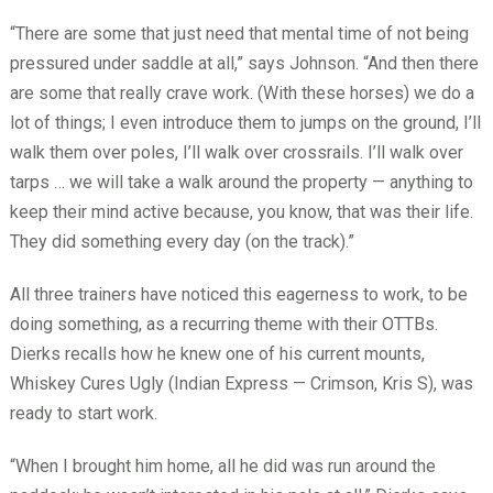
“There are some that just need that mental time of not being
pressured under saddle at all,” says Johnson. “And then there
are some that really crave work. (With these horses) we do a
lot of things; I even introduce them to jumps on the ground, I’ll
walk them over poles, I’ll walk over crossrails. I’ll walk over
tarps … we will take a walk around the property — anything to
keep their mind active because, you know, that was their life.
They did something every day (on the track).”
All three trainers have noticed this eagerness to work, to be
doing something, as a recurring theme with their OTTBs.
Dierks recalls how he knew one of his current mounts,
Whiskey Cures Ugly (Indian Express — Crimson, Kris S), was
ready to start work.
“When I brought him home, all he did was run around the