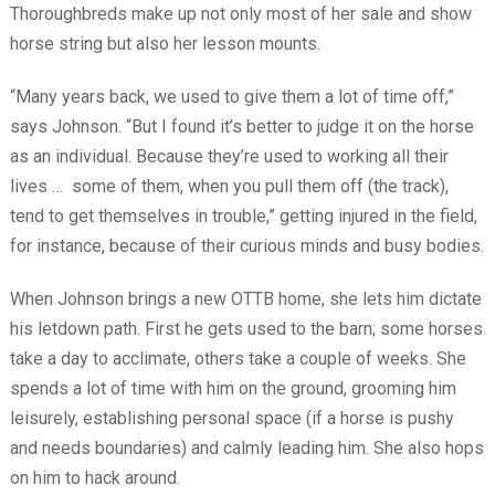
Thoroughbreds make up not only most of her sale and show
horse string but also her lesson mounts.
“Many years back, we used to give them a lot of time off,”
says Johnson. “But I found it’s better to judge it on the horse
as an individual. Because they’re used to working all their
lives …
some of them, when you pull them off (the track),
tend to get themselves in trouble,” getting injured in the field,
for instance, because of their curious minds and busy bodies.
When Johnson brings a new OTTB home, she lets him dictate
his letdown path. First he gets used to the barn; some horses
take a day to acclimate, others take a couple of weeks. She
spends a lot of time with him on the ground, grooming him
leisurely, establishing personal space (if a horse is pushy
and needs boundaries) and calmly leading him. She also hops
on him to hack around.