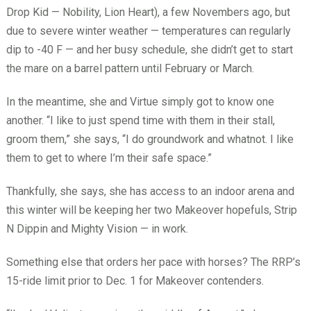
Drop Kid — Nobility, Lion Heart), a few Novembers ago, but
due to severe winter weather — temperatures can regularly
dip to -40 F — and her busy schedule, she didn’t get to start
the mare on a barrel pattern until February or March.
In the meantime, she and Virtue simply got to know one
another. “I like to just spend time with them in their stall,
groom them,” she says, “I do groundwork and whatnot. I like
them to get to where I’m their safe space.”
Thankfully, she says, she has access to an indoor arena and
this winter will be keeping her two Makeover hopefuls, Strip
N Dippin and Mighty Vision — in work.
Something else that orders her pace with horses? The RRP’s
15-ride limit prior to Dec. 1 for Makeover contenders.