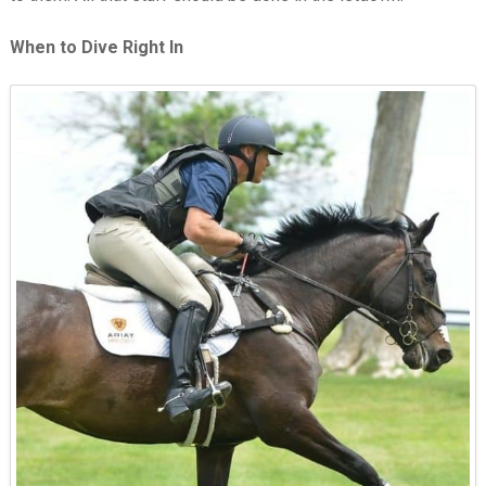
When to Dive Right In