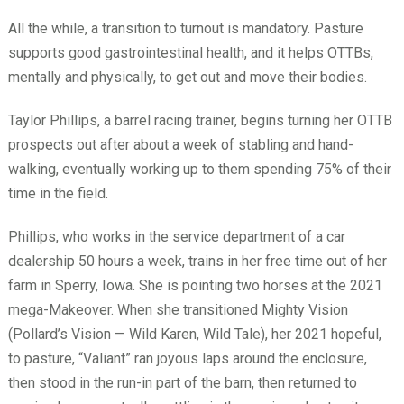
All the while, a transition to turnout is mandatory. Pasture
supports good gastrointestinal health, and it helps OTTBs,
mentally and physically, to get out and move their bodies.
Taylor Phillips, a barrel racing trainer, begins turning her OTTB
prospects out after about a week of stabling and hand-
walking, eventually working up to them spending 75% of their
time in the field.
Phillips, who works in the service department of a car
dealership 50 hours a week, trains in her free time out of her
farm in Sperry, Iowa. She is pointing two horses at the 2021
mega-Makeover. When she transitioned Mighty Vision
(Pollard’s Vision — Wild Karen, Wild Tale), her 2021 hopeful,
to pasture, “Valiant” ran joyous laps around the enclosure,
then stood in the run-in part of the barn, then returned to