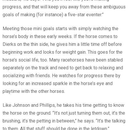
progress, and that will keep you away from these ambiguous
goals of making (for instance) a five-star eventer.”
Meeting those mini goals starts with simply watching the
horse’s body in these early weeks. If the horse comes to
Dierks on the thin side, he gives him a little time off before
beginning work and looks for weight gain. This goes for the
horse’s social life, too. Many racehorses have been stabled
separately on the track and need to get back to relaxing and
socializing with friends. He watches for progress there by
looking for an increased sparkle in the horse’s eye and
playtime with the other horses.
Like Johnson and Phillips, he takes his time getting to know
the horse on the ground. “It’s not just turning them out, it’s the
brushing, it’s the petting in between,” he says. “It’s the talking
to them. All that stuff should be done in the letdown.”