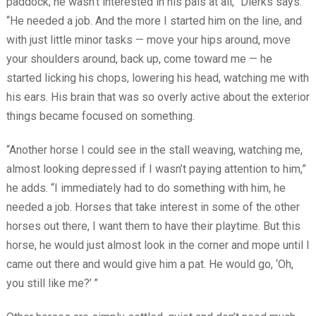
paddock; he wasn’t interested in his pals at all,” Dierks says.
“He needed a job. And the more I started him on the line, and
with just little minor tasks — move your hips around, move
your shoulders around, back up, come toward me — he
started licking his chops, lowering his head, watching me with
his ears. His brain that was so overly active about the exterior
things became focused on something.
“Another horse I could see in the stall weaving, watching me,
almost looking depressed if I wasn’t paying attention to him,”
he adds. “I immediately had to do something with him, he
needed a job. Horses that take interest in some of the other
horses out there, I want them to have their playtime. But this
horse, he would just almost look in the corner and mope until I
came out there and would give him a pat. He would go, ‘Oh,
you still like me?’
”