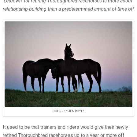
‘Letdown’ for retiring Thoroughbred racehorses is more about
relationship-building than a predetermined amount of time off
COURTESY JEN ROYTZ
It used to be that trainers and riders would give their newly
retired Thoroughbred racehorses up to a year or more off