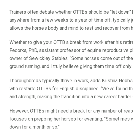
Trainers often debate whether OTTBs should be “let down” b
anywhere from a few weeks to a year of time off, typically ju
allows the horse’s body and mind to rest and recover from hi
Whether to give your OTTB a break from work after his reti
Fedorka, PhD, assistant professor of equine reproductive phy
owner of Sewickley Stables. “Some horses come out of their l
ground running, and I truly believe giving them time off onl
Thoroughbreds typically thrive in work, adds Kristina Hobbs
who restarts OTTBs for English disciplines. “We’ve found 
and strength, making the transition into a new career harder
However, OTTBs might need a break for any number of reas
focuses on prepping her horses for eventing. “Sometimes we 
down for a month or so.”