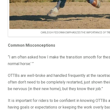
CARLEIGH FEDORKA EMPHASIZES THE IMPORTANCE OF TREA
Common Misconceptions
“I am often asked how I make the transition smooth for thes
normal horse.’ ”
OTTBs are well-broke and handled frequently at the racetrac
often don’t need to be completely restarted, just shown thei
be nervous (in their new home), but they know their job.”
It is important for riders to be confident in knowing OTTBs 
having goals or expectations or keeping the work overly ba