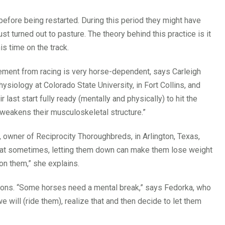
efore being restarted. During this period they might have
st turned out to pasture. The theory behind this practice is it
s time on the track.
rement from racing is very horse-dependent, says Carleigh
siology at Colorado State University, in Fort Collins, and
ast start fully ready (mentally and physically) to hit the
y weakens their musculoskeletal structure.”
, owner of Reciprocity Thoroughbreds, in Arlington, Texas,
that sometimes, letting them down can make them lose weight
 on them,” she explains.
ons. “Some horses need a mental break,” says Fedorka, who
will (ride them), realize that and then decide to let them