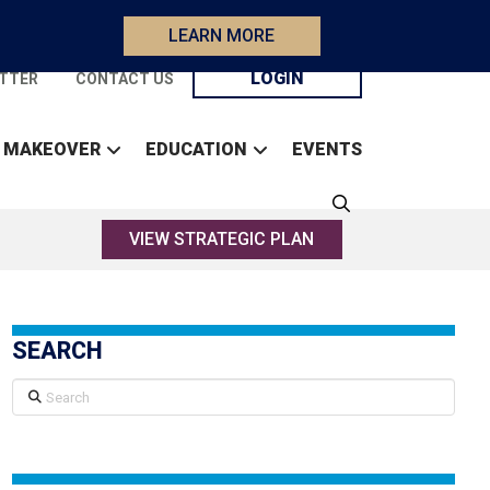
LEARN MORE
LOGIN
TTER
CONTACT US
 MAKEOVER
EDUCATION
EVENTS
VIEW STRATEGIC PLAN
SEARCH
Search