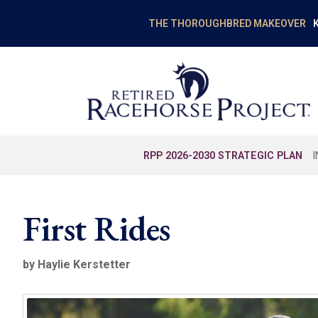
K
THE THOROUGHBRED MAKEOVER
RPP 2026-2030 STRATEGIC PLAN
First Rides
by Haylie Kerstetter