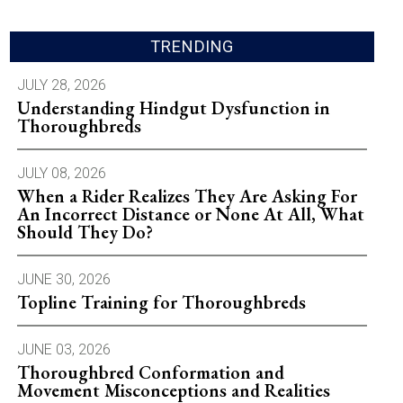
TRENDING
JULY 28, 2026
Understanding Hindgut Dysfunction in
Thoroughbreds
JULY 08, 2026
When a Rider Realizes They Are Asking For
An Incorrect Distance or None At All, What
Should They Do?
JUNE 30, 2026
Topline Training for Thoroughbreds
JUNE 03, 2026
Thoroughbred Conformation and
Movement Misconceptions and Realities