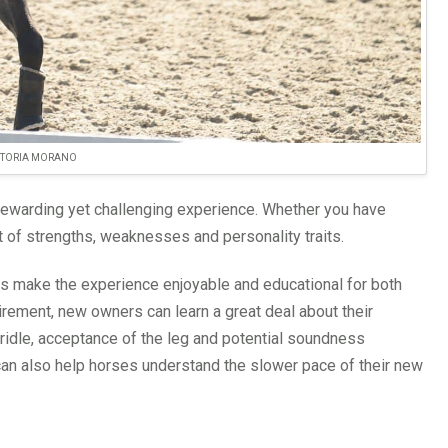
CTORIA MORANO
rewarding yet challenging experience. Whether you have
 of strengths, weaknesses and personality traits.
rs make the experience enjoyable and educational for both
tirement, new owners can learn a great deal about their
ridle, acceptance of the leg and potential soundness
can also help horses understand the slower pace of their new