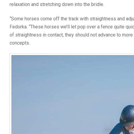
relaxation and stretching down into the bridle.
“Some horses come off the track with straightness and adjusta
Fedorka. “These horses we’ll let pop over a fence quite qui
of straightness in contact, they should not advance to mor
concepts.