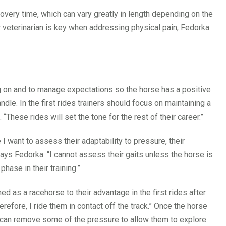
very time, which can vary greatly in length depending on the
 veterinarian is key when addressing physical pain, Fedorka
ing on and to manage expectations so the horse has a positive
e. In the first rides trainers should focus on maintaining a
These rides will set the tone for the rest of their career.”
 I want to assess their adaptability to pressure, their
ays Fedorka. “I cannot assess their gaits unless the horse is
phase in their training.”
d as a racehorse to their advantage in the first rides after
herefore, I ride them in contact off the track.” Once the horse
u can remove some of the pressure to allow them to explore