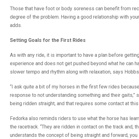
Those that have foot or body soreness can benefit from reco
degree of the problem. Having a good relationship with your
adds.
Setting Goals for the First Rides
As with any ride, it is important to have a plan before gett
experience and does not get pushed beyond what he can handl
slower tempo and rhythm along with relaxation, says Hobbs. “
“I ask quite a bit of my horses in the first few rides because
response to not understanding something and their gaits,” s
being ridden straight, and that requires some contact at this 
Fedorka also reminds riders to use what the horse has learne
the racetrack. “They are ridden in contact on the track and, t
understands the concept of being straight and forward, yo