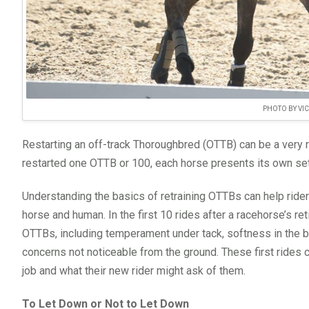
PHOTO BY VI
Restarting an off-track Thoroughbred (OTTB) can be a very 
restarted one OTTB or 100, each horse presents its own set
Understanding the basics of retraining OTTBs can help ride
horse and human. In the first 10 rides after a racehorse’s re
OTTBs, including temperament under tack, softness in the b
concerns not noticeable from the ground. These first rides 
job and what their new rider might ask of them.
To Let Down or Not to Let Down