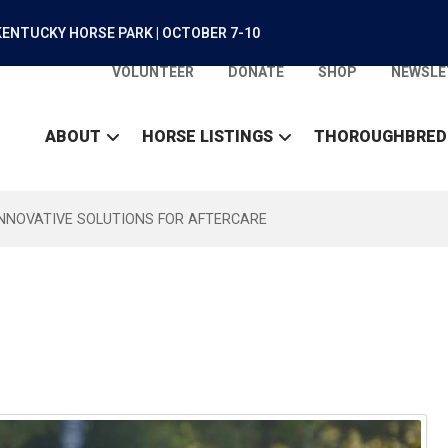
ENTUCKY HORSE PARK | OCTOBER 7-10
VOLUNTEER
DONATE
SHOP
NEWSLE
ABOUT
HORSE LISTINGS
THOROUGHBRED
INNOVATIVE SOLUTIONS FOR AFTERCARE