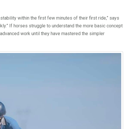
bility within the first few minutes of their first ride,” says
ckly.” If horses struggle to understand the more basic concept
e advanced work until they have mastered the simpler