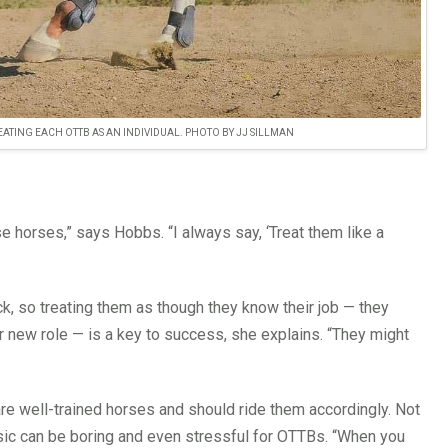
TING EACH OTTB AS AN INDIVIDUAL. PHOTO BY JJ SILLMAN
e horses,” says Hobbs. “I always say, ‘Treat them like a
k, so treating them as though they know their job — they
r new role — is a key to success, she explains. “They might
are well-trained horses and should ride them accordingly. Not
sic can be boring and even stressful for OTTBs. “When you