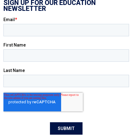
SIGN UP FOR OUR EDUCATION
NEWSLETTER