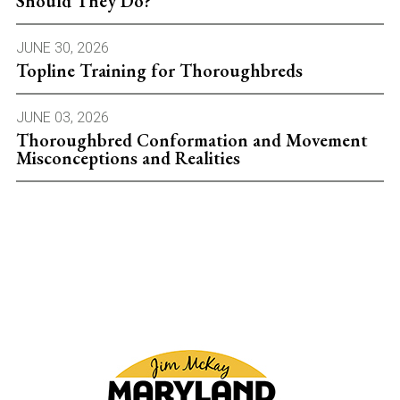
Should They Do?
JUNE 30, 2026
Topline Training for Thoroughbreds
JUNE 03, 2026
Thoroughbred Conformation and Movement
Misconceptions and Realities