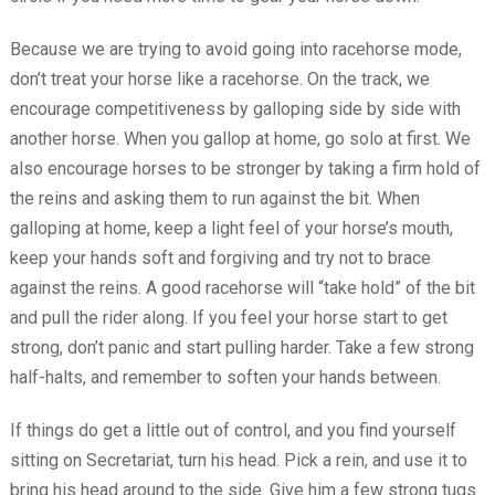
Because we are trying to avoid going into racehorse mode,
don’t treat your horse like a racehorse. On the track, we
encourage competitiveness by galloping side by side with
another horse. When you gallop at home, go solo at first. We
also encourage horses to be stronger by taking a firm hold of
the reins and asking them to run against the bit. When
galloping at home, keep a light feel of your horse’s mouth,
keep your hands soft and forgiving and try not to brace
against the reins. A good racehorse will “take hold” of the bit
and pull the rider along. If you feel your horse start to get
strong, don’t panic and start pulling harder. Take a few strong
half-halts, and remember to soften your hands between.
If things do get a little out of control, and you find yourself
sitting on Secretariat, turn his head. Pick a rein, and use it to
bring his head around to the side. Give him a few strong tugs