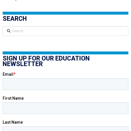
SEARCH
Search
SIGN UP FOR OUR EDUCATION
NEWSLETTER