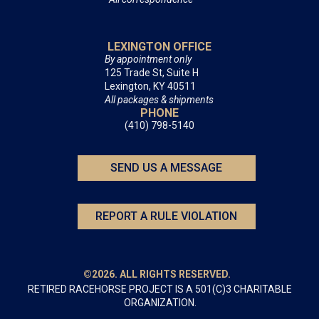
LEXINGTON OFFICE
By appointment only
125 Trade St, Suite H
Lexington, KY 40511
All packages & shipments
PHONE
(410) 798-5140
SEND US A MESSAGE
REPORT A RULE VIOLATION
©2026. ALL RIGHTS RESERVED.
RETIRED RACEHORSE PROJECT IS A 501(C)3 CHARITABLE
ORGANIZATION.