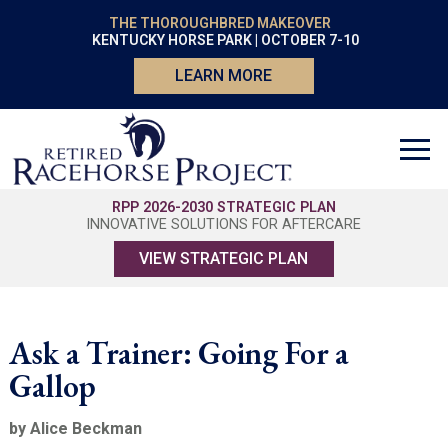
THE THOROUGHBRED MAKEOVER
KENTUCKY HORSE PARK | OCTOBER 7-10
LEARN MORE
RPP 2026-2030 STRATEGIC PLAN
INNOVATIVE SOLUTIONS FOR AFTERCARE
VIEW STRATEGIC PLAN
Ask a Trainer: Going For a
Gallop
by Alice Beckman