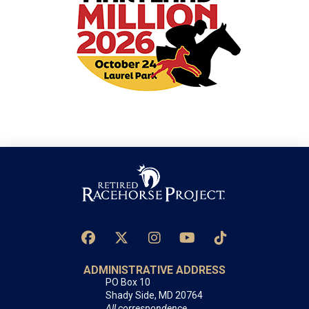
ADMINISTRATIVE ADDRESS
PO Box 10
Shady Side, MD 20764
All correspondence