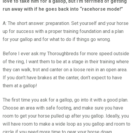
love to take him for a gallop, but I’m terrified of getting
run away with if he goes back into “racehorse mode!”
A: The short answer: preparation. Set yourself and your horse
up for success with a proper training foundation and a plan
for your gallop and for what to do if things go wrong.
Before I ever ask my Thoroughbreds for more speed outside
of the ring, I want them to be at a stage in their training where
they can walk, trot and canter on a loose rein in an open area.
If you don’t have brakes at the canter, don’t expect to have
them at a gallop!
The first time you ask for a gallop, go into it with a good plan.
Choose an area with safe footing, and make sure you have
room to get your horse pulled up after you gallop. Ideally, you
will have room to make a wide loop as you gallop and room to
circle if you need more time to gear your horse down.