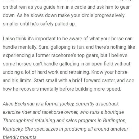
on that rein as you guide him in a circle and ask him to gear
down. As he slows down make your circle progressively
smaller until he’s safely pulled up.
I also think it’s important to be aware of what your horse can
handle mentally. Sure, galloping is fun, and there’s nothing like
experiencing a former racehorse’s top gears, but I believe
some horses can’t handle galloping in an open field without
undoing a lot of hard work and retraining. Know your horse
and his limits. Start small with a brief forward canter, and see
how he recovers mentally before building more speed.
Alice Beckman is a former jockey, currently a racetrack
exercise rider and racehorse owner, who runs a boutique
Thoroughbred retraining and sales program in Burlington,
Kentucky. She specializes in producing all-around amateur-
friendly mounts.