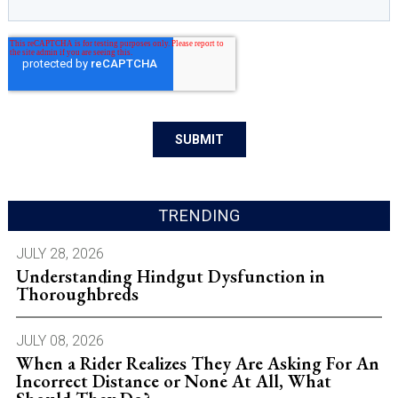
TRENDING
JULY 28, 2026
Understanding Hindgut Dysfunction in
Thoroughbreds
JULY 08, 2026
When a Rider Realizes They Are Asking For An
Incorrect Distance or None At All, What