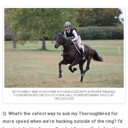
SET YOURSELF AND YOUR HORSE UP FOR SUCCESS WITH A PROPER TRAINING
FOUNDATION BEFORE YOU GO FOR A GALLOP, SAYS BECKMAN. PHOTO BY
TAYLOR EJDYS
Q: What’s the safest way to ask my Thoroughbred for
more speed when we’re hacking outside of the ring? I’d