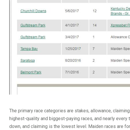
The primary race categories are stakes, allowance, claimin
highest-quality and biggest-paying races, and nearly every t
down, and claiming is the lowest level. Maiden races are for