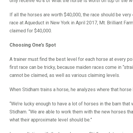
only receive 40% of what the horse is worth on top of the w
If all the horses are worth $40,000, the race should be very
race at Aqueduct in New York in April 2017, Mt. Brilliant Fa
claimed for $40,000.
Choosing One’s Spot
A trainer must find the best level for each horse at every poi
first race can be tricky, because maiden races come in “strai
cannot be claimed, as well as various claiming levels.
When Stidham trains a horse, he analyzes where that horse
“We’re lucky enough to have a lot of horses in the barn that
Stidham. “We are able to work them with the new horses tha
what their approximate level should be.”