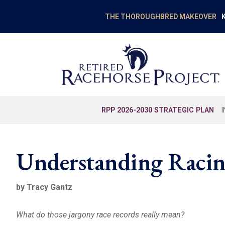
K
THE THOROUGHBRED MAKEOVER
RPP 2026-2030 STRATEGIC PLAN
Understanding Racin
by Tracy Gantz
What do those jargony race records really mean?