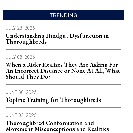
TRENDING
JULY 28, 2026
Understanding Hindgut Dysfunction in
Thoroughbreds
JULY 08, 2026
When a Rider Realizes They Are Asking For
An Incorrect Distance or None At All, What
Should They Do?
JUNE 30, 2026
Topline Training for Thoroughbreds
JUNE 03, 2026
Thoroughbred Conformation and
Movement Misconceptions and Realities