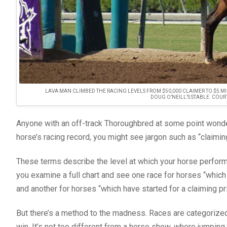
LAVA MAN CLIMBED THE RACING LEVELS FROM $50,000 CLAIMER TO $5 MI
DOUG O’NEILL’S STABLE. COUR
Anyone with an off-track Thoroughbred at some point wonder
horse’s racing record, you might see jargon such as “claimi
These terms describe the level at which your horse performed
you examine a full chart and see one race for horses “whic
and another for horses “which have started for a claiming pr
But there’s a method to the madness. Races are categorized 
win. It’s not too different from a horse show, where jumping