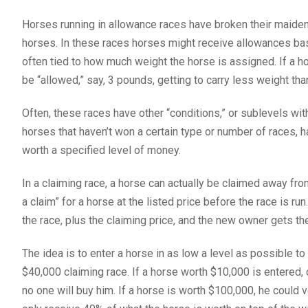
Horses running in allowance races have broken their maiden,
horses. In these races horses might receive allowances bas
often tied to how much weight the horse is assigned. If a h
be “allowed,” say, 3 pounds, getting to carry less weight tha
Often, these races have other “conditions,” or sublevels wit
horses that haven’t won a certain type or number of races, ha
worth a specified level of money.
In a claiming race, a horse can actually be claimed away from
a claim” for a horse at the listed price before the race is r
the race, plus the claiming price, and the new owner gets th
The idea is to enter a horse in as low a level as possible to
$40,000 claiming race. If a horse worth $10,000 is entered,
no one will buy him. If a horse is worth $100,000, he could v