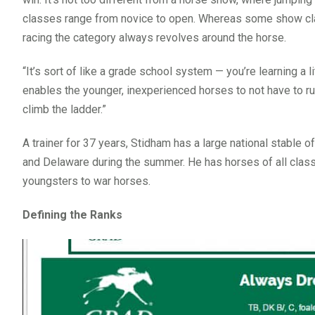
classes range from novice to open. Whereas some show clas
racing the category always revolves around the horse.
“It’s sort of like a grade school system — you’re learning a l
enables the younger, inexperienced horses to not have to ru
climb the ladder.”
A trainer for 37 years, Stidham has a large national stable 
and Delaware during the summer. He has horses of all class
youngsters to war horses.
Defining the Ranks