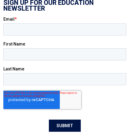
SIGN UP FOR OUR EDUCATION
NEWSLETTER