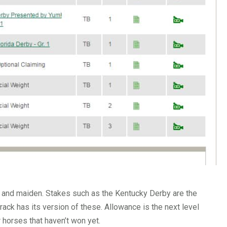
g and maiden. Stakes such as the Kentucky Derby are the
rack has its version of these. Allowance is the next level
 horses that haven’t won yet.