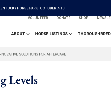
ENTUCKY HORSE PARK | OCTOBER 7-10
VOLUNTEER
DONATE
SHOP
NEWSLE
ABOUT
HORSE LISTINGS
THOROUGHBRED
INNOVATIVE SOLUTIONS FOR AFTERCARE
g Levels