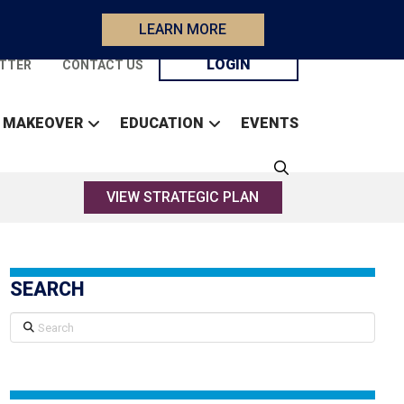
LEARN MORE
LOGIN
TTER
CONTACT US
 MAKEOVER
EDUCATION
EVENTS
VIEW STRATEGIC PLAN
SEARCH
Search