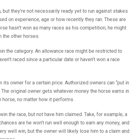
 but they’re not necessarily ready yet to run against stakes
ed on experience, age or how recently they ran. These are
orse hasn’t won as many races as his competition, he might
n the other horses.
hin the category. An allowance race might be restricted to
ven’t raced since a particular date or haven’t won a race
 its owner for a certain price. Authorized owners can “put in
un. The original owner gets whatever money the horse earns in
e horse, no matter how it performs.
 win the race, but not have him claimed. Take, for example, a
 chances are he won’t run well enough to earn any money, and
ery well win, but the owner will likely lose him to a claim and