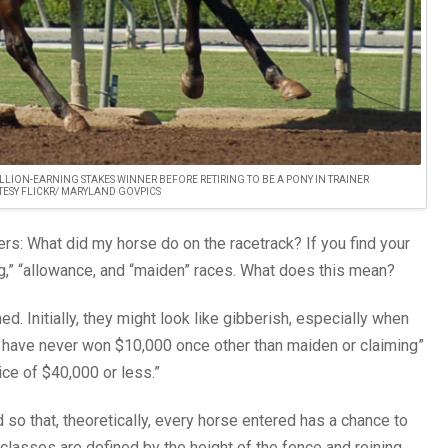
LLION-EARNING STAKES WINNER BEFORE RETIRING TO BE A PONY IN TRAINER
TESY FLICKR/ MARYLAND GOVPICS
s: What did my horse do on the racetrack? If you find your
ng,” “allowance, and “maiden” races. What does this mean?
. Initially, they might look like gibberish, especially when
h have never won $10,000 once other than maiden or claiming”
ice of $40,000 or less.”
so that, theoretically, every horse entered has a chance to
 classes are defined by the height of the fence and reining