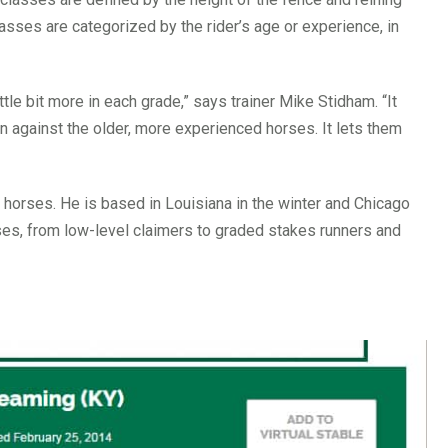
ses are categorized by the rider’s age or experience, in
ittle bit more in each grade,” says trainer Mike Stidham. “It
n against the older, more experienced horses. It lets them
of horses. He is based in Louisiana in the winter and Chicago
es, from low-level claimers to graded stakes runners and