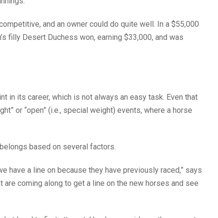
innings.
 competitive, and an owner could do quite well. In a $55,000
rm’s filly Desert Duchess won, earning $33,000, and was
nt in its career, which is not always an easy task. Even that
ght” or “open” (i.e., special weight) events, where a horse
 belongs based on several factors.
 we have a line on because they have previously raced,” says
t are coming along to get a line on the new horses and see