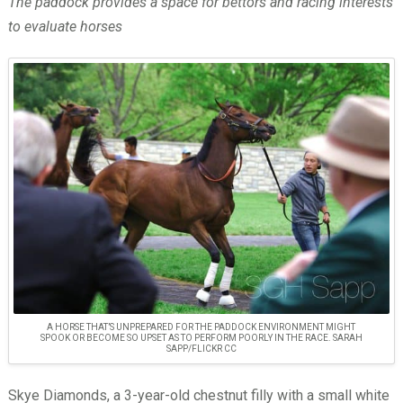
The paddock provides a space for bettors and racing interests
to evaluate horses
A HORSE THAT’S UNPREPARED FOR THE PADDOCK ENVIRONMENT MIGHT
SPOOK OR BECOME SO UPSET AS TO PERFORM POORLY IN THE RACE. SARAH
SAPP/FLICKR CC
Skye Diamonds, a 3-year-old chestnut filly with a small white