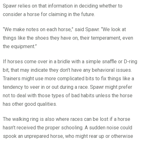
Spawr relies on that information in deciding whether to
consider a horse for claiming in the future.
“We make notes on each horse,” said Spawr. “We look at
things like the shoes they have on, their temperament, even
the equipment.”
If horses come over in a bridle with a simple snaffle or D-ring
bit, that may indicate they don’t have any behavioral issues.
Trainers might use more complicated bits to fix things like a
tendency to veer in or out during a race. Spawr might prefer
not to deal with those types of bad habits unless the horse
has other good qualities.
The walking ring is also where races can be lost if a horse
hasn’t received the proper schooling. A sudden noise could
spook an unprepared horse, who might rear up or otherwise