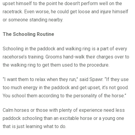
upset himself to the point he doesn’t perform well on the
racetrack. Even worse, he could get loose and injure himself
or someone standing nearby.
The Schooling Routine
Schooling in the paddock and walking ring is a part of every
racehorse’s training. Grooms hand-walk their charges over to
the walking ring to get them used to the procedure.
“I want them to relax when they run,” said Spawr. “If they use
too much energy in the paddock and get upset, it’s not good.
You school them according to the personality of the horse.”
Calm horses or those with plenty of experience need less
paddock schooling than an excitable horse or a young one
that is just learning what to do.