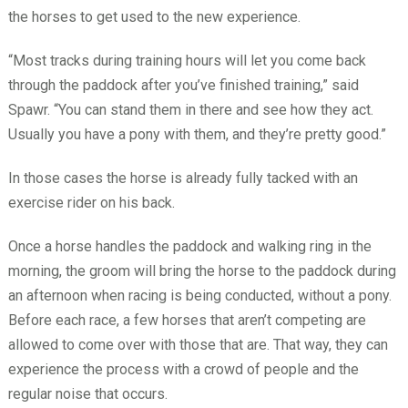
the horses to get used to the new experience.
“Most tracks during training hours will let you come back
through the paddock after you’ve finished training,” said
Spawr. “You can stand them in there and see how they act.
Usually you have a pony with them, and they’re pretty good.”
In those cases the horse is already fully tacked with an
exercise rider on his back.
Once a horse handles the paddock and walking ring in the
morning, the groom will bring the horse to the paddock during
an afternoon when racing is being conducted, without a pony.
Before each race, a few horses that aren’t competing are
allowed to come over with those that are. That way, they can
experience the process with a crowd of people and the
regular noise that occurs.