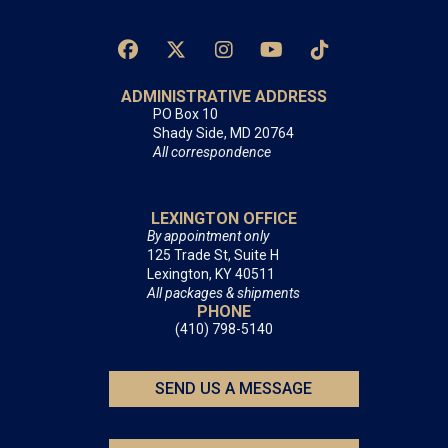
ADMINISTRATIVE ADDRESS
PO Box 10
Shady Side, MD 20764
All correspondence
LEXINGTON OFFICE
By appointment only
125 Trade St, Suite H
Lexington, KY 40511
All packages & shipments
PHONE
(410) 798-5140
SEND US A MESSAGE