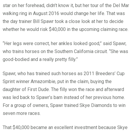
star on her forehead, didn’t know it, but her tour of the Del Mar
walking ring in August 2016 would change her life. That was
the day trainer Bill Spawr took a close look at her to decide
whether he would risk $40,000 in the upcoming claiming race.
“Her legs were correct, her ankles looked good,” said Spawr,
who trains horses on the Southern California circuit. “She was
good-bodied and a really pretty filly.”
Spawr, who has trained such horses as 2011 Breeders’ Cup
Sprint winner Amazombie, put in the claim, buying the
daughter of First Dude. The filly won the race and afterward
was led back to Spawr’s barn instead of her previous home.
For a group of owners, Spawr trained Skye Diamonds to win
seven more races.
That $40,000 became an excellent investment because Skye