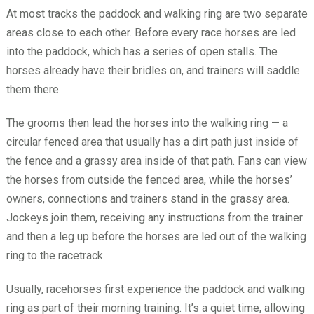
At most tracks the paddock and walking ring are two separate
areas close to each other. Before every race horses are led
into the paddock, which has a series of open stalls. The
horses already have their bridles on, and trainers will saddle
them there.
The grooms then lead the horses into the walking ring — a
circular fenced area that usually has a dirt path just inside of
the fence and a grassy area inside of that path. Fans can view
the horses from outside the fenced area, while the horses’
owners, connections and trainers stand in the grassy area.
Jockeys join them, receiving any instructions from the trainer
and then a leg up before the horses are led out of the walking
ring to the racetrack.
Usually, racehorses first experience the paddock and walking
ring as part of their morning training. It’s a quiet time, allowing