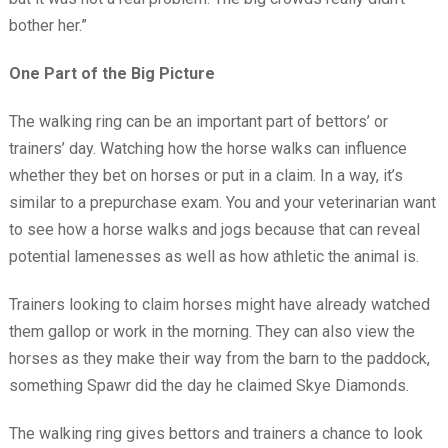
bother her.”
One Part of the Big Picture
The walking ring can be an important part of bettors’ or
trainers’ day. Watching how the horse walks can influence
whether they bet on horses or put in a claim. In a way, it’s
similar to a prepurchase exam. You and your veterinarian want
to see how a horse walks and jogs because that can reveal
potential lamenesses as well as how athletic the animal is.
Trainers looking to claim horses might have already watched
them gallop or work in the morning. They can also view the
horses as they make their way from the barn to the paddock,
something Spawr did the day he claimed Skye Diamonds.
The walking ring gives bettors and trainers a chance to look