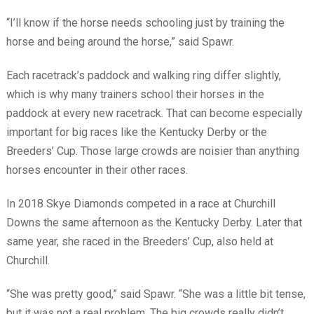
“I’ll know if the horse needs schooling just by training the
horse and being around the horse,” said Spawr.
Each racetrack’s paddock and walking ring differ slightly,
which is why many trainers school their horses in the
paddock at every new racetrack. That can become especially
important for big races like the Kentucky Derby or the
Breeders’ Cup. Those large crowds are noisier than anything
horses encounter in their other races.
In 2018 Skye Diamonds competed in a race at Churchill
Downs the same afternoon as the Kentucky Derby. Later that
same year, she raced in the Breeders’ Cup, also held at
Churchill.
“She was pretty good,” said Spawr. “She was a little bit tense,
but it was not a real problem. The big crowds really didn’t