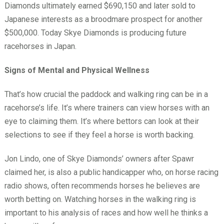
Diamonds ultimately earned $690,150 and later sold to
Japanese interests as a broodmare prospect for another
$500,000. Today Skye Diamonds is producing future
racehorses in Japan.
Signs of Mental and Physical Wellness
That’s how crucial the paddock and walking ring can be in a
racehorse’s life. It’s where trainers can view horses with an
eye to claiming them. It’s where bettors can look at their
selections to see if they feel a horse is worth backing.
Jon Lindo, one of Skye Diamonds’ owners after Spawr
claimed her, is also a public handicapper who, on horse racing
radio shows, often recommends horses he believes are
worth betting on. Watching horses in the walking ring is
important to his analysis of races and how well he thinks a