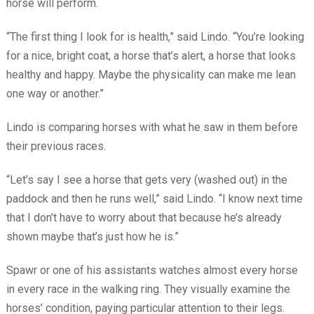
horse will perform.
“The first thing I look for is health,” said Lindo. “You’re looking
for a nice, bright coat, a horse that’s alert, a horse that looks
healthy and happy. Maybe the physicality can make me lean
one way or another.”
Lindo is comparing horses with what he saw in them before
their previous races.
“Let’s say I see a horse that gets very (washed out) in the
paddock and then he runs well,” said Lindo. “I know next time
that I don’t have to worry about that because he’s already
shown maybe that’s just how he is.”
Spawr or one of his assistants watches almost every horse
in every race in the walking ring. They visually examine the
horses’ condition, paying particular attention to their legs.