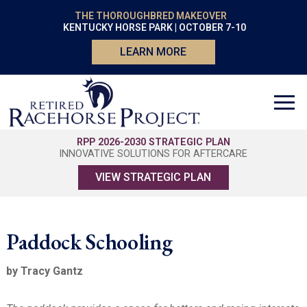
THE THOROUGHBRED MAKEOVER
KENTUCKY HORSE PARK | OCTOBER 7-10
LEARN MORE
RPP 2026-2030 STRATEGIC PLAN
INNOVATIVE SOLUTIONS FOR AFTERCARE
VIEW STRATEGIC PLAN
Paddock Schooling
by Tracy Gantz