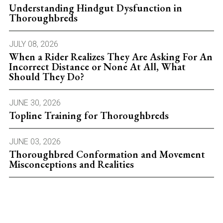
Understanding Hindgut Dysfunction in
Thoroughbreds
JULY 08, 2026
When a Rider Realizes They Are Asking For An
Incorrect Distance or None At All, What
Should They Do?
JUNE 30, 2026
Topline Training for Thoroughbreds
JUNE 03, 2026
Thoroughbred Conformation and Movement
Misconceptions and Realities