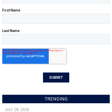
TRENDING
JULY 28, 2026