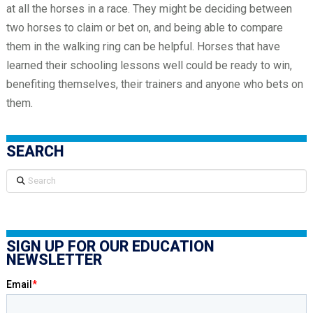
at all the horses in a race. They might be deciding between
two horses to claim or bet on, and being able to compare
them in the walking ring can be helpful. Horses that have
learned their schooling lessons well could be ready to win,
benefiting themselves, their trainers and anyone who bets on
them.
SEARCH
Search
SIGN UP FOR OUR EDUCATION
NEWSLETTER