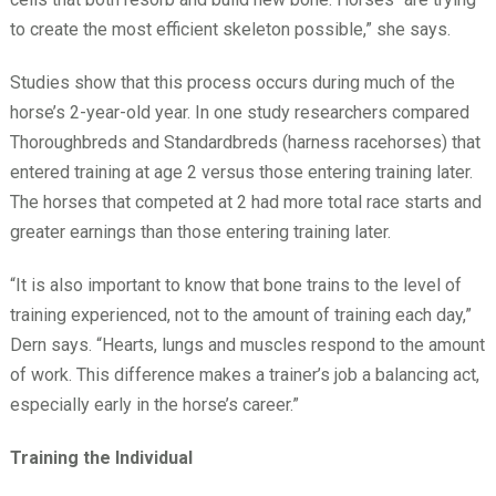
to create the most efficient skeleton possible,” she says.
Studies show that this process occurs during much of the
horse’s 2-year-old year. In one study researchers compared
Thoroughbreds and Standardbreds (harness racehorses) that
entered training at age 2 versus those entering training later.
The horses that competed at 2 had more total race starts and
greater earnings than those entering training later.
“It is also important to know that bone trains to the level of
training experienced, not to the amount of training each day,”
Dern says. “Hearts, lungs and muscles respond to the amount
of work. This difference makes a trainer’s job a balancing act,
especially early in the horse’s career.”
Training the Individual