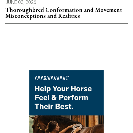
JUNE 03, 2026
Thoroughbred Conformation and Movement
Misconceptions and Realities