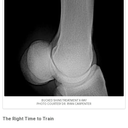
BUCKED SHINS TREATMENT X-RAY
PHOTO COURTESY DR. RYAN CARPENTER
The Right Time to Train