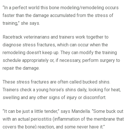
“In a perfect world this bone modeling/remodeling occurs
faster than the damage accumulated from the stress of
training,” she says.
Racetrack veterinarians and trainers work together to
diagnose stress fractures, which can occur when the
remodeling doesn’t keep up. They can modify the training
schedule appropriately or, if necessary, perform surgery to
repair the damage.
These stress fractures are often called bucked shins.
Trainers check a young horse’s shins daily, looking for heat,
swelling and any other signs of injury or discomfort.
“It can be just a little tender,” says Mandella. “Some buck out
with an actual periostitis (inflammation of the membrane that
covers the bone) reaction, and some never have it.”