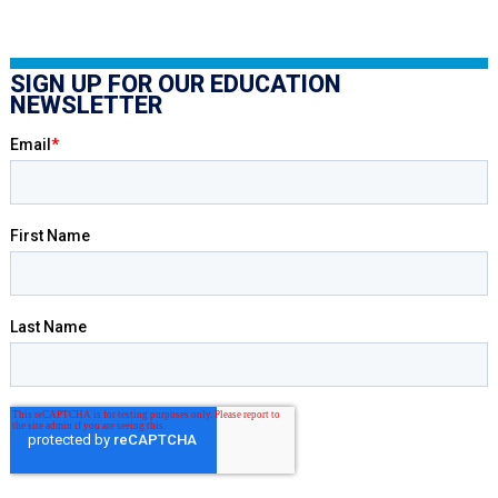
SIGN UP FOR OUR EDUCATION
NEWSLETTER