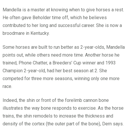
Mandella is a master at knowing when to give horses a rest.
He often gave Beholder time off, which he believes
contributed to her long and successful career. She is now a
broodmare in Kentucky.
Some horses are built to run better as 2-year-olds, Mandella
points out, while others need more time. Another horse he
trained, Phone Chatter, a Breeders’ Cup winner and 1993
Champion 2-year-old, had her best season at 2. She
competed for three more seasons, winning only one more
race.
Indeed, the shin or front of the forelimb cannon bone
illustrates the way bone responds to exercise. As the horse
trains, the shin remodels to increase the thickness and
density of the cortex (the outer part of the bone), Dern says.