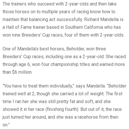
The trainers who succeed with 2-year-olds and then take
those horses on to multiple years of racing know how to
maintain that balancing act successfully. Richard Mandella is
a Hall of Fame trainer based in Southern California who has
won nine Breeders’ Cup races, four of them with 2-year-olds.
One of Mandella’s best horses, Beholder, won three
Breeders’ Cup races, including one as a 2-year-old. She raced
through age 6, won four championship titles and earned more
than $6 million.
“You have to treat them individually,” says Mandella. “Beholder
trained well at 2, though she carried a lot of weight. The first
time I ran her she was still pretty fat and soft, and she
showed it in her race (finishing fourth). But out of it, the race
just turned her around, and she was a racehorse from then
on.”