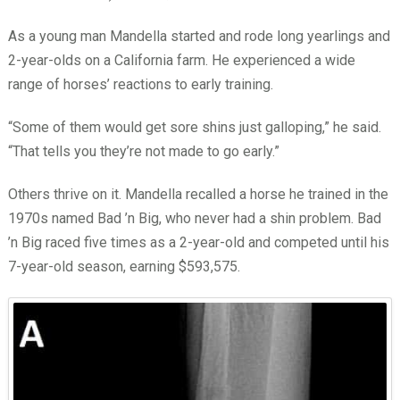
As a young man Mandella started and rode long yearlings and
2-year-olds on a California farm. He experienced a wide
range of horses’ reactions to early training.
“Some of them would get sore shins just galloping,” he said.
“That tells you they’re not made to go early.”
Others thrive on it. Mandella recalled a horse he trained in the
1970s named Bad ’n Big, who never had a shin problem. Bad
’n Big raced five times as a 2-year-old and competed until his
7-year-old season, earning $593,575.