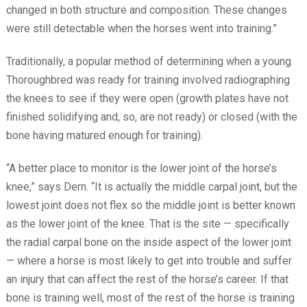
changed in both structure and composition. These changes
were still detectable when the horses went into training.”
Traditionally, a popular method of determining when a young
Thoroughbred was ready for training involved radiographing
the knees to see if they were open (growth plates have not
finished solidifying and, so, are not ready) or closed (with the
bone having matured enough for training).
“A better place to monitor is the lower joint of the horse’s
knee,” says Dern. “It is actually the middle carpal joint, but the
lowest joint does not flex so the middle joint is better known
as the lower joint of the knee. That is the site — specifically
the radial carpal bone on the inside aspect of the lower joint
— where a horse is most likely to get into trouble and suffer
an injury that can affect the rest of the horse’s career. If that
bone is training well, most of the rest of the horse is training