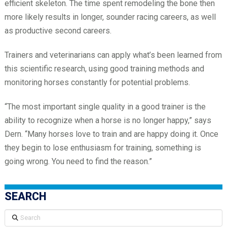
efficient skeleton. The time spent remodeling the bone then
more likely results in longer, sounder racing careers, as well
as productive second careers.
Trainers and veterinarians can apply what’s been learned from
this scientific research, using good training methods and
monitoring horses constantly for potential problems.
“The most important single quality in a good trainer is the
ability to recognize when a horse is no longer happy,” says
Dern. “Many horses love to train and are happy doing it. Once
they begin to lose enthusiasm for training, something is
going wrong. You need to find the reason.”
SEARCH
Search