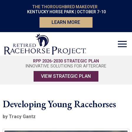
THE THOROUGHBRED MAKEOVER
KENTUCKY HORSE PARK | OCTOBER 7-10
LEARN MORE
RPP 2026-2030 STRATEGIC PLAN
INNOVATIVE SOLUTIONS FOR AFTERCARE
VIEW STRATEGIC PLAN
Developing Young Racehorses
by Tracy Gantz