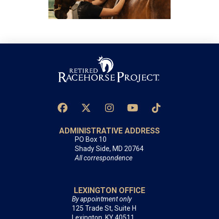
ADMINISTRATIVE ADDRESS
PO Box 10
Shady Side, MD 20764
All correspondence
LEXINGTON OFFICE
By appointment only
125 Trade St, Suite H
Lexington, KY 40511