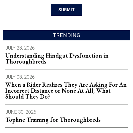
TRENDING
JULY 28, 2026
Understanding Hindgut Dysfunction in
Thoroughbreds
JULY 08, 2026
When a Rider Realizes They Are Asking For An
Incorrect Distance or None At All, What
Should They Do?
JUNE 30, 2026
Topline Training for Thoroughbreds