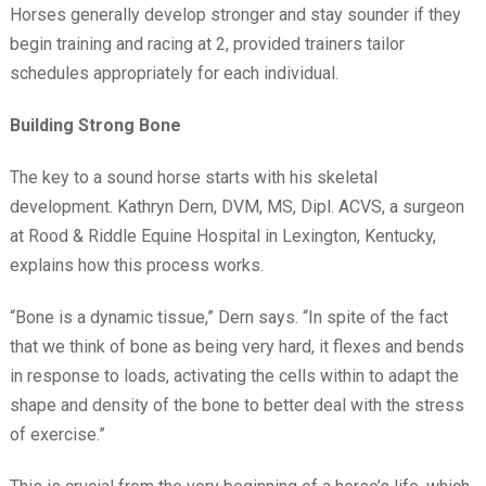
Horses generally develop stronger and stay sounder if they
begin training and racing at 2, provided trainers tailor
schedules appropriately for each individual.
Building Strong Bone
The key to a sound horse starts with his skeletal
development. Kathryn Dern, DVM, MS, Dipl. ACVS, a surgeon
at Rood & Riddle Equine Hospital in Lexington, Kentucky,
explains how this process works.
“Bone is a dynamic tissue,” Dern says. “In spite of the fact
that we think of bone as being very hard, it flexes and bends
in response to loads, activating the cells within to adapt the
shape and density of the bone to better deal with the stress
of exercise.”