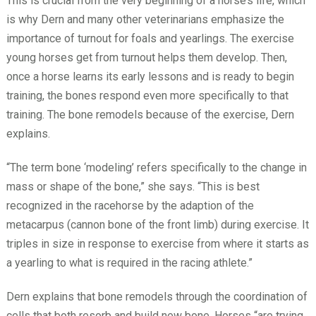
This is crucial from the very beginning of a horse’s life, which
is why Dern and many other veterinarians emphasize the
importance of turnout for foals and yearlings. The exercise
young horses get from turnout helps them develop. Then,
once a horse learns its early lessons and is ready to begin
training, the bones respond even more specifically to that
training. The bone remodels because of the exercise, Dern
explains.
“The term bone ‘modeling’ refers specifically to the change in
mass or shape of the bone,” she says. “This is best
recognized in the racehorse by the adaption of the
metacarpus (cannon bone of the front limb) during exercise. It
triples in size in response to exercise from where it starts as
a yearling to what is required in the racing athlete.”
Dern explains that bone remodels through the coordination of
cells that both resorb and build new bone. Horses “are trying