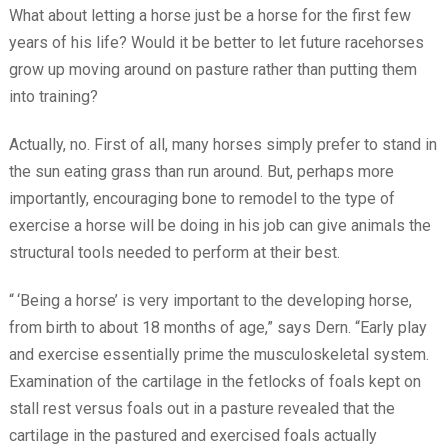
What about letting a horse just be a horse for the first few
years of his life? Would it be better to let future racehorses
grow up moving around on pasture rather than putting them
into training?
Actually, no. First of all, many horses simply prefer to stand in
the sun eating grass than run around. But, perhaps more
importantly, encouraging bone to remodel to the type of
exercise a horse will be doing in his job can give animals the
structural tools needed to perform at their best.
“
‘Being a horse’ is very important to the developing horse,
from birth to about 18 months of age,” says Dern. “Early play
and exercise essentially prime the musculoskeletal system.
Examination of the cartilage in the fetlocks of foals kept on
stall rest versus foals out in a pasture revealed that the
cartilage in the pastured and exercised foals actually