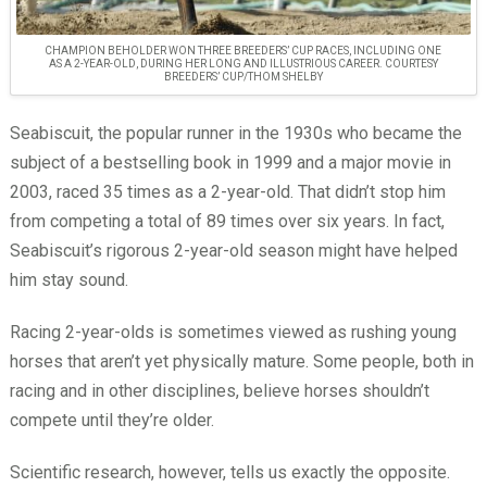
CHAMPION BEHOLDER WON THREE BREEDERS’ CUP RACES, INCLUDING ONE
AS A 2-YEAR-OLD, DURING HER LONG AND ILLUSTRIOUS CAREER. COURTESY
BREEDERS’ CUP/THOM SHELBY
Seabiscuit, the popular runner in the 1930s who became the
subject of a bestselling book in 1999 and a major movie in
2003, raced 35 times as a 2-year-old. That didn’t stop him
from competing a total of 89 times over six years. In fact,
Seabiscuit’s rigorous 2-year-old season might have helped
him stay sound.
Racing 2-year-olds is sometimes viewed as rushing young
horses that aren’t yet physically mature. Some people, both in
racing and in other disciplines, believe horses shouldn’t
compete until they’re older.
Scientific research, however, tells us exactly the opposite.