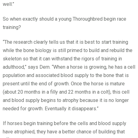
well.”
So when exactly should a young Thoroughbred begin race
training?
“The research clearly tells us that it is best to start training
while the bone biology is still primed to build and rebuild the
skeleton so that it can withstand the rigors of training in
adulthood,” says Dern. “When a horse is growing, he has a cell
population and associated blood supply to the bone that is
present until the end of growth. Once the horse is mature
(about 20 months in a filly and 22 months in a colt), this cell
and blood supply begins to atrophy because it is no longer
needed for growth. Eventually it disappears.”
If horses begin training before the cells and blood supply
have atrophied, they have a better chance of building that