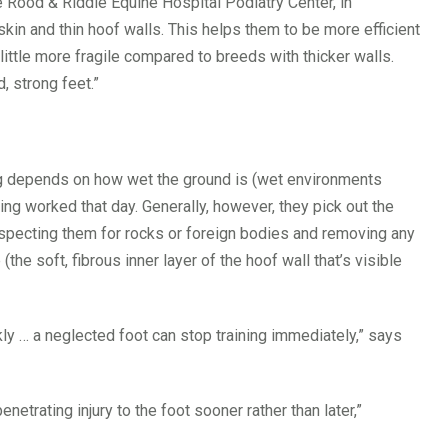
Rood & Riddle Equine Hospital Podiatry Center, in
kin and thin hoof walls. This helps them to be more efficient
 little more fragile compared to breeds with thicker walls.
 strong feet.”
ng depends on how wet the ground is (wet environments
eing worked that day. Generally, however, they pick out the
 inspecting them for rocks or foreign bodies and removing any
the soft, fibrous inner layer of the hoof wall that’s visible
ly … a neglected foot can stop training immediately,” says
etrating injury to the foot sooner rather than later,”