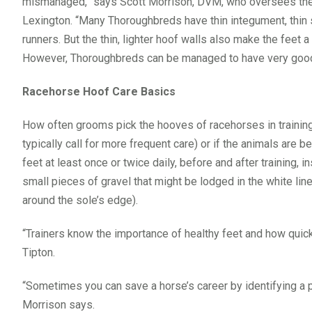
mismanaged,” says Scott Morrison, DVM, who oversees the 
Lexington. “Many Thoroughbreds have thin integument, thin s
runners. But the thin, lighter hoof walls also make the feet a
However, Thoroughbreds can be managed to have very good,
Racehorse Hoof Care Basics
How often grooms pick the hooves of racehorses in traini
typically call for more frequent care) or if the animals are b
feet at least once or twice daily, before and after training,
small pieces of gravel that might be lodged in the white line (
around the sole’s edge).
“Trainers know the importance of healthy feet and how quick
Tipton.
“Sometimes you can save a horse’s career by identifying a pen
Morrison says.