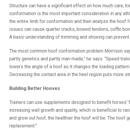
Structure can have a significant effect on how much care, tr
conformation is the most important consideration in any athl
the entire limb for conformation and then analyze the hoof f
issues can cause quarter cracks, bowed tendons, coffin bon
A basic understanding of trimming and shoeing can prevent 
The most common hoof conformation problem Morrison says h
partly genetics and partly man-made,” he says. “Speed train
lowers the angle of a hoof as it changes the loading pattern o
Decreasing the contact area in the heel region puts more str
Building Better Hooves
Trainers can use supplements designed to benefit horses’ fee
increasing wall growth and quality, which is beneficial to r
and grow out hoof, the healthier the hoof will be. The hoof
replacement.”