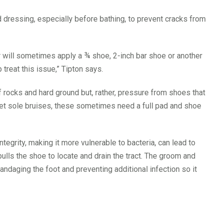
 dressing, especially before bathing, to prevent cracks from
ier will sometimes apply a ¾ shoe, 2-inch bar shoe or another
treat this issue,” Tipton says.
rocks and hard ground but, rather, pressure from shoes that
s get sole bruises, these sometimes need a full pad and shoe
tegrity, making it more vulnerable to bacteria, can lead to
lls the shoe to locate and drain the tract. The groom and
andaging the foot and preventing additional infection so it