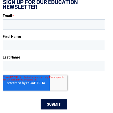
SIGN UP FOR OUR EDUCATION
NEWSLETTER