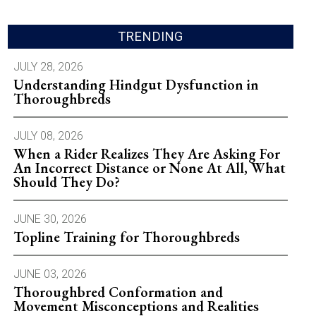
TRENDING
JULY 28, 2026
Understanding Hindgut Dysfunction in
Thoroughbreds
JULY 08, 2026
When a Rider Realizes They Are Asking For
An Incorrect Distance or None At All, What
Should They Do?
JUNE 30, 2026
Topline Training for Thoroughbreds
JUNE 03, 2026
Thoroughbred Conformation and
Movement Misconceptions and Realities