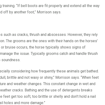
raining. “If bell boots are fit properly and extend all the way
d off by another foot,” Morrison says.
es such as cracks, thrush and abscesses. However, they rely
tion. The grooms are the ones with their hands on the horses’
or bruise occurs, the horse typically shows signs of
to manage the issue. Typically grooms catch and handle thrush
’s soundness.
ally considering how frequently these animals get bathed.
ull, brittle and not waxy or shiny,” Morrison says. “When feet
sture and weather changes. This constant change in wet and
weather cracks. Bathing and the use of detergents breaks
et get too soft, too brittle or shelly and don’t hold a nail
nail holes and more damage.”