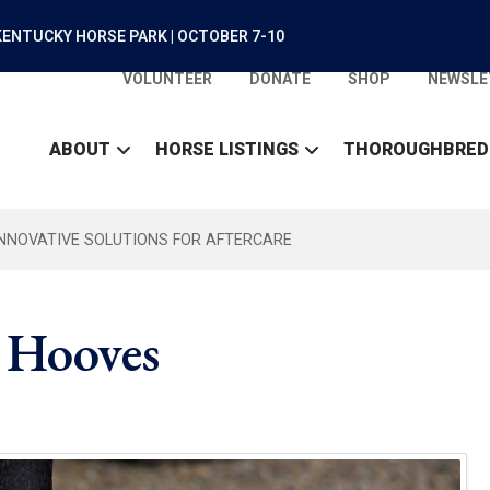
ENTUCKY HORSE PARK | OCTOBER 7-10
VOLUNTEER
DONATE
SHOP
NEWSLE
ABOUT
HORSE LISTINGS
THOROUGHBRED
INNOVATIVE SOLUTIONS FOR AFTERCARE
 Hooves