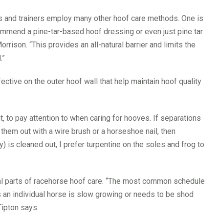
 and trainers employ many other hoof care methods. One is
ecommend a pine-tar-based hoof dressing or even just pine tar
rrison. “This provides an all-natural barrier and limits the
.”
ctive on the outer hoof wall that help maintain hoof quality
t, to pay attention to when caring for hooves. If separations
n them out with a wire brush or a horseshoe nail, then
y) is cleaned out, I prefer turpentine on the soles and frog to
tal parts of racehorse hoof care. “The most common schedule
s an individual horse is slow growing or needs to be shod
Tipton says.