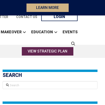
LEARN MORE
LOGIN
TTER
CONTACT US
 MAKEOVER
EDUCATION
EVENTS
VIEW STRATEGIC PLAN
SEARCH
Search