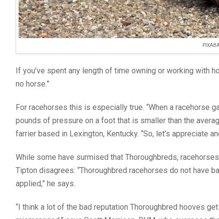
PIXAB
If you’ve spent any length of time owning or working with h
no horse.”
For racehorses this is especially true. “When a racehorse ga
pounds of pressure on a foot that is smaller than the aver
farrier based in Lexington, Kentucky. “So, let’s appreciate an
While some have surmised that Thoroughbreds, racehorses in 
Tipton disagrees: “Thoroughbred racehorses do not have bad 
applied,” he says.
“I think a lot of the bad reputation Thoroughbred hooves get