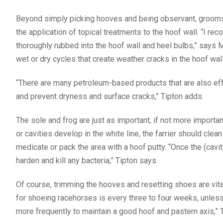
Beyond simply picking hooves and being observant, grooms
the application of topical treatments to the hoof wall. “I r
thoroughly rubbed into the hoof wall and heel bulbs,” says Mo
wet or dry cycles that create weather cracks in the hoof wall
“There are many petroleum-based products that are also effe
and prevent dryness and surface cracks,” Tipton adds.
The sole and frog are just as important, if not more importan
or cavities develop in the white line, the farrier should clea
medicate or pack the area with a hoof putty. “Once the (cavit
harden and kill any bacteria,” Tipton says.
Of course, trimming the hooves and resetting shoes are vi
for shoeing racehorses is every three to four weeks, unles
more frequently to maintain a good hoof and pastern axis,” 