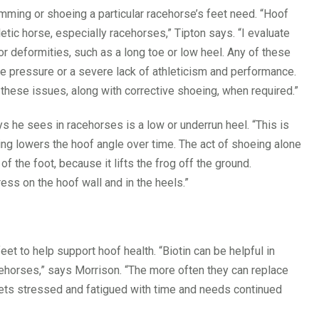
imming or shoeing a particular racehorse’s feet need. “Hoof
etic horse, especially racehorses,” Tipton says. “I evaluate
or deformities, such as a long toe or low heel. Any of these
e pressure or a severe lack of athleticism and performance.
these issues, along with corrective shoeing, when required.”
e sees in racehorses is a low or underrun heel. “This is
ing lowers the hoof angle over time. The act of shoeing alone
f the foot, because it lifts the frog off the ground.
ess on the hoof wall and in the heels.”
t to help support hoof health. “Biotin can be helpful in
acehorses,” says Morrison. “The more often they can replace
 gets stressed and fatigued with time and needs continued