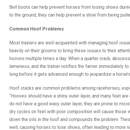
Bell boots can help prevent horses from losing shoes during t
to the ground, they can help prevent a shoe from being pulle
Common Hoof Problems
Most trainers are well-acquainted with managing hoof issu
heavily on their grooms to bring these issues to their atten
hooves multiple times a day. When a quarter crack, abscess 
lameness, and the trainer notifies the farrier immediately 
long before it gets advanced enough to jeopardize a horse
Hoof cracks are common problems among racehorses, especi
“Hooves should have a shiny outer layer, and many feet are d
do not have a good waxy outer layer, they are prone to moi
dry cycles on feet with poor composition will cause those 
down the oils in the hoof and compounds the problem. These fe
well, causing horses to lose shoes, often leading to more 