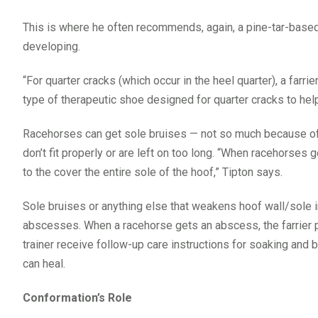
This is where he often recommends, again, a pine-tar-based
developing.
“For quarter cracks (which occur in the heel quarter), a farr
type of therapeutic shoe designed for quarter cracks to help 
Racehorses can get sole bruises — not so much because of 
don’t fit properly or are left on too long. “When racehorse
to the cover the entire sole of the hoof,” Tipton says.
Sole bruises or anything else that weakens hoof wall/sole in
abscesses. When a racehorse gets an abscess, the farrier pu
trainer receive follow-up care instructions for soaking and b
can heal.
Conformation’s Role