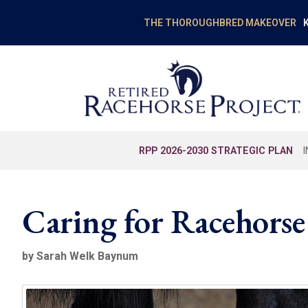
K
THE THOROUGHBRED MAKEOVER
RPP 2026-2030 STRATEGIC PLAN
Caring for Racehorse
by Sarah Welk Baynum