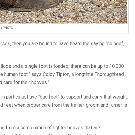
AY PHOTO
orses, then you are bound to have heard the saying “no hoof,
llops and a single foot is loaded, there can be up to 10,000
age human foot,” says Colby Tipton, a longtime Thoroughbred
d care for their hooves.”
particular, have “bad feet” to support and carry that weight,
feet when proper care from the trainer, groom and farrier is
 is from a combination of lighter hooves that are