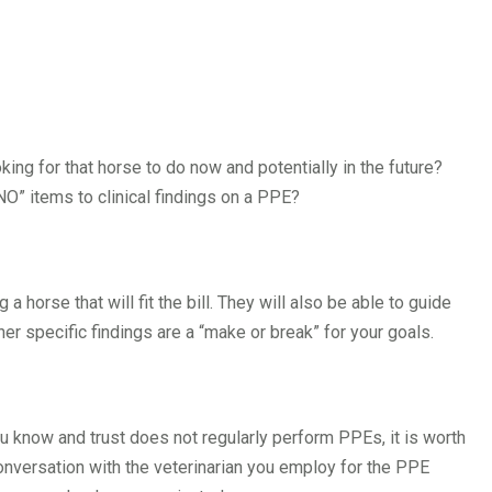
king for that horse to do now and potentially in the future?
“NO” items to clinical findings on a PPE?
 a horse that will fit the bill. They will also be able to guide
r specific findings are a “make or break” for your goals.
ou know and trust does not regularly perform PPEs, it is worth
nversation with the veterinarian you employ for the PPE