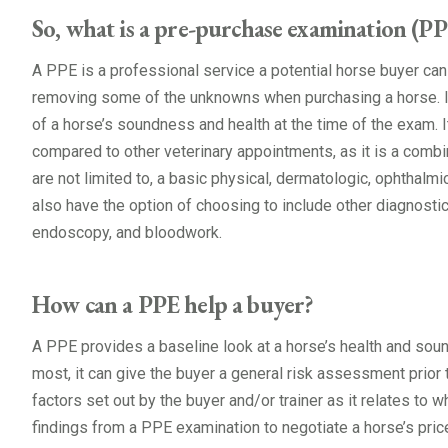
So, what is a pre-purchase examination (PP
A PPE is a professional service a potential horse buyer can 
removing some of the unknowns when purchasing a horse. I
of a horse’s soundness and health at the time of the exam.
compared to other veterinary appointments, as it is a combi
are not limited to, a basic physical, dermatologic, ophthalmic
also have the option of choosing to include other diagnostic
endoscopy, and bloodwork.
How can a PPE help a buyer?
A PPE provides a baseline look at a horse’s health and soun
most, it can give the buyer a general risk assessment prior 
factors set out by the buyer and/or trainer as it relates to w
findings from a PPE examination to negotiate a horse’s price