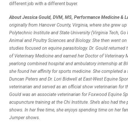
different job with a different buyer.
About Jessica Gould, DVM, MS,
Performance Medicine & La
originally from Hanover County, Virginia, where she grew up
Polytechnic Institute and State University (Virginia Tech, G
Animal and Poultry Sciences and Biology. She then went on t
studies focused on equine parasitology. Dr. Gould returned t
of Veterinary Medicine and earned her Doctor of Veterinary 
yearlong combined hospital and ambulatory internship at Blue
she found her affinity for sports medicine. She completed a 
Duncan Peters and Dr. Lori Bidwell at East-West Equine Spor
veterinarian and served as an official show veterinarian for 
Gould was an associate veterinarian for Foxwood Equine S
acupuncture training at the Chi Institute. She’s also had the 
shows. In her free time, she enjoys spending time on her farm
Jumper shows.