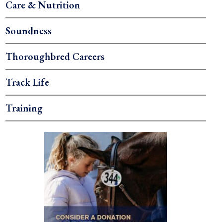
Care & Nutrition
Soundness
Thoroughbred Careers
Track Life
Training