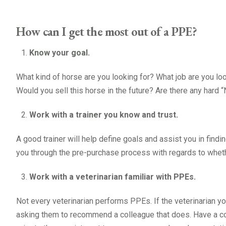
How can I get the most out of a PPE?
Know your goal.
What kind of horse are you looking for? What job are you loo
Would you sell this horse in the future? Are there any hard 
Work with a trainer you know and trust.
A good trainer will help define goals and assist you in finding
you through the pre-purchase process with regards to whethe
Work with a veterinarian familiar with PPEs.
Not every veterinarian performs PPEs. If the veterinarian y
asking them to recommend a colleague that does. Have a co