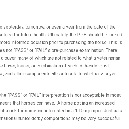
e yesterday, tomorrow, or even a year from the date of the
antees for future health. Ultimately, the PPE should be looked
 more informed decision prior to purchasing the horse. This is
does not “PASS” or “FAIL” a pre-purchase examination. There
 a buyer, many of which are not related to what a veterinarian
he buyer, trainer, or combination of such to decide. Past
e, and other components all contribute to whether a buyer
the “PASS” or “FAIL” interpretation is not acceptable in most
careers that horses can have. A horse posing an increased
 of a risk for someone interested in a 1.10m jumper. Just as a
ernational hunter derby competitions may be very successful