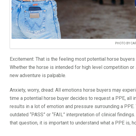
PHOTO BY CAP
Excitement: That is the feeling most potential horse buyers 
Whether the horse is intended for high level competition or so
new adventure is palpable.
Anxiety, worry, dread: All emotions horse buyers may experi
time a potential horse buyer decides to request a PPE, all i
results in a lot of emotion and pressure surrounding a PPE. 
outdated “PASS” or “FAIL” interpretation of clinical findings
that question, it is important to understand what a PPE is, 