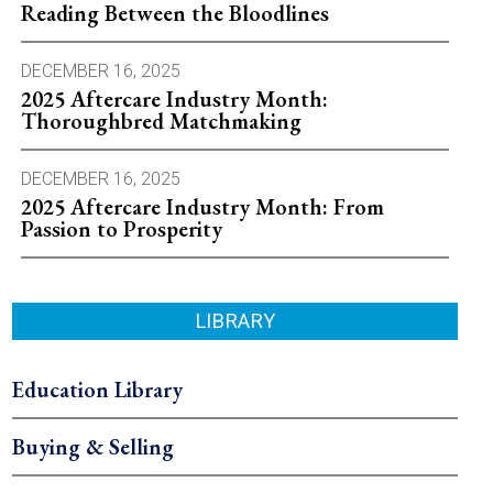
Reading Between the Bloodlines
DECEMBER 16, 2025
2025 Aftercare Industry Month:
Thoroughbred Matchmaking
DECEMBER 16, 2025
2025 Aftercare Industry Month: From
Passion to Prosperity
LIBRARY
Education Library
Buying & Selling