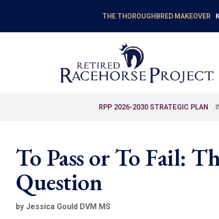
K
THE THOROUGHBRED MAKEOVER
RPP 2026-2030 STRATEGIC PLAN
To Pass or To Fail: T
Question
by Jessica Gould DVM MS