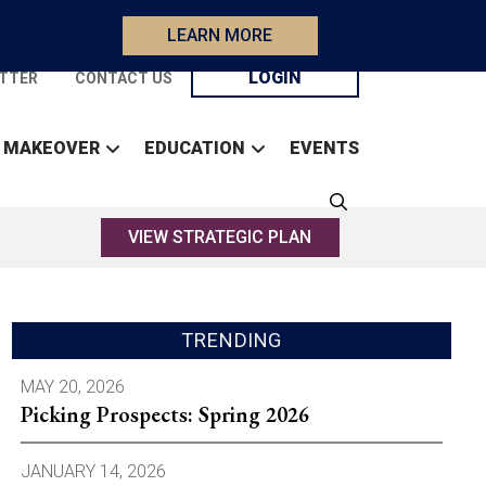
LEARN MORE
LOGIN
TTER
CONTACT US
 MAKEOVER
EDUCATION
EVENTS
VIEW STRATEGIC PLAN
TRENDING
MAY 20, 2026
Picking Prospects: Spring 2026
JANUARY 14, 2026