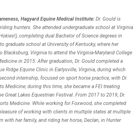
meness, Hagyard Equine Medical Institute
:
Dr. Gould is
 riding hunters. She attended undergraduate school at Virginia
o Hokies!), completing dual Bachelor of Science degrees in
o graduate school at University of Kentucky, where her
o Blacksburg, Virginia to attend the Virginia-Maryland College
Medicine in 2015. After graduation, Dr. Gould completed a
 Ridge Equine Clinic in Earlysville, Virginia, during which
second internship, focused on sport horse practice, with Dr.
ts Medicine; during this time, she became a FEI treating
the Great Lakes Equestrian Festival. From 2017 to 2019, Dr.
ports Medicine. While working for Foxwood, she completed
pleasure of working with clients in multiple states at multiple
 with her family, and riding her horse, Declan, in Hunter