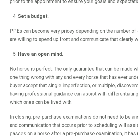
prior to the appointment to ensure your goals and expectat
Set a budget.
PPEs can become very pricey depending on the number of di
are willing to spend up front and communicate that clearly w
Have an open mind.
No horse is perfect. The only guarantee that can be made whe
one thing wrong with any and every horse that has ever unde
buyer accept that single imperfection, or multiple, discove
having professional guidance can assist with differentiating
which ones can be lived with.
In closing, pre-purchase examinations do not need to be an
and communication that occurs prior to scheduling will assis
passes on a horse after a pre-purchase examination, it has no