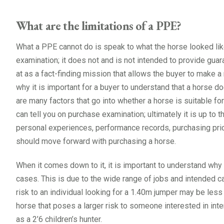
What are the limitations of a PPE?
What a PPE cannot do is speak to what the horse looked lik
examination; it does not and is not intended to provide guar
at as a fact-finding mission that allows the buyer to make a
why it is important for a buyer to understand that a horse 
are many factors that go into whether a horse is suitable for
can tell you on purchase examination; ultimately it is up to t
personal experiences, performance records, purchasing pric
should move forward with purchasing a horse.
When it comes down to it, it is important to understand why 
cases. This is due to the wide range of jobs and intended 
risk to an individual looking for a 1.40m jumper may be less
horse that poses a larger risk to someone interested in int
as a 2’6 children’s hunter.