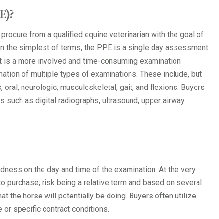
E)?
procure from a qualified equine veterinarian with the goal of
n the simplest of terms, the PPE is a single day assessment
 It is a more involved and time-consuming examination
nation of multiple types of examinations. These include, but
, oral, neurologic, musculoskeletal, gait, and flexions. Buyers
s such as digital radiographs, ultrasound, upper airway
dness on the day and time of the examination. At the very
to purchase; risk being a relative term and based on several
hat the horse will potentially be doing. Buyers often utilize
 or specific contract conditions.