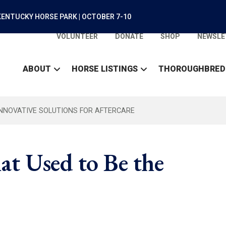
ENTUCKY HORSE PARK | OCTOBER 7-10
VOLUNTEER
DONATE
SHOP
NEWSLE
ABOUT
HORSE LISTINGS
THOROUGHBRED
INNOVATIVE SOLUTIONS FOR AFTERCARE
hat Used to Be the