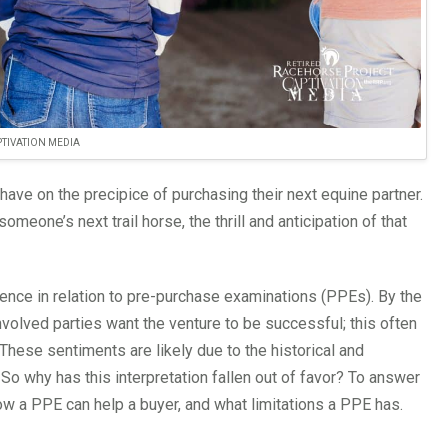
TIVATION MEDIA
have on the precipice of purchasing their next equine partner.
meone’s next trail horse, the thrill and anticipation of that
ence in relation to pre-purchase examinations (PPEs). By the
nvolved parties want the venture to be successful; this often
These sentiments are likely due to the historical and
. So why has this interpretation fallen out of favor? To answer
how a PPE can help a buyer, and what limitations a PPE has.