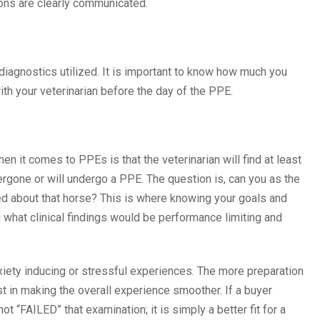
ions are clearly communicated.
agnostics utilized. It is important to know how much you
ith your veterinarian before the day of the PPE.
n it comes to PPEs is that the veterinarian will find at least
rgone or will undergo a PPE. The question is, can you as the
red about that horse? This is where knowing your goals and
 what clinical findings would be performance limiting and
xiety inducing or stressful experiences. The more preparation
t in making the overall experience smoother. If a buyer
t “FAILED” that examination; it is simply a better fit for a