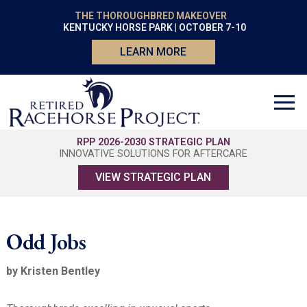
THE THOROUGHBRED MAKEOVER
KENTUCKY HORSE PARK | OCTOBER 7-10
LEARN MORE
RPP 2026-2030 STRATEGIC PLAN
INNOVATIVE SOLUTIONS FOR AFTERCARE
VIEW STRATEGIC PLAN
Odd Jobs
by Kristen Bentley