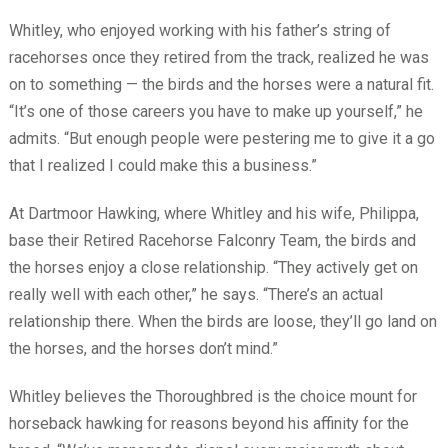
Whitley, who enjoyed working with his father’s string of
racehorses once they retired from the track, realized he was
on to something — the birds and the horses were a natural fit.
“It’s one of those careers you have to make up yourself,” he
admits. “But enough people were pestering me to give it a go
that I realized I could make this a business.”
At Dartmoor Hawking, where Whitley and his wife, Philippa,
base their Retired Racehorse Falconry Team, the birds and
the horses enjoy a close relationship. “They actively get on
really well with each other,” he says. “There’s an actual
relationship there. When the birds are loose, they’ll go land on
the horses, and the horses don’t mind.”
Whitley believes the Thoroughbred is the choice mount for
horseback hawking for reasons beyond his affinity for the