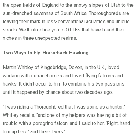
the open fields of England to the snowy slopes of Utah to the
sun-drenched savannas of South Africa, Thoroughbreds are
leaving their mark in less-conventional activities and unique
sports. We’ll introduce you to OTTBs that have found their
niches in three unexpected realms.
Two Ways to Fly: Horseback Hawking
Martin Whitley of Kingsbridge, Devon, in the U.K., loved
working with ex-racehorses and loved flying falcons and
hawks. It didn’t occur to him to combine his two passions
until it happened by chance about two decades ago.
“I was riding a Thoroughbred that I was using as a hunter,”
Whitley recalls, “and one of my helpers was having a bit of
trouble with a peregrine falcon, and I said to her, ‘Right, hand
him up here,’ and there I was.”