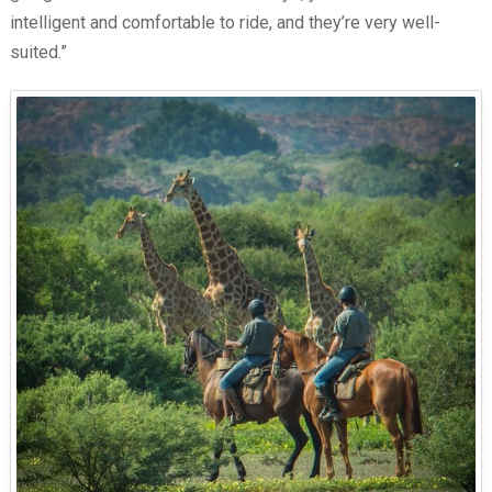
intelligent and comfortable to ride, and they’re very well-
suited.”