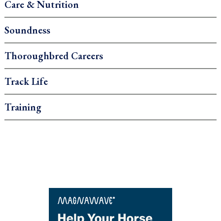
Care & Nutrition
Soundness
Thoroughbred Careers
Track Life
Training