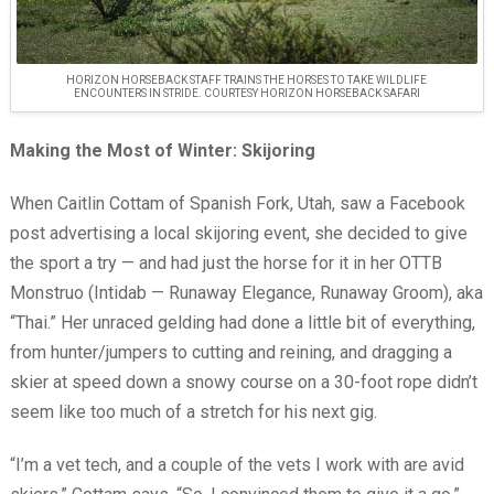
HORIZON HORSEBACK STAFF TRAINS THE HORSES TO TAKE WILDLIFE
ENCOUNTERS IN STRIDE. COURTESY HORIZON HORSEBACK SAFARI
Making the Most of Winter: Skijoring
When Caitlin Cottam of Spanish Fork, Utah, saw a Facebook
post advertising a local skijoring event, she decided to give
the sport a try — and had just the horse for it in her OTTB
Monstruo (Intidab — Runaway Elegance, Runaway Groom), aka
“Thai.” Her unraced gelding had done a little bit of everything,
from hunter/jumpers to cutting and reining, and dragging a
skier at speed down a snowy course on a 30-foot rope didn’t
seem like too much of a stretch for his next gig.
“I’m a vet tech, and a couple of the vets I work with are avid