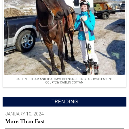
CAITLIN COTTAM AND THAI HAVE BEEN SKIJORING FOR TWO SEASONS.
COURTESY CAITLIN COTTAM
TRENDING
JANUARY 10, 2024
More Than Fast