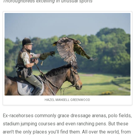
Thoroughbreds excelling in unusual sports
HAZEL MANSELL GREENWOOD
Ex-racehorses commonly grace dressage arenas, polo fields,
stadium jumping courses and even ranching pens. But these
aren’t the only places you’ll find them. All over the world, from