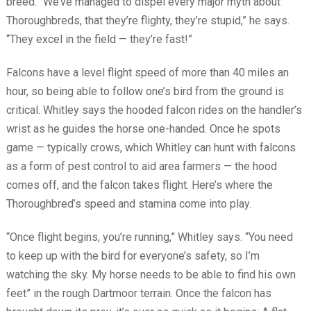
breed. “We’ve managed to dispel every major myth about
Thoroughbreds, that they’re flighty, they’re stupid,” he says.
“They excel in the field — they’re fast!”
Falcons have a level flight speed of more than 40 miles an
hour, so being able to follow one’s bird from the ground is
critical. Whitley says the hooded falcon rides on the handler’s
wrist as he guides the horse one-handed. Once he spots
game — typically crows, which Whitley can hunt with falcons
as a form of pest control to aid area farmers — the hood
comes off, and the falcon takes flight. Here’s where the
Thoroughbred’s speed and stamina come into play.
“Once flight begins, you’re running,” Whitley says. “You need
to keep up with the bird for everyone’s safety, so I’m
watching the sky. My horse needs to be able to find his own
feet” in the rough Dartmoor terrain. Once the falcon has