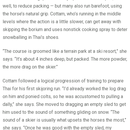
well, to reduce packing — but many also run barefoot, using
the horse’s natural grip. Cottam, who’s running in the middle
levels where the action is a little slower, can get away with
skipping the borium and uses nonstick cooking spray to deter
snowballing in Thai’s shoes.
“The course is groomed like a terrain park at a ski resort,” she
says. “It’s about 4 inches deep, but packed. The more powder,
the more drag on the skier.”
Cottam followed a logical progression of training to prepare
Thai for his first skijoring run. “I’d already worked the log drag
on him and ponied colts, so he was accustomed to pulling a
dally,” she says. She moved to dragging an empty sled to get
him used to the sound of something gliding on snow. “The
sound of a skier is usually what upsets the horses the most,”
she says. “Once he was good with the empty sled, my