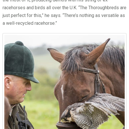
racehorses and birds all over the U.K. “The Thoroughbreds are
just perfect for this,” he says. “There’s nothing as versatile as
a well-recycled racehorse.”