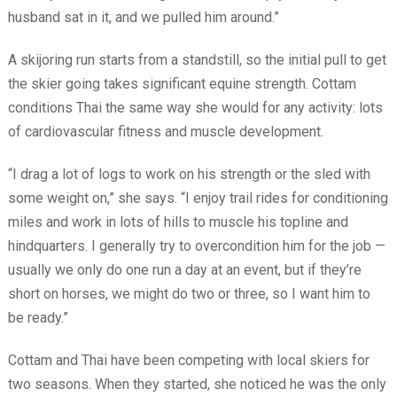
husband sat in it, and we pulled him around.”
A skijoring run starts from a standstill, so the initial pull to get
the skier going takes significant equine strength. Cottam
conditions Thai the same way she would for any activity: lots
of cardiovascular fitness and muscle development.
“I drag a lot of logs to work on his strength or the sled with
some weight on,” she says. “I enjoy trail rides for conditioning
miles and work in lots of hills to muscle his topline and
hindquarters. I generally try to overcondition him for the job —
usually we only do one run a day at an event, but if they’re
short on horses, we might do two or three, so I want him to
be ready.”
Cottam and Thai have been competing with local skiers for
two seasons. When they started, she noticed he was the only