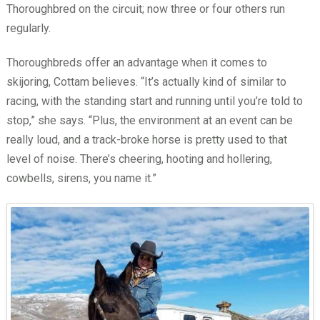
Thoroughbred on the circuit; now three or four others run
regularly.
Thoroughbreds offer an advantage when it comes to
skijoring, Cottam believes. “It’s actually kind of similar to
racing, with the standing start and running until you’re told to
stop,” she says. “Plus, the environment at an event can be
really loud, and a track-broke horse is pretty used to that
level of noise. There’s cheering, hooting and hollering,
cowbells, sirens, you name it.”