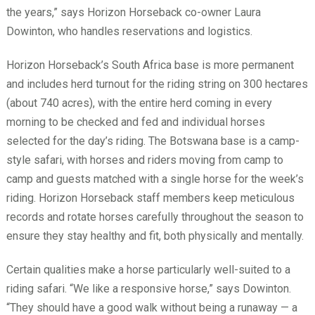
the years,” says Horizon Horseback co-owner Laura
Dowinton, who handles reservations and logistics.
Horizon Horseback’s South Africa base is more permanent
and includes herd turnout for the riding string on 300 hectares
(about 740 acres), with the entire herd coming in every
morning to be checked and fed and individual horses
selected for the day’s riding. The Botswana base is a camp-
style safari, with horses and riders moving from camp to
camp and guests matched with a single horse for the week’s
riding. Horizon Horseback staff members keep meticulous
records and rotate horses carefully throughout the season to
ensure they stay healthy and fit, both physically and mentally.
Certain qualities make a horse particularly well-suited to a
riding safari. “We like a responsive horse,” says Dowinton.
“They should have a good walk without being a runaway — a