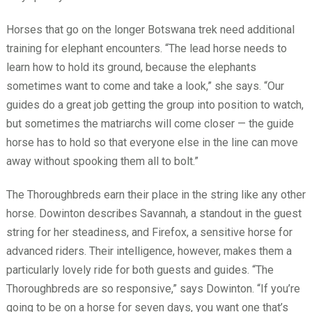
Horses that go on the longer Botswana trek need additional
training for elephant encounters. “The lead horse needs to
learn how to hold its ground, because the elephants
sometimes want to come and take a look,” she says. “Our
guides do a great job getting the group into position to watch,
but sometimes the matriarchs will come closer — the guide
horse has to hold so that everyone else in the line can move
away without spooking them all to bolt.”
The Thoroughbreds earn their place in the string like any other
horse. Dowinton describes Savannah, a standout in the guest
string for her steadiness, and Firefox, a sensitive horse for
advanced riders. Their intelligence, however, makes them a
particularly lovely ride for both guests and guides. “The
Thoroughbreds are so responsive,” says Dowinton. “If you’re
going to be on a horse for seven days, you want one that’s