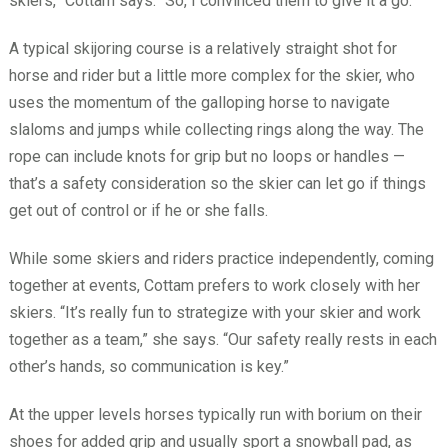
skiers,” Cottam says. “So, I convinced them to give it a go.”
A typical skijoring course is a relatively straight shot for
horse and rider but a little more complex for the skier, who
uses the momentum of the galloping horse to navigate
slaloms and jumps while collecting rings along the way. The
rope can include knots for grip but no loops or handles —
that’s a safety consideration so the skier can let go if things
get out of control or if he or she falls.
While some skiers and riders practice independently, coming
together at events, Cottam prefers to work closely with her
skiers. “It’s really fun to strategize with your skier and work
together as a team,” she says. “Our safety really rests in each
other’s hands, so communication is key.”
At the upper levels horses typically run with borium on their
shoes for added grip and usually sport a snowball pad, as