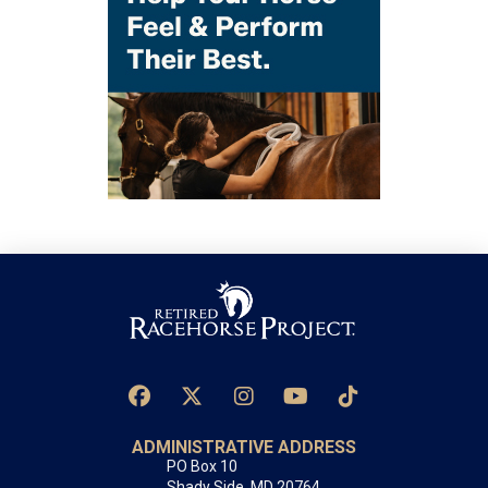
ADMINISTRATIVE ADDRESS
PO Box 10
Shady Side, MD 20764