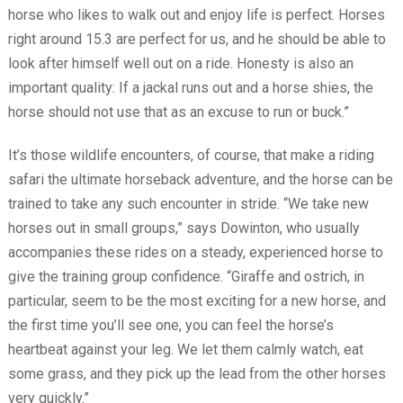
horse who likes to walk out and enjoy life is perfect. Horses
right around 15.3 are perfect for us, and he should be able to
look after himself well out on a ride. Honesty is also an
important quality: If a jackal runs out and a horse shies, the
horse should not use that as an excuse to run or buck.”
It’s those wildlife encounters, of course, that make a riding
safari the ultimate horseback adventure, and the horse can be
trained to take any such encounter in stride. “We take new
horses out in small groups,” says Dowinton, who usually
accompanies these rides on a steady, experienced horse to
give the training group confidence. “Giraffe and ostrich, in
particular, seem to be the most exciting for a new horse, and
the first time you’ll see one, you can feel the horse’s
heartbeat against your leg. We let them calmly watch, eat
some grass, and they pick up the lead from the other horses
very quickly.”