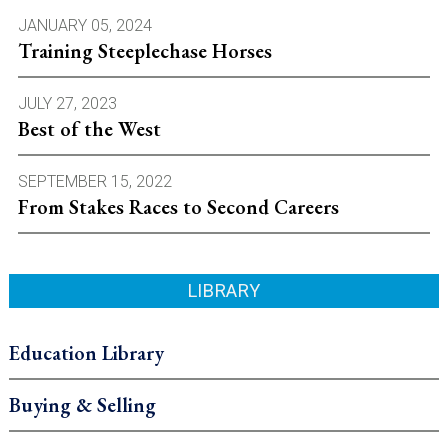
JANUARY 05, 2024
Training Steeplechase Horses
JULY 27, 2023
Best of the West
SEPTEMBER 15, 2022
From Stakes Races to Second Careers
LIBRARY
Education Library
Buying & Selling