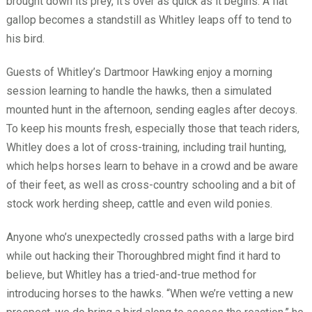
brought down its prey, it’s over as quick as it begins: A flat
gallop becomes a standstill as Whitley leaps off to tend to
his bird.
Guests of Whitley’s Dartmoor Hawking enjoy a morning
session learning to handle the hawks, then a simulated
mounted hunt in the afternoon, sending eagles after decoys.
To keep his mounts fresh, especially those that teach riders,
Whitley does a lot of cross-training, including trail hunting,
which helps horses learn to behave in a crowd and be aware
of their feet, as well as cross-country schooling and a bit of
stock work herding sheep, cattle and even wild ponies.
Anyone who’s unexpectedly crossed paths with a large bird
while out hacking their Thoroughbred might find it hard to
believe, but Whitley has a tried-and-true method for
introducing horses to the hawks. “When we’re vetting a new