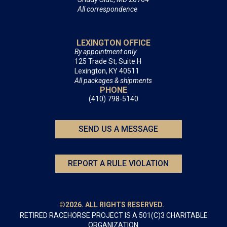
All correspondence
LEXINGTON OFFICE
By appointment only
125 Trade St, Suite H
Lexington, KY 40511
All packages & shipments
PHONE
(410) 798-5140
SEND US A MESSAGE
REPORT A RULE VIOLATION
©2026. ALL RIGHTS RESERVED.
RETIRED RACEHORSE PROJECT IS A 501(C)3 CHARITABLE
ORGANIZATION.