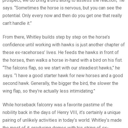
prospect, we do bring a bird along to assess the reaction,” he
says. “Sometimes the horse is nervous, but you can see the
potential. Only every now and then do you get one that really
can’t handle it.”
From there, Whitley builds step by step on the horse’s
confidence until working with hawks is just another chapter of
these ex-racehorses’ lives. He feeds the hawks in front of
the horses, then walks a horse in-hand with a bird on his fist.
“The falcons flap, so we start with our steadiest hawks,” he
says. “I have a good starter hawk for new horses and a good
second hawk. Generally, the bigger the bird, the slower the
wing flap, so they’re actually less intimidating.”
While horseback falconry was a favorite pastime of the
nobility back in the days of Henry VIII, it’s certainly a unique
pairing of unlikely activities in today’s world. Whitley’s made
the most of it, producing demos with his string of ex-