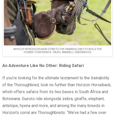
WHITLEY INTRODUCES NEW OTTBS TO THE HAWKS SLOWLY TO BUILD THE
HORSES’ CONFIDENCE. HAZEL MANSELL GREENWOOD
An Adventure Like No Other: Riding Safari
If you’re looking for the ultimate testament to the trainability
of the Thoroughbred, look no further than Horizon Horseback,
which offers safaris from its two bases in South Africa and
Botswana. Guests ride alongside zebra, giraffe, elephant,
antelope, hyena and more, and among the many breeds in
Horizon’s corral are Thoroughbreds. “We’ve had a few over