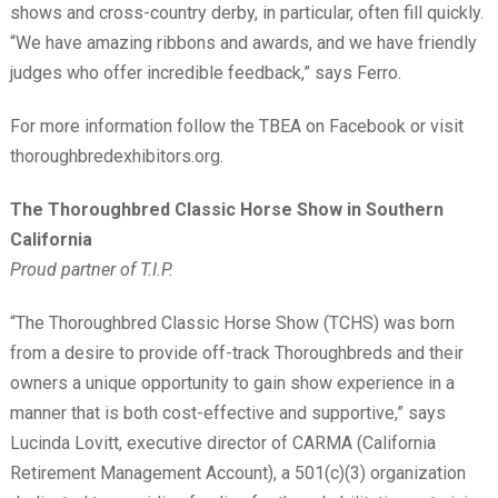
shows and cross-country derby, in particular, often fill quickly.
“We have amazing ribbons and awards, and we have friendly
judges who offer incredible feedback,” says Ferro.
For more information follow the TBEA on Facebook or visit
thoroughbredexhibitors.org.
The Thoroughbred Classic Horse Show in Southern
California
Proud partner of T.I.P.
“The Thoroughbred Classic Horse Show (TCHS) was born
from a desire to provide off-track Thoroughbreds and their
owners a unique opportunity to gain show experience in a
manner that is both cost-effective and supportive,” says
Lucinda Lovitt, executive director of CARMA (California
Retirement Management Account), a 501(c)(3) organization