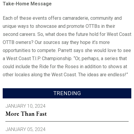
Take-Home Message
Each of these events offers camaraderie, community and
unique ways to showcase and promote OTTBs in their
second careers. So, what does the future hold for West Coast
OTTB owners? Our sources say they hope it’s more
opportunities to compete. Parrett says she would love to see
a West Coast T.I.P. Championship. “Or, perhaps, a series that
could include the Ride for the Roses in addition to shows at
other locales along the West Coast. The ideas are endless!”
TRENDING
JANUARY 10, 2024
More Than Fast
JANUARY 05, 2024