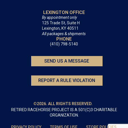
LEXINGTON OFFICE
By appointment only
125 Trade St, Suite H
Lexington, KY 40511
All packages & shipments
PHONE
(410) 798-5140
SEND US A MESSAGE
REPORT A RULE VIOLATION
©2026. ALL RIGHTS RESERVED.
RETIRED RACEHORSE PROJECT IS A 501(C)3 CHARITABLE
ORGANIZATION.
PRIVACY POLICY
TERMS OF USE
STORE POLICIES