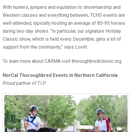
With hunters, jumpers and equitation to showmanship and
Western classes and everything between, TCHS events are
well-attended, typically hosting an average of 85-95 horses
during two-day shows. “In particular, our signature Holiday
Classic show, which is held every December, gets a lot of
support from the community,” says Lovitt.
To learn more about CARMA visit thoroughbredclassic.org.
NorCal Thoroughbred Events in Northern California
Proud partner of T.I.P.