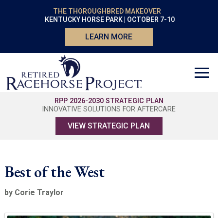
THE THOROUGHBRED MAKEOVER
KENTUCKY HORSE PARK | OCTOBER 7-10
LEARN MORE
RPP 2026-2030 STRATEGIC PLAN
INNOVATIVE SOLUTIONS FOR AFTERCARE
VIEW STRATEGIC PLAN
Best of the West
by Corie Traylor