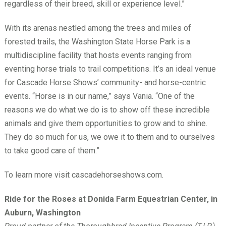
regardless of their breed, skill or experience level.”
With its arenas nestled among the trees and miles of
forested trails, the Washington State Horse Park is a
multidiscipline facility that hosts events ranging from
eventing horse trials to trail competitions. It’s an ideal venue
for Cascade Horse Shows’ community- and horse-centric
events. “Horse is in our name,” says Vania. “One of the
reasons we do what we do is to show off these incredible
animals and give them opportunities to grow and to shine.
They do so much for us, we owe it to them and to ourselves
to take good care of them.”
To learn more visit cascadehorseshows.com.
Ride for the Roses at Donida Farm Equestrian Center, in
Auburn, Washington