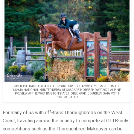
RIDER ASH BABBAGE AND THOROUGHBRED CHACCO FLY COMPETE IN THE
USHJA NATIONAL HUNTER DERBY AT CASCADE HORSE SHOWS’ 2022 ALPINE
PREVIEW AT THE WASHINGTON STATE HORSE PARK. COURTESY GARY VOTH
PHOTOGRAPHY
For many of us with off-track Thoroughbreds on the West
Coast, traveling across the country to compete at OTTB-only
competitions such as the Thoroughbred Makeover can be