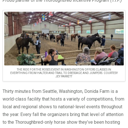
Proud partner of the Thoroughbred Incentive Program (T.I.P.)
THE RIDE FOR THE ROSES EVENT IN WASHINGTON OFFERS CLASSES IN
EVERYTHING FROM HALTER AND TRAIL TO DRESSAGE AND JUMPERS. COURTESY
JEY PARRETT
Thirty minutes from Seattle, Washington, Donida Farm is a
world-class facility that hosts a variety of competitions, from
local and regional shows to national-level events throughout
the year. Every fall the organizers bring that level of attention
to the Thoroughbred-only horse show they’ve been hosting