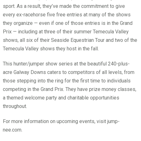
sport. As a result, they’ve made the commitment to give
every ex-racehorse five free entries at many of the shows
they organize — even if one of those entries is in the Grand
Prix — including at three of their summer Temecula Valley
shows, all six of their Seaside Equestrian Tour and two of the
Temecula Valley shows they host in the fall.
This hunter/jumper show series at the beautiful 240-plus-
acre Galway Downs caters to competitors of all levels, from
those stepping into the ring for the first time to individuals
competing in the Grand Prix. They have prize money classes,
a themed welcome party and charitable opportunities
throughout.
For more information on upcoming events, visit jump-
nee.com.