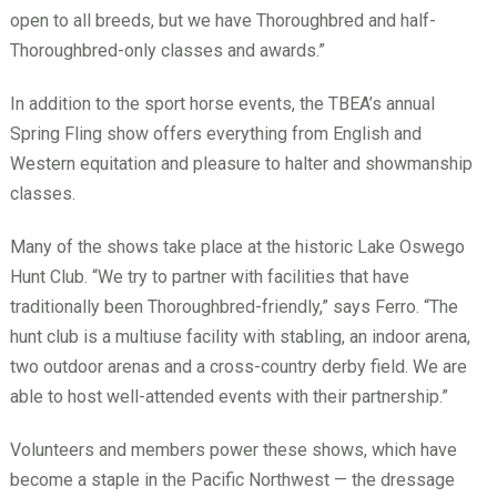
open to all breeds, but we have Thoroughbred and half-
Thoroughbred-only classes and awards.”
In addition to the sport horse events, the TBEA’s annual
Spring Fling show offers everything from English and
Western equitation and pleasure to halter and showmanship
classes.
Many of the shows take place at the historic Lake Oswego
Hunt Club. “We try to partner with facilities that have
traditionally been Thoroughbred-friendly,” says Ferro. “The
hunt club is a multiuse facility with stabling, an indoor arena,
two outdoor arenas and a cross-country derby field. We are
able to host well-attended events with their partnership.”
Volunteers and members power these shows, which have
become a staple in the Pacific Northwest — the dressage