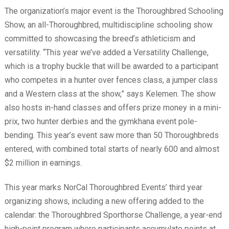
The organization’s major event is the Thoroughbred Schooling
Show, an all-Thoroughbred, multidiscipline schooling show
committed to showcasing the breed’s athleticism and
versatility. “This year we’ve added a Versatility Challenge,
which is a trophy buckle that will be awarded to a participant
who competes in a hunter over fences class, a jumper class
and a Western class at the show,” says Kelemen. The show
also hosts in-hand classes and offers prize money in a mini-
prix, two hunter derbies and the gymkhana event pole-
bending. This year’s event saw more than 50 Thoroughbreds
entered, with combined total starts of nearly 600 and almost
$2 million in earnings.
This year marks NorCal Thoroughbred Events’ third year
organizing shows, including a new offering added to the
calendar: the Thoroughbred Sporthorse Challenge, a year-end
high-point program where participants accumulate points at