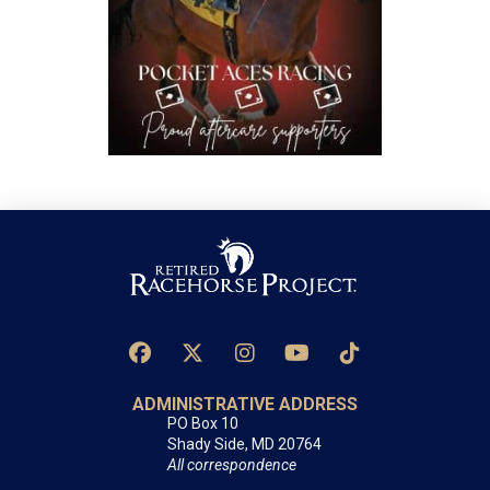
ADMINISTRATIVE ADDRESS
PO Box 10
Shady Side, MD 20764
All correspondence