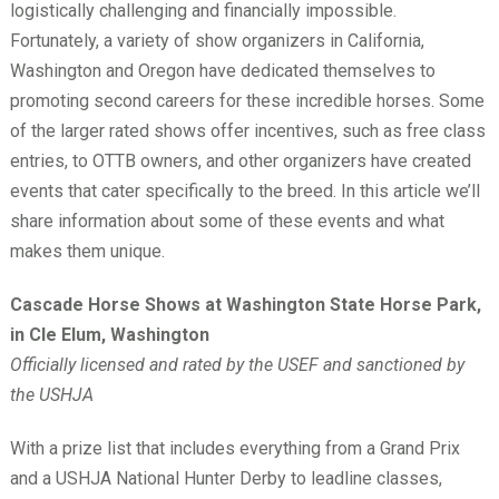
logistically challenging and financially impossible.
Fortunately, a variety of show organizers in California,
Washington and Oregon have dedicated themselves to
promoting second careers for these incredible horses. Some
of the larger rated shows offer incentives, such as free class
entries, to OTTB owners, and other organizers have created
events that cater specifically to the breed. In this article we’ll
share information about some of these events and what
makes them unique.
Cascade Horse Shows at Washington State Horse Park,
in Cle Elum, Washington
Officially licensed and rated by the USEF and sanctioned by
the USHJA
With a prize list that includes everything from a Grand Prix
and a USHJA National Hunter Derby to leadline classes,