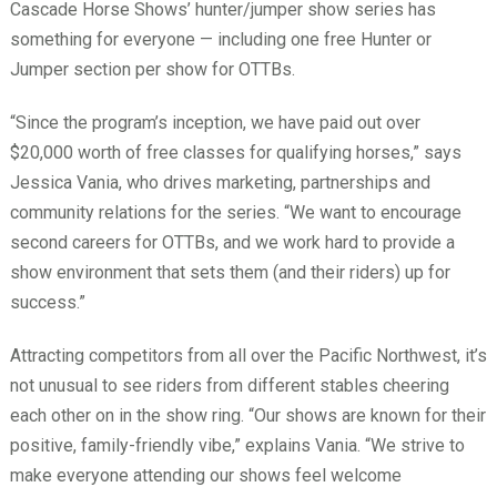
Cascade Horse Shows’ hunter/jumper show series has
something for everyone — including one free Hunter or
Jumper section per show for OTTBs.
“Since the program’s inception, we have paid out over
$20,000 worth of free classes for qualifying horses,” says
Jessica Vania, who drives marketing, partnerships and
community relations for the series. “We want to encourage
second careers for OTTBs, and we work hard to provide a
show environment that sets them (and their riders) up for
success.”
Attracting competitors from all over the Pacific Northwest, it’s
not unusual to see riders from different stables cheering
each other on in the show ring. “Our shows are known for their
positive, family-friendly vibe,” explains Vania. “We strive to
make everyone attending our shows feel welcome