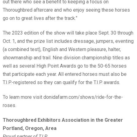
out there who see a benefit to keeping a focus on
Thoroughbred aftercare and who enjoy seeing these horses
go on to great lives after the track.”
The 2023 edition of the show will take place Sept. 30 through
Oct. 1, and the prize list includes dressage, jumpers, eventing
(a combined test), English and Western pleasure, halter,
showmanship and trail. Nine division championship titles as
well as several High Point Awards go to the 50-65 horses
that participate each year. All entered horses must also be
T.I.P.-registered so they can qualify for the T.I.P. awards.
To learn more visit donidafarm.com/shows/ride-for-the-
roses.
Thoroughbred Exhibitors Association in the Greater
Portland, Oregon, Area
Proud partner of T.I.P.