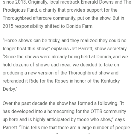
since 2013. Originally, local racetrack Emerald Downs and The
Prodigious Fund, a charity that provides support for the
Thoroughbred aftercare community, put on the show. But in
2015 responsibility shifted to Donida Farm.
“Horse shows can be tricky, and they realized they could no
longer host this show,” explains Jet Parrett, show secretary.
“Since the shows were already being held at Donida, and we
hold dozens of shows each year, we decided to take on
producing a new version of the Thoroughbred show and
rebranded it Ride for the Roses in honor of the Kentucky
Derby.”
Over the past decade the show has formed a following. “It
has developed into a homecoming for the OTTB community
up here and is highly anticipated by those who show,” says
Parrett. “This tells me that there are a large number of people