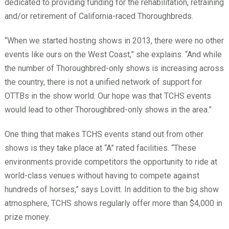
dedicated to providing funding for the rehabilitation, retraining
and/or retirement of California-raced Thoroughbreds.
“When we started hosting shows in 2013, there were no other
events like ours on the West Coast,” she explains. “And while
the number of Thoroughbred-only shows is increasing across
the country, there is not a unified network of support for
OTTBs in the show world. Our hope was that TCHS events
would lead to other Thoroughbred-only shows in the area.”
One thing that makes TCHS events stand out from other
shows is they take place at “A” rated facilities. “These
environments provide competitors the opportunity to ride at
world-class venues without having to compete against
hundreds of horses,” says Lovitt. In addition to the big show
atmosphere, TCHS shows regularly offer more than $4,000 in
prize money.