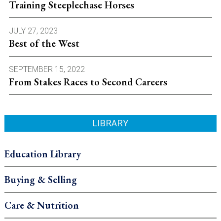
Training Steeplechase Horses
JULY 27, 2023
Best of the West
SEPTEMBER 15, 2022
From Stakes Races to Second Careers
LIBRARY
Education Library
Buying & Selling
Care & Nutrition