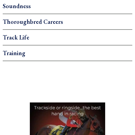
Soundness
Thoroughbred Careers
Track Life
Training