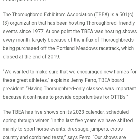
The Thoroughbred Exhibitors Association (TBEA) is a 501(c)
(3) organization that has been hosting Thoroughbred-friendly
events since 1977. At one point the TBEA was hosting shows
every month, largely because of the influx of Thoroughbreds
being purchased off the Portland Meadows racetrack, which
closed at the end of 2019.
“We wanted to make sure that we encouraged new homes for
these great athletes,” explains Jenny Ferro, TBEA board
president. “Having Thoroughbred-only classes was important
because it continues to provide opportunities for OTTBs.”
The TBEA has five shows on its 2023 calendar, scheduled
spring through winter. “In the last five years we have shifted
mainly to sport horse events: dressage, jumpers, cross-
country and combined tests,” says Ferro. “Our shows are