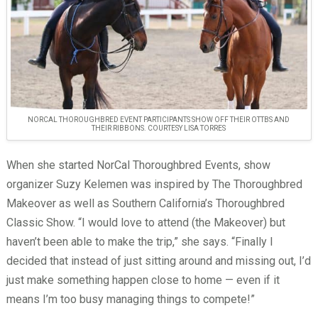
NORCAL THOROUGHBRED EVENT PARTICIPANTS SHOW OFF THEIR OTTBS AND
THEIR RIBBONS. COURTESY LISA TORRES
When she started NorCal Thoroughbred Events, show
organizer Suzy Kelemen was inspired by The Thoroughbred
Makeover as well as Southern California’s Thoroughbred
Classic Show. “I would love to attend (the Makeover) but
haven’t been able to make the trip,” she says. “Finally I
decided that instead of just sitting around and missing out, I’d
just make something happen close to home — even if it
means I’m too busy managing things to compete!”