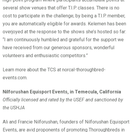
several show venues that offer T.I.P. classes. There is no
cost to participate in the challenge; by being a T.I.P. member,
you are automatically eligible for awards. Kelemen has been
overjoyed at the response to the shows she’s hosted so far:
“I am continuously humbled and grateful for the support we
have received from our generous sponsors, wonderful
volunteers and enthusiastic competitors.”
Learn more about the TCS at norcal-thoroughbred-
events.com.
Nilforushan Equisport Events, in Temecula, California
Officially licensed and rated by the USEF and sanctioned by
the USHJA
Ali and Francie Nilforushan, founders of Nilforushan Equisport
Events, are avid proponents of promoting Thoroughbreds in