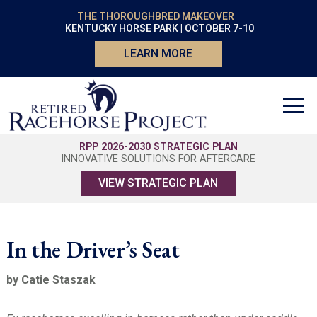
THE THOROUGHBRED MAKEOVER
KENTUCKY HORSE PARK | OCTOBER 7-10
LEARN MORE
RPP 2026-2030 STRATEGIC PLAN
INNOVATIVE SOLUTIONS FOR AFTERCARE
VIEW STRATEGIC PLAN
In the Driver’s Seat
by Catie Staszak