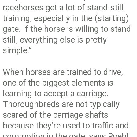
racehorses get a lot of stand-still
training, especially in the (starting)
gate. If the horse is willing to stand
still, everything else is pretty
simple.”
When horses are trained to drive,
one of the biggest elements is
learning to accept a carriage.
Thoroughbreds are not typically
scared of the carriage shafts
because they’re used to traffic and
commotion in the gate, says Roehl.