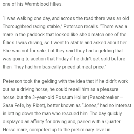
one of his Warmblood fillies.
“I was walking one day, and across the road there was an old
Thoroughbred racing stable,” Peterson recalls. “There was a
mare in the paddock that looked like she’d match one of the
fillies I was driving, so I went to stable and asked about her.
She was not for sale, but they said they had a gelding that
was going to auction that Friday if he didn’t get sold before
then. They had him basically priced at meat price.”
Peterson took the gelding with the idea that if he didn’t work
out as a driving horse, he could resell him as a pleasure
horse, but the 3-year-old Possum Holler (Peacebreaker —
Sasa Fefe, by Ribet), better known as “Jones,” had no interest
in letting down the man who rescued him. The bay quickly
displayed an affinity for driving and, paired with a Quarter
Horse mare, competed up to the preliminary level in