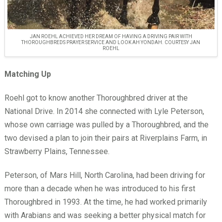
JAN ROEHL ACHIEVED HER DREAM OF HAVING A DRIVING PAIR WITH
THOROUGHBREDS PRAYER SERVICE AND LOOK AH YONDAH. COURTESY JAN
ROEHL
Matching Up
Roehl got to know another Thoroughbred driver at the
National Drive. In 2014 she connected with Lyle Peterson,
whose own carriage was pulled by a Thoroughbred, and the
two devised a plan to join their pairs at Riverplains Farm, in
Strawberry Plains, Tennessee.
Peterson, of Mars Hill, North Carolina, had been driving for
more than a decade when he was introduced to his first
Thoroughbred in 1993. At the time, he had worked primarily
with Arabians and was seeking a better physical match for