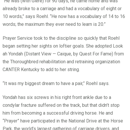
“He was (with Giere) for 90 days, he came home and was
already broke to a carriage and had a vocabulary of eight or
10 words,” says Roehl. “He now has a vocabulary of 14 to 16
words; the maximum they ever need to learn is 20.”
Prayer Service took to the discipline so quickly that Roehl
began setting her sights on loftier goals. She adopted Look
ah Yondah (Distant View — Caique, by Quest For Fame) from
the Thoroughbred rehabilitation and retraining organization
CANTER Kentucky to add to her string.
“It was my biggest dream to have a pair,” Roehl says.
Yondah has six screws in his right front ankle due to a
condylar fracture suffered on the track, but that didn’t stop
him from becoming a successful driving horse. He and
“Prayer” have participated in the National Drive at the Horse
Park, the world’s largest gathering of carriage drivers, and