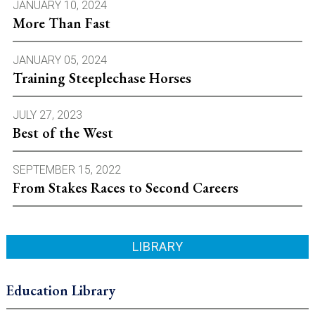
JANUARY 10, 2024
More Than Fast
JANUARY 05, 2024
Training Steeplechase Horses
JULY 27, 2023
Best of the West
SEPTEMBER 15, 2022
From Stakes Races to Second Careers
LIBRARY
Education Library