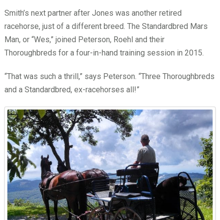
Smith’s next partner after Jones was another retired
racehorse, just of a different breed. The Standardbred Mars
Man, or “Wes,” joined Peterson, Roehl and their
Thoroughbreds for a four-in-hand training session in 2015.
“That was such a thrill,” says Peterson. “Three Thoroughbreds
and a Standardbred, ex-racehorses all!”