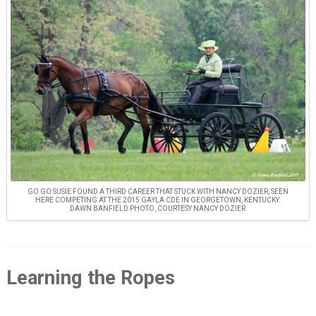
GO GO SUSIE FOUND A THIRD CAREER THAT STUCK WITH NANCY DOZIER, SEEN
HERE COMPETING AT THE 2015 GAYLA CDE IN GEORGETOWN, KENTUCKY.
DAWN BANFIELD PHOTO, COURTESY NANCY DOZIER
Learning the Ropes