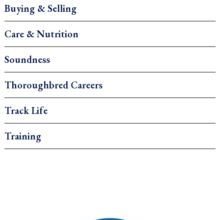
Buying & Selling
Care & Nutrition
Soundness
Thoroughbred Careers
Track Life
Training