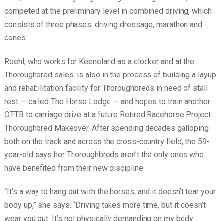
competed at the preliminary level in combined driving, which
consists of three phases: driving dressage, marathon and
cones.
Roehl, who works for Keeneland as a clocker and at the
Thoroughbred sales, is also in the process of building a layup
and rehabilitation facility for Thoroughbreds in need of stall
rest — called The Horse Lodge — and hopes to train another
OTTB to carriage drive at a future Retired Racehorse Project
Thoroughbred Makeover. After spending decades galloping
both on the track and across the cross-country field, the 59-
year-old says her Thoroughbreds aren’t the only ones who
have benefited from their new discipline.
“It’s a way to hang out with the horses, and it doesn’t tear your
body up,” she says. “Driving takes more time, but it doesn’t
wear you out. It’s not physically demanding on my body