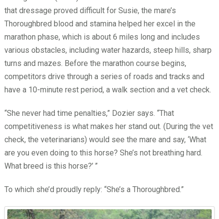
that dressage proved difficult for Susie, the mare’s
Thoroughbred blood and stamina helped her excel in the
marathon phase, which is about 6 miles long and includes
various obstacles, including water hazards, steep hills, sharp
turns and mazes. Before the marathon course begins,
competitors drive through a series of roads and tracks and
have a 10-minute rest period, a walk section and a vet check.
“She never had time penalties,” Dozier says. “That
competitiveness is what makes her stand out. (During the vet
check, the veterinarians) would see the mare and say, ‘What
are you even doing to this horse? She’s not breathing hard.
What breed is this horse?’
”
To which she’d proudly reply: “She’s a Thoroughbred.”