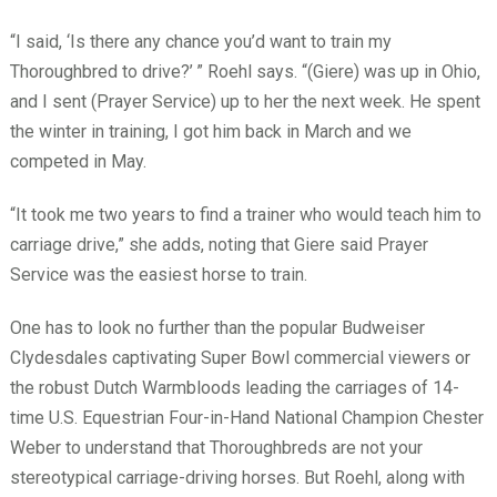
“I said, ‘Is there any chance you’d want to train my
Thoroughbred to drive?’
” Roehl says. “(Giere) was up in Ohio,
and I sent (Prayer Service) up to her the next week. He spent
the winter in training, I got him back in March and we
competed in May.
“It took me two years to find a trainer who would teach him to
carriage drive,” she adds, noting that Giere said Prayer
Service was the easiest horse to train.
One has to look no further than the popular Budweiser
Clydesdales captivating Super Bowl commercial viewers or
the robust Dutch Warmbloods leading the carriages of 14-
time U.S. Equestrian Four-in-Hand National Champion Chester
Weber to understand that Thoroughbreds are not your
stereotypical carriage-driving horses. But Roehl, along with