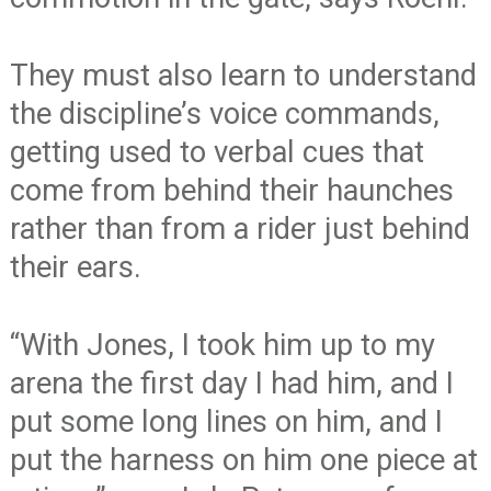
They must also learn to understand
the discipline’s voice commands,
getting used to verbal cues that
come from behind their haunches
rather than from a rider just behind
their ears.
“With Jones, I took him up to my
arena the first day I had him, and I
put some long lines on him, and I
put the harness on him one piece at