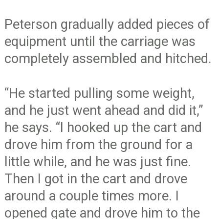
Peterson gradually added pieces of
equipment until the carriage was
completely assembled and hitched.
“He started pulling some weight,
and he just went ahead and did it,”
he says. “I hooked up the cart and
drove him from the ground for a
little while, and he was just fine.
Then I got in the cart and drove
around a couple times more. I
opened gate and drove him to the