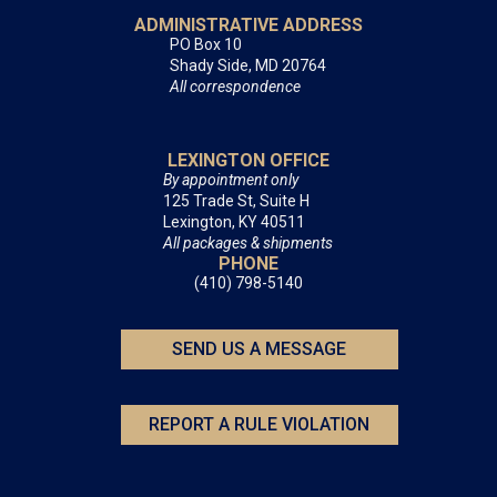
ADMINISTRATIVE ADDRESS
PO Box 10
Shady Side, MD 20764
All correspondence
LEXINGTON OFFICE
By appointment only
125 Trade St, Suite H
Lexington, KY 40511
All packages & shipments
PHONE
(410) 798-5140
SEND US A MESSAGE
REPORT A RULE VIOLATION