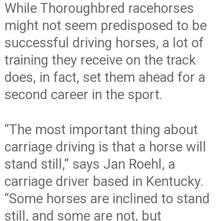
While Thoroughbred racehorses
might not seem predisposed to be
successful driving horses, a lot of
training they receive on the track
does, in fact, set them ahead for a
second career in the sport.
“The most important thing about
carriage driving is that a horse will
stand still,” says Jan Roehl, a
carriage driver based in Kentucky.
“Some horses are inclined to stand
still, and some are not, but