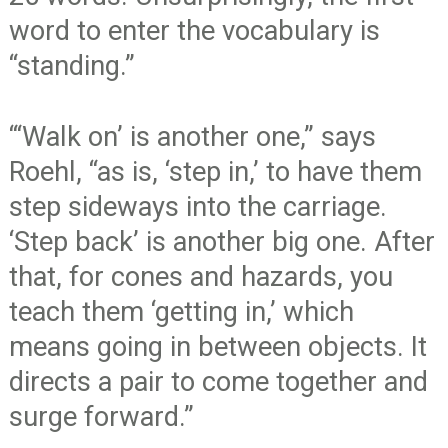
word to enter the vocabulary is
“standing.”
“‘Walk on’ is another one,” says
Roehl, “as is, ‘step in,’ to have them
step sideways into the carriage.
‘Step back’ is another big one. After
that, for cones and hazards, you
teach them ‘getting in,’ which
means going in between objects. It
directs a pair to come together and
surge forward.”