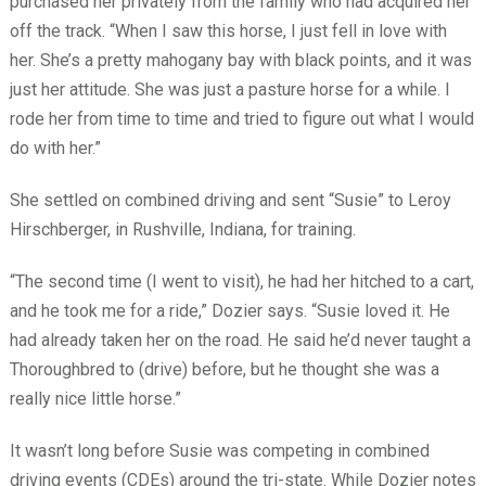
purchased her privately from the family who had acquired her
off the track. “When I saw this horse, I just fell in love with
her. She’s a pretty mahogany bay with black points, and it was
just her attitude. She was just a pasture horse for a while. I
rode her from time to time and tried to figure out what I would
do with her.”
She settled on combined driving and sent “Susie” to Leroy
Hirschberger, in Rushville, Indiana, for training.
“The second time (I went to visit), he had her hitched to a cart,
and he took me for a ride,” Dozier says. “Susie loved it. He
had already taken her on the road. He said he’d never taught a
Thoroughbred to (drive) before, but he thought she was a
really nice little horse.”
It wasn’t long before Susie was competing in combined
driving events (CDEs) around the tri-state. While Dozier notes