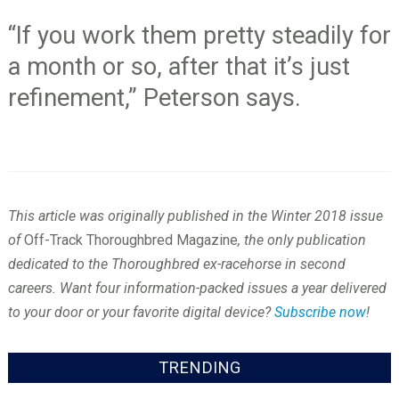
“If you work them pretty steadily for
a month or so, after that it’s just
refinement,” Peterson says.
This article was originally published in the Winter 2018 issue
of
Off-Track Thoroughbred Magazine
, the only publication
dedicated to the Thoroughbred ex-racehorse in second
careers. Want four information-packed issues a year delivered
to your door or your favorite digital device?
Subscribe now
!
TRENDING