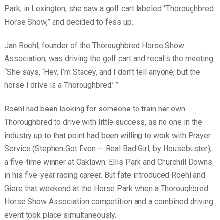
Park, in Lexington, she saw a golf cart labeled “Thoroughbred
Horse Show,” and decided to fess up.
Jan Roehl, founder of the Thoroughbred Horse Show
Association, was driving the golf cart and recalls the meeting.
“She says, ‘Hey, I’m Stacey, and I don’t tell anyone, but the
horse I drive is a Thoroughbred.’
”
Roehl had been looking for someone to train her own
Thoroughbred to drive with little success, as no one in the
industry up to that point had been willing to work with Prayer
Service (Stephen Got Even — Real Bad Girl, by Housebuster),
a five-time winner at Oaklawn, Ellis Park and Churchill Downs
in his five-year racing career. But fate introduced Roehl and
Giere that weekend at the Horse Park when a Thoroughbred
Horse Show Association competition and a combined driving
event took place simultaneously.