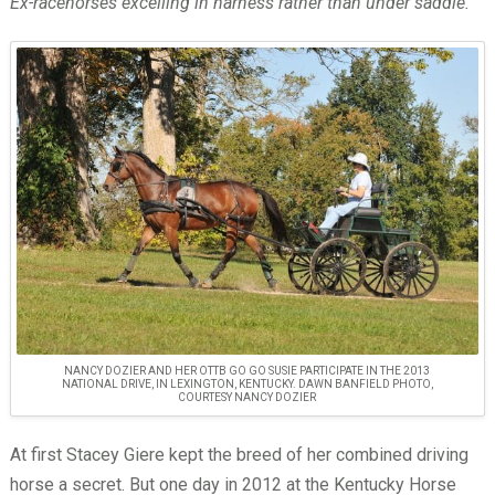
Ex-racehorses excelling in harness rather than under saddle.
NANCY DOZIER AND HER OTTB GO GO SUSIE PARTICIPATE IN THE 2013
NATIONAL DRIVE, IN LEXINGTON, KENTUCKY. DAWN BANFIELD PHOTO,
COURTESY NANCY DOZIER
At first Stacey Giere kept the breed of her combined driving
horse a secret. But one day in 2012 at the Kentucky Horse