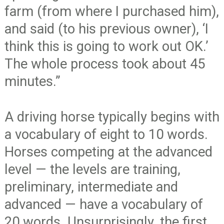
farm (from where I purchased him),
and said (to his previous owner), ‘I
think this is going to work out OK.’
The whole process took about 45
minutes.”
A driving horse typically begins with
a vocabulary of eight to 10 words.
Horses competing at the advanced
level — the levels are training,
preliminary, intermediate and
advanced — have a vocabulary of
20 words. Unsurprisingly, the first