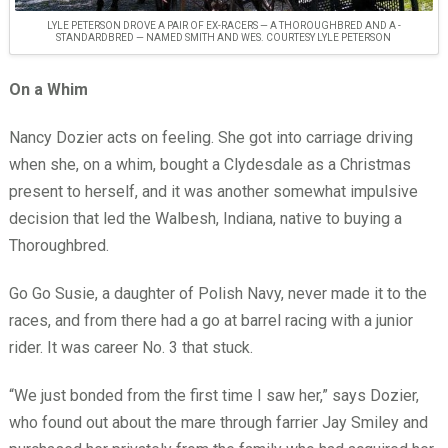
LYLE PETERSON DROVE A PAIR OF EX-RACERS — A THOROUGHBRED AND A ­
STANDARDBRED — NAMED SMITH AND WES. COURTESY LYLE PETERSON
On a Whim
Nancy Dozier acts on feeling. She got into carriage driving
when she, on a whim, bought a Clydesdale as a Christmas
present to herself, and it was another somewhat impulsive
decision that led the Walbesh, Indiana, native to buying a
Thoroughbred.
Go Go Susie, a daughter of Polish Navy, never made it to the
races, and from there had a go at barrel racing with a junior
rider. It was career No. 3 that stuck.
“We just bonded from the first time I saw her,” says Dozier,
who found out about the mare through farrier Jay Smiley and