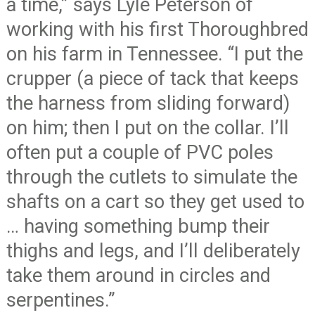
a time,” says Lyle Peterson of
working with his first Thoroughbred
on his farm in Tennessee. “I put the
crupper (a piece of tack that keeps
the harness from sliding forward)
on him; then I put on the collar. I’ll
often put a couple of PVC poles
through the cutlets to simulate the
shafts on a cart so they get used to
… having something bump their
thighs and legs, and I’ll deliberately
take them around in circles and
serpentines.”