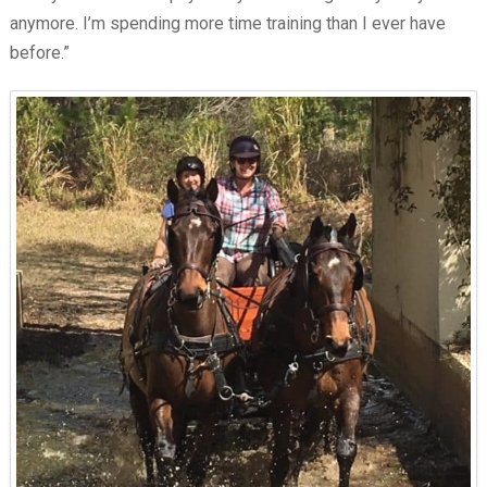
anymore. I’m spending more time training than I ever have
before.”