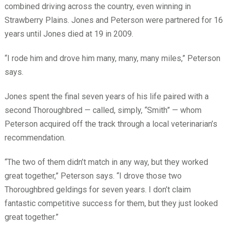
combined driving across the country, even winning in
Strawberry Plains. Jones and Peterson were partnered for 16
years until Jones died at 19 in 2009.
“I rode him and drove him many, many, many miles,” Peterson
says.
Jones spent the final seven years of his life paired with a
second Thoroughbred — called, simply, “Smith” — whom
Peterson acquired off the track through a local veterinarian’s
recommendation.
“The two of them didn’t match in any way, but they worked
great together,” Peterson says. “I drove those two
Thoroughbred geldings for seven years. I don’t claim
fantastic competitive success for them, but they just looked
great together.”