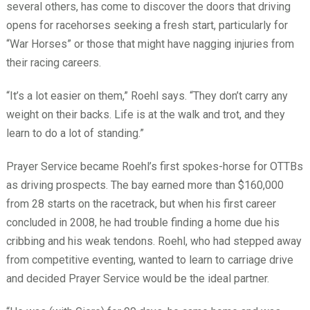
several others, has come to discover the doors that driving
opens for racehorses seeking a fresh start, particularly for
“War Horses” or those that might have nagging injuries from
their racing careers.
“It’s a lot easier on them,” Roehl says. “They don’t carry any
weight on their backs. Life is at the walk and trot, and they
learn to do a lot of standing.”
Prayer Service became Roehl’s first spokes-horse for OTTBs
as driving prospects. The bay earned more than $160,000
from 28 starts on the racetrack, but when his first career
concluded in 2008, he had trouble finding a home due his
cribbing and his weak tendons. Roehl, who had stepped away
from competitive eventing, wanted to learn to carriage drive
and decided Prayer Service would be the ideal partner.