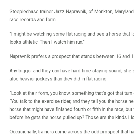
Steeplechase trainer Jazz Napravnik, of Monkton, Marylan
race records and form.
“I might be watching some flat racing and see a horse that loo
looks athletic. Then I watch him run.”
Napravnik prefers a prospect that stands between 16 and 1
Any bigger and they can have hard time staying sound, she 
also heavier jockeys than they did in flat racing.
“Look at their form, you know, something that’s got that turn o
“You talk to the exercise rider, and they tell you the horse ne
horse that might have finished fourth or fifth in the race, bu
before he gets the horse pulled up? Those are the kinds I lo
Occasionally, trainers come across the odd prospect that has