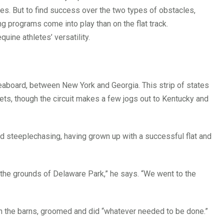
ses. But to find success over the two types of obstacles,
ng programs come into play than on the flat track.
quine athletes’ versatility.
aboard, between New York and Georgia. This strip of states
s, though the circuit makes a few jogs out to Kentucky and
and steeplechasing, having grown up with a successful flat and
 the grounds of Delaware Park,” he says. “We went to the
n the barns, groomed and did “whatever needed to be done.”