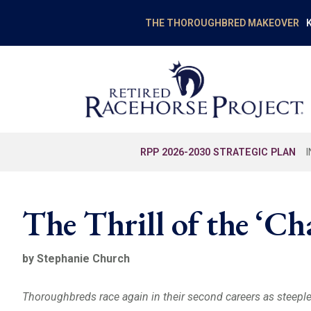
K
THE THOROUGHBRED MAKEOVER
RPP 2026-2030 STRATEGIC PLAN
The Thrill of the ‘Ch
by Stephanie Church
Thoroughbreds race again in their second careers as steepl