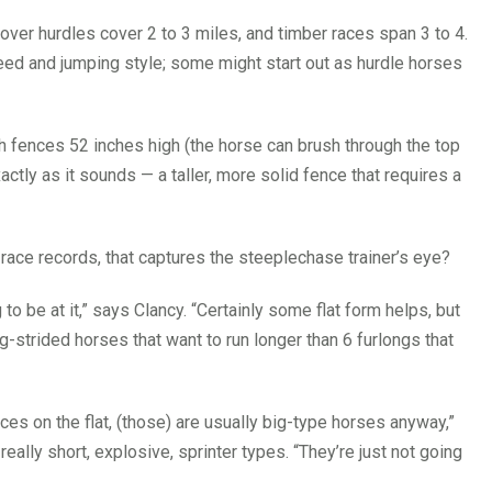
 over hurdles cover 2 to 3 miles, and timber races span 3 to 4.
ed and jumping style; some might start out as hurdle horses
h fences 52 inches high (the horse can brush through the top
actly as it sounds — a taller, more solid fence that requires a
r race records, that captures the steeplechase trainer’s eye?
ng to be at it,” says Clancy. “Certainly some flat form helps, but
ng-strided horses that want to run longer than 6 furlongs that
aces on the flat, (those) are usually big-type horses anyway,”
really short, explosive, sprinter types. “They’re just not going