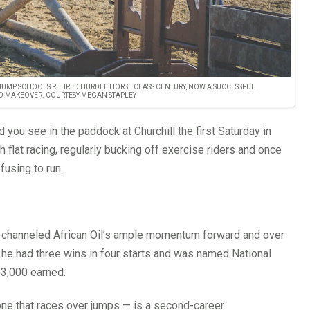
JUMP SCHOOLS RETIRED HURDLE HORSE CLASS CENTURY, NOW A SUCCESSFUL
D MAKEOVER. COURTESY MEGAN STAPLEY
d you see in the paddock at Churchill the first Saturday in
 flat racing, regularly bucking off exercise riders and once
fusing to run.
ve channeled African Oil’s ample momentum forward and over
, he had three wins in four starts and was named National
93,000 earned.
one that races over jumps — is a second-career