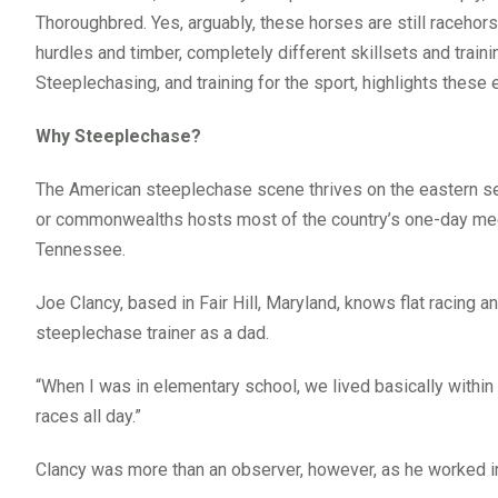
Thoroughbred. Yes, arguably, these horses are still racehor
hurdles and timber, completely different skillsets and traini
Steeplechasing, and training for the sport, highlights these e
Why Steeplechase?
The American steeplechase scene thrives on the eastern se
or commonwealths hosts most of the country’s one-day meet
Tennessee.
Joe Clancy, based in Fair Hill, Maryland, knows flat racing 
steeplechase trainer as a dad.
“When I was in elementary school, we lived basically within
races all day.”
Clancy was more than an observer, however, as he worked i