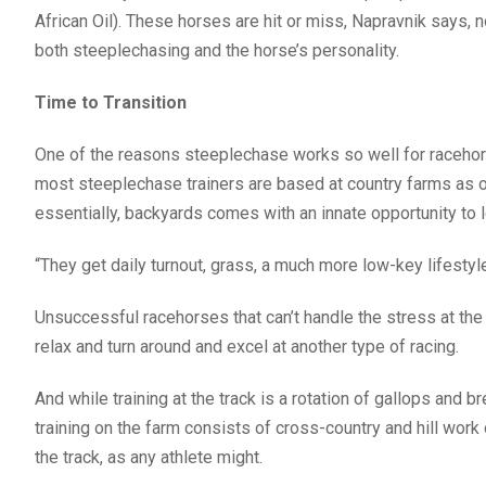
African Oil). These horses are hit or miss, Napravnik says, 
both steeplechasing and the horse’s personality.
Time to Transition
One of the reasons steeplechase works so well for racehors
most steeplechase trainers are based at country farms as o
essentially, backyards comes with an innate opportunity to l
“They get daily turnout, grass, a much more low-key lifestyl
Unsuccessful racehorses that can’t handle the stress at the 
relax and turn around and excel at another type of racing.
And while training at the track is a rotation of gallops and
training on the farm consists of cross-country and hill work o
the track, as any athlete might.