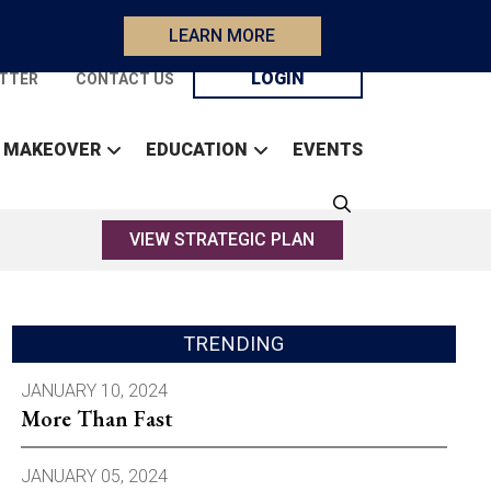
LEARN MORE
LOGIN
TTER
CONTACT US
 MAKEOVER
EDUCATION
EVENTS
VIEW STRATEGIC PLAN
TRENDING
JANUARY 10, 2024
More Than Fast
JANUARY 05, 2024