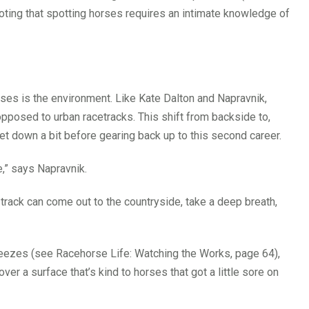
noting that spotting horses requires an intimate knowledge of
es is the environment. Like Kate Dalton and Napravnik,
pposed to urban racetracks. This shift from backside to,
et down a bit before gearing back up to this second career.
e,” says Napravnik.
track can come out to the countryside, take a deep breath,
 breezes (see Racehorse Life: Watching the Works, page 64),
ver a surface that’s kind to horses that got a little sore on