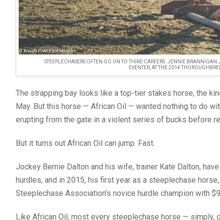
STEEPLECHASERS OFTEN GO ON TO THIRD CAREERS. JENNIE BRANNIGAN 
EVENTER, AT THE 2014 THOROUGHBRE
The strapping bay looks like a top-tier stakes horse, the kin
May. But this horse — African Oil — wanted nothing to do with
erupting from the gate in a violent series of bucks before re
But it turns out African Oil can jump. Fast.
Jockey Bernie Dalton and his wife, trainer Kate Dalton, ha
hurdles, and in 2015, his first year as a steeplechase horse
Steeplechase Association’s novice hurdle champion with $
Like African Oil, most every steeplechase horse — simply, 