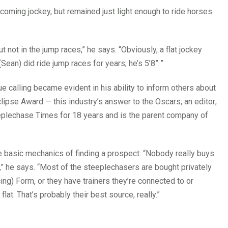
becoming jockey, but remained just light enough to ride horses
t not in the jump races,” he says. “Obviously, a flat jockey
ean) did ride jump races for years; he’s 5’8”.
”
rue calling became evident in his ability to inform others about
lipse Award — this industry’s answer to the Oscars; an editor;
eplechase Times for 18 years and is the parent company of
e basic mechanics of finding a prospect: “Nobody really buys
r,” he says. “Most of the steeplechasers are bought privately
ing) Form, or they have trainers they’re connected to or
flat. That’s probably their best source, really.”