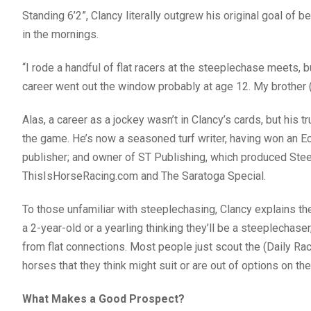
Standing 6’2”, Clancy literally outgrew his original goal of 
in the mornings.
“I rode a handful of flat racers at the steeplechase meets, bu
career went out the window probably at age 12. My brother (S
Alas, a career as a jockey wasn’t in Clancy’s cards, but his t
the game. He’s now a seasoned turf writer, having won an Ec
publisher; and owner of ST Publishing, which produced Ste
ThisIsHorseRacing.com and The Saratoga Special.
To those unfamiliar with steeplechasing, Clancy explains th
a 2-year-old or a yearling thinking they’ll be a steeplechase
from flat connections. Most people just scout the (Daily Rac
horses that they think might suit or are out of options on the 
What Makes a Good Prospect?