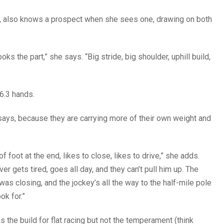
d, also knows a prospect when she sees one, drawing on both
ks the part,” she says. “Big stride, big shoulder, uphill build,
6.3 hands.
says, because they are carrying more of their own weight and
f foot at the end, likes to close, likes to drive,” she adds.
ver gets tired, goes all day, and they can’t pull him up. The
t was closing, and the jockey’s all the way to the half-mile pole
ok for.”
 the build for flat racing but not the temperament (think