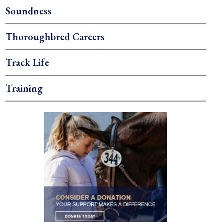
Soundness
Thoroughbred Careers
Track Life
Training