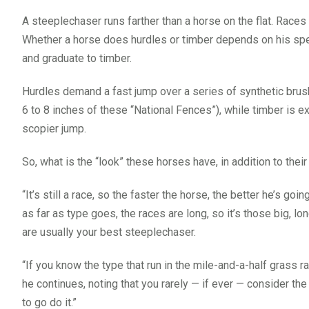
A steeplechaser runs farther than a horse on the flat. Races
Whether a horse does hurdles or timber depends on his spe
and graduate to timber.
Hurdles demand a fast jump over a series of synthetic brus
6 to 8 inches of these “National Fences”), while timber is ex
scopier jump.
So, what is the “look” these horses have, in addition to thei
“It’s still a race, so the faster the horse, the better he’s goi
as far as type goes, the races are long, so it’s those big, lo
are usually your best steeplechaser.
“If you know the type that run in the mile-and-a-half grass r
he continues, noting that you rarely — if ever — consider the 
to go do it.”