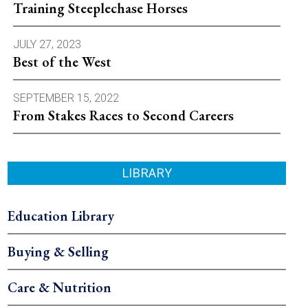
Training Steeplechase Horses
JULY 27, 2023
Best of the West
SEPTEMBER 15, 2022
From Stakes Races to Second Careers
LIBRARY
Education Library
Buying & Selling
Care & Nutrition