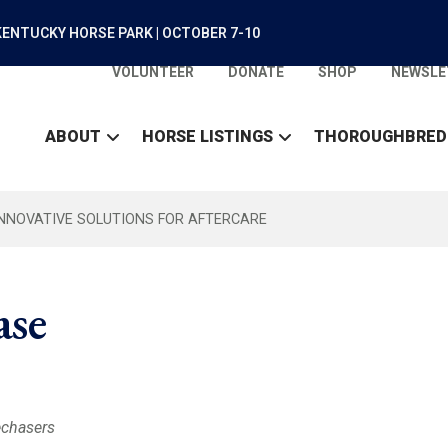
ENTUCKY HORSE PARK | OCTOBER 7-10
VOLUNTEER
DONATE
SHOP
NEWSLE
ABOUT
HORSE LISTINGS
THOROUGHBRED
INNOVATIVE SOLUTIONS FOR AFTERCARE
ase
echasers