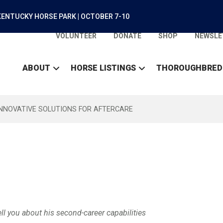
ENTUCKY HORSE PARK | OCTOBER 7-10
VOLUNTEER
DONATE
SHOP
NEWSLE
ABOUT
HORSE LISTINGS
THOROUGHBRED
INNOVATIVE SOLUTIONS FOR AFTERCARE
ll you about his second-career capabilities