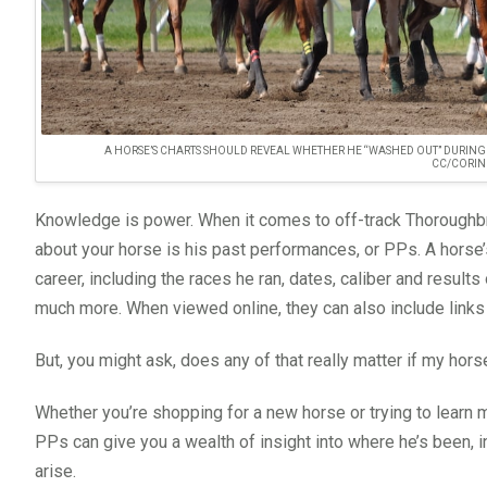
A HORSE’S CHARTS SHOULD REVEAL WHETHER HE “WASHED OUT” DURING A
CC/CORIN
Knowledge is power. When it comes to off-track Thoroughbr
about your horse is his past performances, or PPs. A horse’s
career, including the races he ran, dates, caliber and result
much more. When viewed online, they can also include links 
But, you might ask, does any of that really matter if my horse
Whether you’re shopping for a new horse or trying to learn 
PPs can give you a wealth of insight into where he’s been, 
arise.