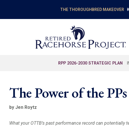
K
THE THOROUGHBRED MAKEOVER
RPP 2026-2030 STRATEGIC PLAN
The Power of the PPs
by Jen Roytz
What your OTTB’s past performance record can potentially te