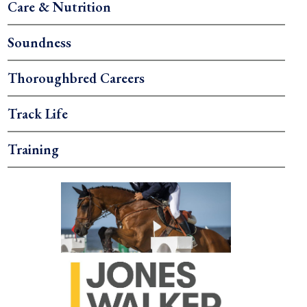
Care & Nutrition
Soundness
Thoroughbred Careers
Track Life
Training