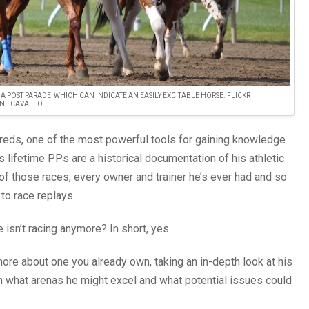
 POST PARADE, WHICH CAN INDICATE AN EASILY EXCITABLE HORSE. FLICKR
NE CAVALLO
eds, one of the most powerful tools for gaining knowledge
 lifetime PPs are a historical documentation of his athletic
s of those races, every owner and trainer he’s ever had and so
to race replays.
 isn’t racing anymore? In short, yes.
more about one you already own, taking an in-depth look at his
in what arenas he might excel and what potential issues could