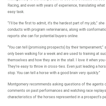
Racing, and even with years of experience, translating what 
easy task.
“I’ll be the first to admit, it’s the hardest part of my job,”
conducts with program veterinarians, along with conformatio
reports she can for potential buyers online.
“You can tell (promising prospects) by their temperament,” 
only been walking for a week and are used to training at such
themselves and how they are in the stall. I love it when you 
They’re easy to throw in cross-ties. Even just leading a hor
stop. You can tell a horse with a good brain very quickly.”
Montgomery recommends asking questions of the agents or 
comments on past performances and watching race replays ca
characteristics of the horses represented in a prospect’s p