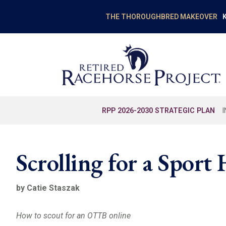
K
THE THOROUGHBRED MAKEOVER
RPP 2026-2030 STRATEGIC PLAN
Scrolling for a Sport
by Catie Staszak
How to scout for an OTTB online