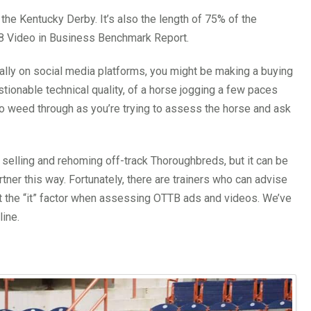
 the Kentucky Derby. It’s also the length of 75% of the
18 Video in Business Benchmark Report.
lly on social media platforms, you might be making a buying
tionable technical quality, of a horse jogging a few paces
to weed through as you’re trying to assess the horse and ask
selling and rehoming off-track Thoroughbreds, but it can be
tner this way. Fortunately, there are trainers who can advise
t the “it” factor when assessing OTTB ads and videos. We’ve
line.