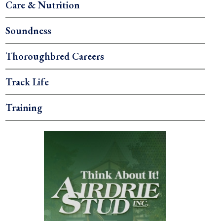
Care & Nutrition
Soundness
Thoroughbred Careers
Track Life
Training