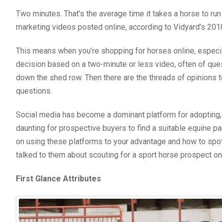
Two minutes. That’s the average time it takes a horse to run
marketing videos posted online, according to Vidyard’s 20
This means when you’re shopping for horses online, especia
decision based on a two-minute or less video, often of ques
down the shed row. Then there are the threads of opinions 
questions.
Social media has become a dominant platform for adopting, 
daunting for prospective buyers to find a suitable equine par
on using these platforms to your advantage and how to spo
talked to them about scouting for a sport horse prospect on
First Glance Attributes