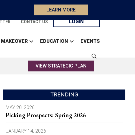
LEARN MORE
LOGIN
TTER
CONTACT US
 MAKEOVER
EDUCATION
EVENTS
VIEW STRATEGIC PLAN
TRENDING
MAY 20, 2026
Picking Prospects: Spring 2026
JANUARY 14, 2026