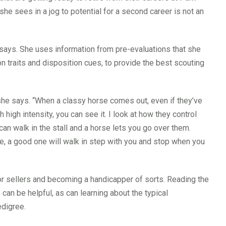
she sees in a jog to potential for a second career is not an
 she says. She uses information from pre-evaluations that she
n traits and disposition cues, to provide the best scouting
she says. “When a classy horse comes out, even if they’ve
 high intensity, you can see it. I look at how they control
can walk in the stall and a horse lets you go over them.
se, a good one will walk in step with you and stop when you
sellers and becoming a handicapper of sorts. Reading the
n be helpful, as can learning about the typical
edigree.