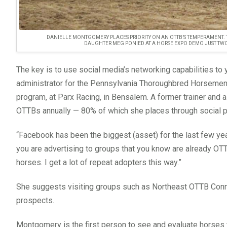
DANIELLE MONTGOMERY PLACES PRIORITY ON AN OTTB’S TEMPERAMENT. T
DAUGHTER MEG PONIED AT A HORSE EXPO DEMO JUST TW
The key is to use social media’s networking capabilities t
administrator for the Pennsylvania Thoroughbred Horsemen
program, at Parx Racing, in Bensalem. A former trainer a
OTTBs annually — 80% of which she places through social p
“Facebook has been the biggest (asset) for the last few ye
you are advertising to groups that you know are already OT
horses. I get a lot of repeat adopters this way.”
She suggests visiting groups such as Northeast OTTB Con
prospects.
Montgomery is the first person to see and evaluate horses th