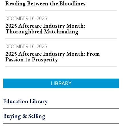
Reading Between the Bloodlines
DECEMBER 16, 2025
2025 Aftercare Industry Month:
Thoroughbred Matchmaking
DECEMBER 16, 2025
2025 Aftercare Industry Month: From
Passion to Prosperity
LIBRARY
Education Library
Buying & Selling