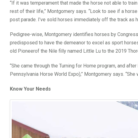
“If it was temperament that made the horse not able to train o
rest of their life,” Montgomery says. “Look to see if a horse
post parade. I’ve sold horses immediately off the track as h
Pedigree-wise, Montgomery identifies horses by Congressio
predisposed to have the demeanor to excel as sport horses. 
old Pioneerof the Nile filly named Little Lu to the 2019 Th
“She came through the Turning for Home program, and after b
Pennsylvania Horse World Expo),” Montgomery says. “She wa
Know Your Needs