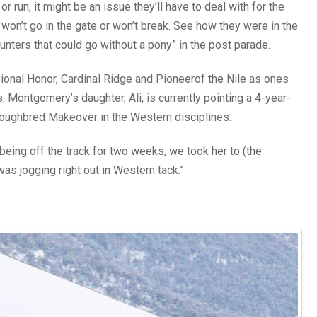
r run, it might be an issue they’ll have to deal with for the
 won’t go in the gate or won’t break. See how they were in the
unters that could go without a pony” in the post parade.
nal Honor, Cardinal Ridge and Pioneerof the Nile as ones
Montgomery’s daughter, Ali, is currently pointing a 4-year-
oroughbred Makeover in the Western disciplines.
eing off the track for two weeks, we took her to (the
s jogging right out in Western tack.”