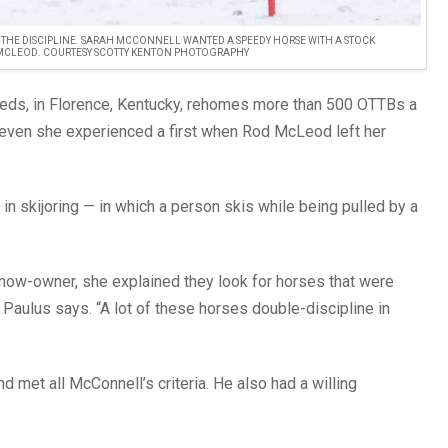
N THE DISCIPLINE. SARAH MCCONNELL WANTED A SPEEDY HORSE WITH A STOCK
 MCLEOD. COURTESY SCOTTY KENTON PHOTOGRAPHY
eds, in Florence, Kentucky, rehomes more than 500 OTTBs a
 even she experienced a first when Rod McLeod left her
n skijoring — in which a person skis while being pulled by a
is now-owner, she explained they look for horses that were
” Paulus says. “A lot of these horses double-discipline in
d met all McConnell’s criteria. He also had a willing