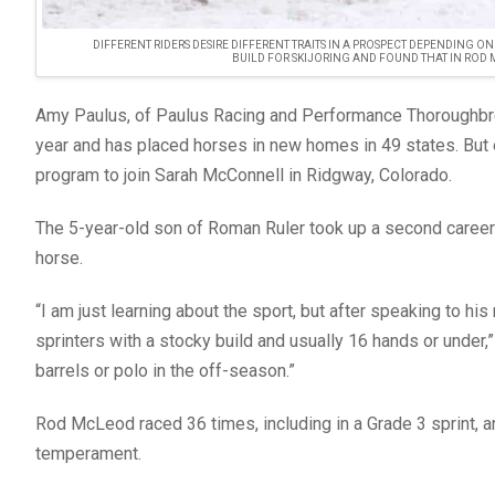
DIFFERENT RIDERS DESIRE DIFFERENT TRAITS IN A PROSPECT DEPENDING O
BUILD FOR SKIJORING AND FOUND THAT IN ROD
Amy Paulus, of Paulus Racing and Performance Thoroughbr
year and has placed horses in new homes in 49 states. But
program to join Sarah McConnell in Ridgway, Colorado.
The 5-year-old son of Roman Ruler took up a second career i
horse.
“I am just learning about the sport, but after speaking to h
sprinters with a stocky build and usually 16 hands or under,
barrels or polo in the off-season.”
Rod McLeod raced 36 times, including in a Grade 3 sprint, an
temperament.