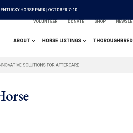
ENTUCKY HORSE PARK | OCTOBER 7-10
VOLUNTEER
DONATE
SHOP
NEWSLE
ABOUT
HORSE LISTINGS
THOROUGHBRED
INNOVATIVE SOLUTIONS FOR AFTERCARE
 Horse