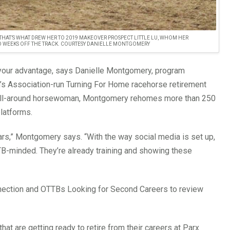
HAT’S WHAT DREW HER TO 2019 MAKEOVER PROSPECT LITTLE LU, WHOM HER
O WEEKS OFF THE TRACK. COURTESY DANIELLE MONTGOMERY
o your advantage, says Danielle Montgomery, program
’s Association-run Turning For Home racehorse retirement
nd all-around horsewoman, Montgomery rehomes more than 250
latforms.
ars,” Montgomery says. “With the way social media is set up,
TB-minded. They’re already training and showing these
nection and OTTBs Looking for Second Careers to review
at are getting ready to retire from their careers at Parx