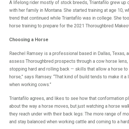
A lifelong rider mostly of stock breeds, Triantafilo grew u
with her family in Montana. She started training at age 10, 
trend that continued while Triantafilo was in college. She to
horse training to prepare for the 2021 Thoroughbred Makeo
Choosing a Horse
Raechel Ramsey is a professional based in Dallas, Texas, an
assess Thoroughbred prospects through a cow horse lens, lo
stopping hard and rolling back — skills that allow a horse t
horse,” says Ramsey. “That kind of build tends to make it a l
when working cows.”
Triantafilo agrees, and likes to see how that conformation p
about the way a horse moves, but just watching a horse walk c
they reach under with their back legs: The more range of mot
and stay balanced when working cattle and coming to a hard