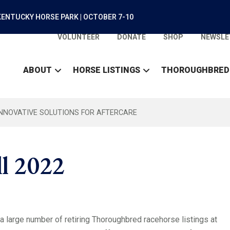
ENTUCKY HORSE PARK | OCTOBER 7-10
VOLUNTEER
DONATE
SHOP
NEWSLE
ABOUT
HORSE LISTINGS
THOROUGHBRED
INNOVATIVE SOLUTIONS FOR AFTERCARE
ll 2022
 large number of retiring Thoroughbred racehorse listings at