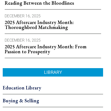
Reading Between the Bloodlines
DECEMBER 16, 2025
2025 Aftercare Industry Month:
Thoroughbred Matchmaking
DECEMBER 16, 2025
2025 Aftercare Industry Month: From
Passion to Prosperity
LIBRARY
Education Library
Buying & Selling