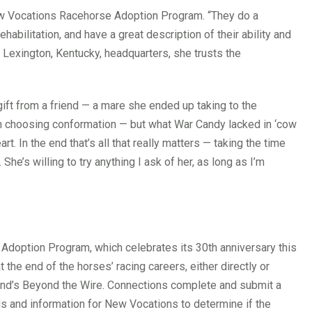
w Vocations Racehorse Adoption Program. “They do a
habilitation, and have a great description of their ability and
Lexington, Kentucky, headquarters, she trusts the
gift from a friend — a mare she ended up taking to the
 in choosing conformation — but what War Candy lacked in ‘cow
rt. In the end that’s all that really matters — taking the time
he’s willing to try anything I ask of her, as long as I’m
doption Program, which celebrates its 30th anniversary this
he end of the horses’ racing careers, either directly or
nd’s Beyond the Wire. Connections complete and submit a
ds and information for New Vocations to determine if the