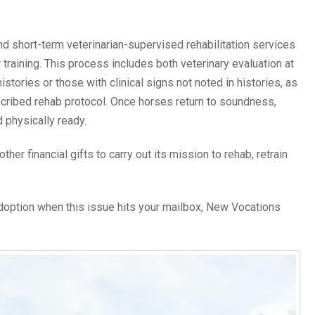
and short-term veterinarian-supervised rehabilitation services
r training. This process includes both veterinary evaluation at
istories or those with clinical signs not noted in histories, as
scribed rehab protocol. Once horses return to soundness,
d physically ready.
er financial gifts to carry out its mission to rehab, retrain
adoption when this issue hits your mailbox, New Vocations