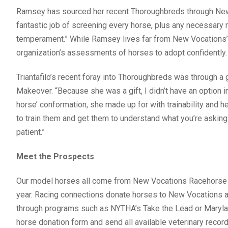
Ramsey has sourced her recent Thoroughbreds through Ne
fantastic job of screening every horse, plus any necessary re
temperament.” While Ramsey lives far from New Vocations’ 
organization’s assessments of horses to adopt confidently.
Triantafilo’s recent foray into Thoroughbreds was through a 
Makeover. “Because she was a gift, I didn’t have an option
horse’ conformation, she made up for with trainability and hea
to train them and get them to understand what you’re asking. S
patient.”
Meet the Prospects
Our model horses all come from New Vocations Racehorse A
year. Racing connections donate horses to New Vocations at t
through programs such as NYTHA’s Take the Lead or Maryla
horse donation form and send all available veterinary recor