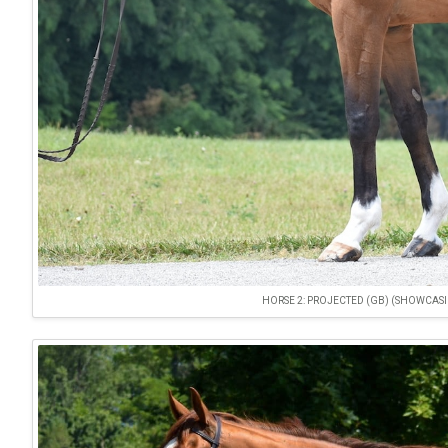
HORSE 2: PROJECTED (GB) (SHOWCASING