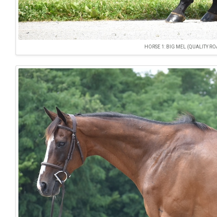
HORSE 1: BIG MEL (QUALITY R