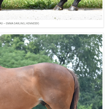
OAD — EMMA DARLING, HENNESSY)