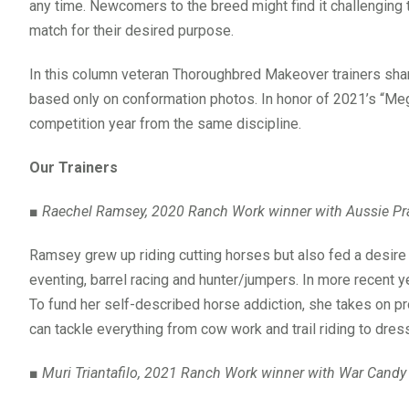
any time. Newcomers to the breed might find it challenging to
match for their desired purpose.
In this column veteran Thoroughbred Makeover trainers sha
based only on conformation photos. In honor of 2021’s “Me
competition year from the same discipline.
Our Trainers
■
Raechel Ramsey, 2020 Ranch Work winner with Aussie Pr
Ramsey grew up riding cutting horses but also fed a desire t
eventing, barrel racing and hunter/jumpers. In more recent 
To fund her self-described horse addiction, she takes on p
can tackle everything from cow work and trail riding to dres
■
Muri Triantafilo, 2021 Ranch Work winner with War Candy