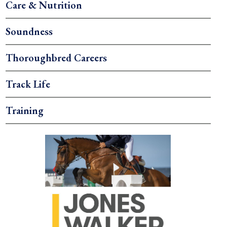
Care & Nutrition
Soundness
Thoroughbred Careers
Track Life
Training