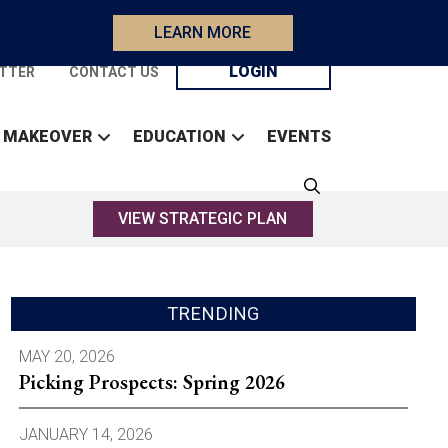
LEARN MORE
LOGIN
TTER
CONTACT US
 MAKEOVER
EDUCATION
EVENTS
VIEW STRATEGIC PLAN
TRENDING
MAY 20, 2026
Picking Prospects: Spring 2026
JANUARY 14, 2026