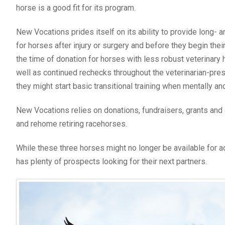
horse is a good fit for its program.
New Vocations prides itself on its ability to provide long- 
for horses after injury or surgery and before they begin thei
the time of donation for horses with less robust veterinary h
well as continued rechecks throughout the veterinarian-pre
they might start basic transitional training when mentally an
New Vocations relies on donations, fundraisers, grants and oth
and rehome retiring racehorses.
While these three horses might no longer be available for 
has plenty of prospects looking for their next partners.