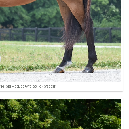
 [GB] — DELIBERATE [GB], KING’S BEST)