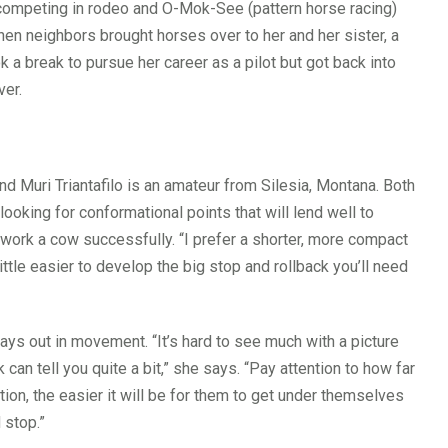
p competing in rodeo and O-Mok-See (pattern horse racing)
when neighbors brought horses over to her and her sister, a
ok a break to pursue her career as a pilot but got back into
ver.
d Muri Triantafilo is an amateur from Silesia, Montana. Both
oking for conformational points that will lend well to
o work a cow successfully. “I prefer a shorter, more compact
ittle easier to develop the big stop and rollback you’ll need
lays out in movement. “It’s hard to see much with a picture
an tell you quite a bit,” she says. “Pay attention to how far
ion, the easier it will be for them to get under themselves
 stop.”