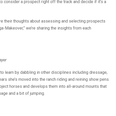
 consider a prospect right off the track and decide if it’s a
re their thoughts about assessing and selecting prospects
ga-Makeover,” we’re sharing the insights from each
ayer
o learn by dabbling in other disciplines including dressage,
years she’s moved into the ranch riding and reining show pens.
roject horses and develops them into all-around mounts that
sage and a bit of jumping.