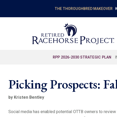
K
THE THOROUGHBRED MAKEOVER
RPP 2026-2030 STRATEGIC PLAN
Picking Prospects: Fa
by Kristen Bentley
Social media has enabled potential OTTB owners to review a