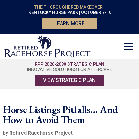
THE THOROUGHBRED MAKEOVER
KENTUCKY HORSE PARK | OCTOBER 7-10
LEARN MORE
RPP 2026-2030 STRATEGIC PLAN
INNOVATIVE SOLUTIONS FOR AFTERCARE
VIEW STRATEGIC PLAN
Horse Listings Pitfalls… And
How to Avoid Them
by Retired Racehorse Project