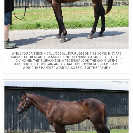
WHILE YOU CAN TECHNICALLY SEE ALL FOUR LEGS ON THIS HORSE, THEY ARE
CAMPED FAR BENEATH HIM AND HE IS NOT STANDING BALANCED OR SQUARE,
GIVING HIM THE “ELEPHANT ON A PEDESTAL” LOOK. THIS CAN GIVE THE
IMPRESSION OF HOOF PAIN AND OVERALL POOR POSTURE. (IN A PERFECT
WORLD, THE HANDLER WOULD ALSO BE OUT OF THE FRAME.)