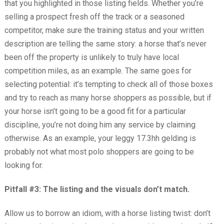
that you highlighted in those listing fields. Whether you’re
selling a prospect fresh off the track or a seasoned
competitor, make sure the training status and your written
description are telling the same story: a horse that’s never
been off the property is unlikely to truly have local
competition miles, as an example. The same goes for
selecting potential: it’s tempting to check all of those boxes
and try to reach as many horse shoppers as possible, but if
your horse isn’t going to be a good fit for a particular
discipline, you’re not doing him any service by claiming
otherwise. As an example, your leggy 17.3hh gelding is
probably not what most polo shoppers are going to be
looking for.
Pitfall #3: The listing and the visuals don’t match.
Allow us to borrow an idiom, with a horse listing twist: don’t