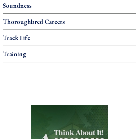
Soundness
Thoroughbred Careers
Track Life
Training