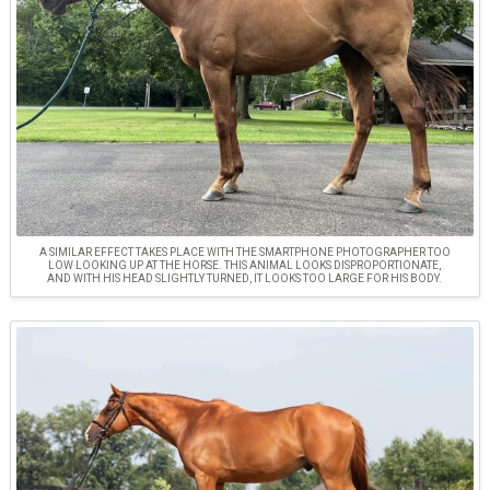
A SIMILAR EFFECT TAKES PLACE WITH THE SMARTPHONE PHOTOGRAPHER TOO
LOW LOOKING UP AT THE HORSE. THIS ANIMAL LOOKS DISPROPORTIONATE,
AND WITH HIS HEAD SLIGHTLY TURNED, IT LOOKS TOO LARGE FOR HIS BODY.