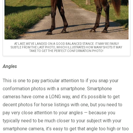
AT LAST, WE’VE LANDED ON A GOOD BALANCED STANCE. IT MAY BE FAIRLY
SUBTLE FROM THE LAST PHOTO, WHICH ILLUSTRATES HOW MANY SHOTS IT MAY
TAKE TO GET THE PERFECT CONFORMATION PHOTO!
Angles
This is one to pay particular attention to if you snap your
conformation photos with a smartphone. Smartphone
cameras have come a LONG way, and it’s possible to get
decent photos for horse listings with one, but you need to
pay very close attention to your angles — because you
typically need to be much closer to your subject with your
smartphone camera, it’s easy to get that angle too high or too