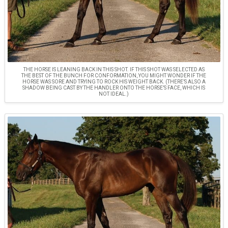
THE HORSE IS LEANING BACK IN THIS SHOT. IF THIS SHOT WAS SELECTED AS
THE BEST OF THE BUNCH FOR CONFORMATION, YOU MIGHT WONDER IF THE
HORSE WAS SORE AND TRYING TO ROCK HIS WEIGHT BACK. (THERE’S ALSO A
SHADOW BEING CAST BY THE HANDLER ONTO THE HORSE’S FACE, WHICH IS
NOT IDEAL.)