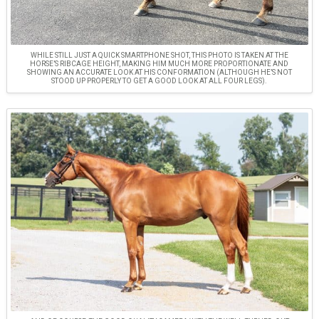
WHILE STILL JUST A QUICK SMARTPHONE SHOT, THIS PHOTO IS TAKEN AT THE
HORSE’S RIBCAGE HEIGHT, MAKING HIM MUCH MORE PROPORTIONATE AND
SHOWING AN ACCURATE LOOK AT HIS CONFORMATION (ALTHOUGH HE’S NOT
STOOD UP PROPERLY TO GET A GOOD LOOK AT ALL FOUR LEGS).