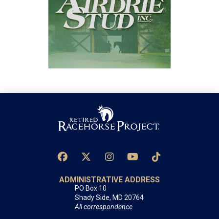
ADMINISTRATIVE ADDRESS
PO Box 10
Shady Side, MD 20764
All correspondence