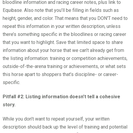
bloodline information and racing career notes, plus link to
Equibase. Also note that you’ll be filling in fields such as
height, gender, and color. That means that you DON’T need to
repeat this information in your written description, unless
there’s something specific in the bloodlines or racing career
that you want to highlight. Save that limited space to share
information about your horse that we can’t already get from
the listing information: training or competition achievements,
outside-of-the-arena training or achievements, or what sets
this horse apart to shoppers that’s discipline- or career-
specific.
Pitfall #2: Listing information doesn’t tell a cohesive
story.
While you don’t want to repeat yourself, your written
description should back up the level of training and potential