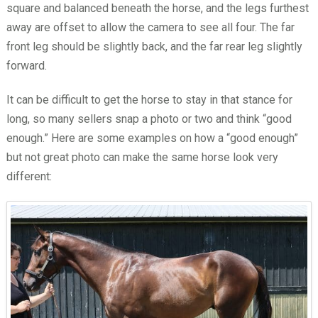
square and balanced beneath the horse, and the legs furthest
away are offset to allow the camera to see all four. The far
front leg should be slightly back, and the far rear leg slightly
forward.
It can be difficult to get the horse to stay in that stance for
long, so many sellers snap a photo or two and think “good
enough.” Here are some examples on how a “good enough”
but not great photo can make the same horse look very
different: