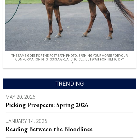
THE SAME GOES FOR THE POST-BATH PHOTO. BATHING YOUR HORSE FOR YOUR
CONFORMATION PHOTOS IS A GREAT CHOICE… BUT WAIT FOR HIM TO DRY
FULLY!
TRENDING
MAY 20, 2026
Picking Prospects: Spring 2026
JANUARY 14, 2026
Reading Between the Bloodlines