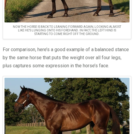
NOW THE HORSE IS BACK TO LEANING FORWARD AGAIN, LOOKING ALMOST
LIKE HE’S LUNGING ONTO HIS FOREHAND. IN FACT, THE LEFT HIND IS
STARTING TO COME RIGHT OFF THE GROUND.
For comparison, here’s a good example of a balanced stance
by the same horse that puts the weight over all four legs,
plus captures some expression in the horse’s face.