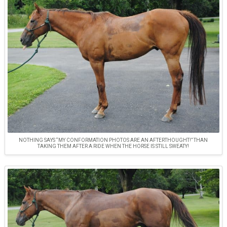
NOTHING SAYS “MY CONFORMATION PHOTOS ARE AN AFTERTHOUGHT!” THAN
TAKING THEM AFTER A RIDE WHEN THE HORSE IS STILL SWEATY!