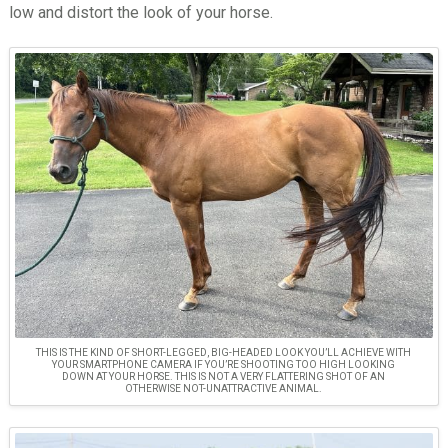
low and distort the look of your horse.
THIS IS THE KIND OF SHORT-LEGGED, BIG-HEADED LOOK YOU’LL ACHIEVE WITH
YOUR SMARTPHONE CAMERA IF YOU’RE SHOOTING TOO HIGH LOOKING
DOWN AT YOUR HORSE. THIS IS NOT A VERY FLATTERING SHOT OF AN
OTHERWISE NOT-UNATTRACTIVE ANIMAL.