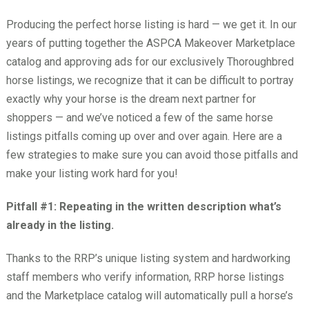
Producing the perfect horse listing is hard — we get it. In our
years of putting together the ASPCA Makeover Marketplace
catalog and approving ads for our exclusively Thoroughbred
horse listings, we recognize that it can be difficult to portray
exactly why your horse is the dream next partner for
shoppers — and we’ve noticed a few of the same horse
listings pitfalls coming up over and over again. Here are a
few strategies to make sure you can avoid those pitfalls and
make your listing work hard for you!
Pitfall #1: Repeating in the written description what’s
already in the listing.
Thanks to the RRP’s unique listing system and hardworking
staff members who verify information, RRP horse listings
and the Marketplace catalog will automatically pull a horse’s