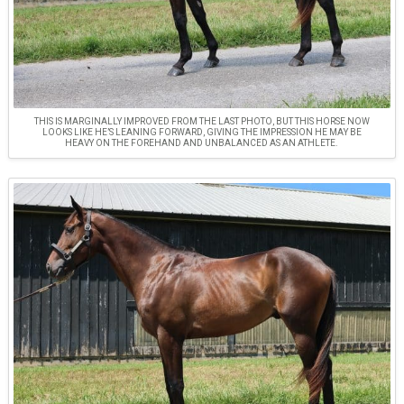
THIS IS MARGINALLY IMPROVED FROM THE LAST PHOTO, BUT THIS HORSE NOW
LOOKS LIKE HE’S LEANING FORWARD, GIVING THE IMPRESSION HE MAY BE
HEAVY ON THE FOREHAND AND UNBALANCED AS AN ATHLETE.