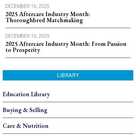
DECEMBER 16, 2025
2025 Aftercare Industry Month:
Thoroughbred Matchmaking
DECEMBER 16, 2025
2025 Aftercare Industry Month: From Passion
to Prosperity
LIBRARY
Education Library
Buying & Selling
Care & Nutrition