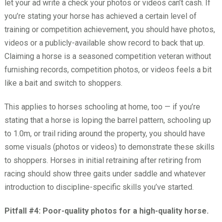
let your ad write a check your photos or videos can’t cash. If
you’re stating your horse has achieved a certain level of
training or competition achievement, you should have photos,
videos or a publicly-available show record to back that up.
Claiming a horse is a seasoned competition veteran without
furnishing records, competition photos, or videos feels a bit
like a bait and switch to shoppers.
This applies to horses schooling at home, too — if you’re
stating that a horse is loping the barrel pattern, schooling up
to 1.0m, or trail riding around the property, you should have
some visuals (photos or videos) to demonstrate these skills
to shoppers. Horses in initial retraining after retiring from
racing should show three gaits under saddle and whatever
introduction to discipline-specific skills you’ve started.
Pitfall #4: Poor-quality photos for a high-quality horse.