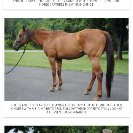
AND OF COURSE, THE GOOD-QUALITY CAMERA WITH THE WELL-TURNED-OUT
HORSE CAPTURES THE WINNING SHOT.
OTHER ANGLES TO AVOID: THE AWKWARD “BOOTY SHOT” THAT MIGHT FLATTER
A HORSE WITH A BIG HIP, BUT DOESN’T ALLOW THE SHOPPER TO TRULY LOOK AT
A HORSE’S CONFORMATION.