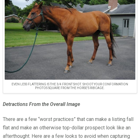
EVEN LESS FLATTERING IS THE 3/4 FRONT SHOT. SHOOT YOUR CONFORMATION
PHOTOS SQUARE FROM THE HORSE’S RIBCAGE.
Detractions From the Overall Image
There are a few “worst practices” that can make a listing fall
flat and make an otherwise top-dollar prospect look like an
afterthought. Here are a few looks to avoid when capturing