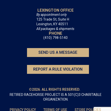
LEXINGTON OFFICE
By appointment only
125 Trade St, Suite H
Lexington, KY 40511
All packages & shipments
PHONE
(410) 798-5140
SEND US A MESSAGE
REPORT A RULE VIOLATION
©2026. ALL RIGHTS RESERVED.
RETIRED RACEHORSE PROJECT IS A 501(C)3 CHARITABLE
ORGANIZATION.
PRIVACY POLICY
TERMS OF USE
STORE POLICIES