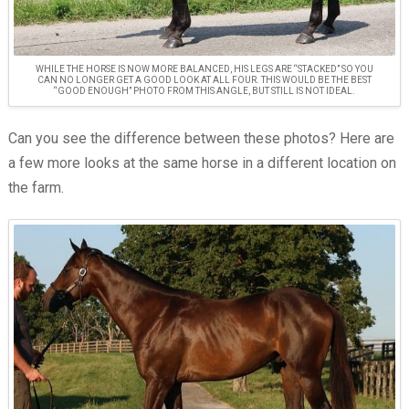
WHILE THE HORSE IS NOW MORE BALANCED, HIS LEGS ARE “STACKED” SO YOU
CAN NO LONGER GET A GOOD LOOK AT ALL FOUR. THIS WOULD BE THE BEST
“GOOD ENOUGH” PHOTO FROM THIS ANGLE, BUT STILL IS NOT IDEAL.
Can you see the difference between these photos? Here are
a few more looks at the same horse in a different location on
the farm.