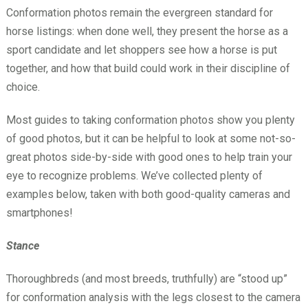
Conformation photos remain the evergreen standard for
horse listings: when done well, they present the horse as a
sport candidate and let shoppers see how a horse is put
together, and how that build could work in their discipline of
choice.
Most guides to taking conformation photos show you plenty
of good photos, but it can be helpful to look at some not-so-
great photos side-by-side with good ones to help train your
eye to recognize problems. We’ve collected plenty of
examples below, taken with both good-quality cameras and
smartphones!
Stance
Thoroughbreds (and most breeds, truthfully) are “stood up”
for conformation analysis with the legs closest to the camera