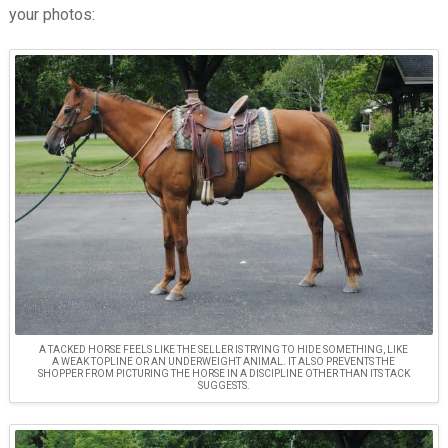
your photos:
A TACKED HORSE FEELS LIKE THE SELLER IS TRYING TO HIDE SOMETHING, LIKE
A WEAK TOPLINE OR AN UNDERWEIGHT ANIMAL. IT ALSO PREVENTS THE
SHOPPER FROM PICTURING THE HORSE IN A DISCIPLINE OTHER THAN ITS TACK
SUGGESTS.