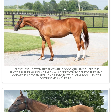
HERE’S THE SAME ATTEMPTED SHOT WITH A GOOD-QUALITY CAMERA. THE
PHOTOGRAPHER WAS STANDING ON A LADDER TO TRY TO ACHIEVE THE SAME
LOOK AS THE ABOVE SMARTPHONE PHOTO, BUT THE LONG FOCAL LENGTH
COVERS SOME ANGLE SINS.