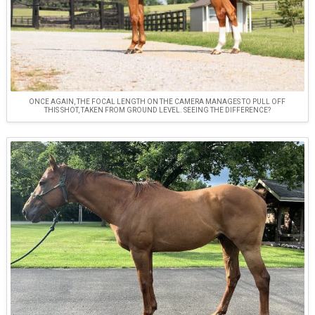
ONCE AGAIN, THE FOCAL LENGTH ON THE CAMERA MANAGES TO PULL OFF
THIS SHOT, TAKEN FROM GROUND LEVEL. SEEING THE DIFFERENCE?