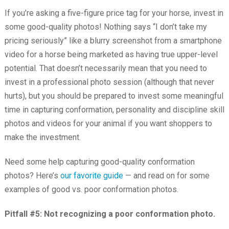
If you’re asking a five-figure price tag for your horse, invest in
some good-quality photos! Nothing says “I don’t take my
pricing seriously” like a blurry screenshot from a smartphone
video for a horse being marketed as having true upper-level
potential. That doesn’t necessarily mean that you need to
invest in a professional photo session (although that never
hurts), but you should be prepared to invest some meaningful
time in capturing conformation, personality and discipline skill
photos and videos for your animal if you want shoppers to
make the investment.
Need some help capturing good-quality conformation
photos? Here’s
our favorite guide
— and read on for some
examples of good vs. poor conformation photos.
Pitfall #5: Not recognizing a poor conformation photo.