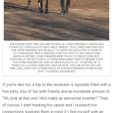
JEN RUBERTO KEPT TABS ON I AM THE KING, A HORSE HER FAMILY OWNED AS A
2-YEAR-OLD, THROUGHOUT HIS 97-RACE CAREER: “I FOLLOWED HIM THROUGH
FIVE OR SIX TRAINERS,” SHE RECALLS. “I CONTACTED EACH ONE OF THEM TO
LET THEM KNOW I REALLY WANTED TO BE THE ONE TO FIND HIM A HOME
WHEN HE RETIRED. SOME TRAINERS WERE TOUGH TO TRACK DOWN, BUT
EVENTUALLY I SPOKE TO EACH OF THEM MANY, MANY TIMES TO REMIND THEM
THIS HORSE WAS SPECIAL AND HE HAD A PLACE TO GO. HE RETIRED AT 13
YEARS OLD, LOOKING AMAZING, AND HE RODE JUST LIKE HE DID THE LAST
TIME I GALLOPED HIM 10 YEARS PRIOR. HE IS NOW A DRESSAGE HORSE IN MID-
OHIO.” COURTESY JEN RUBERTO
If you’re like me, a trip to the racetrack is typically filled with a
few bets, lots of fun with friends and an inordinate amount of,
“Oh, look at that one! He’d make an awesome eventer!” Then,
of course, I start tracking his career and I research his
connections, keeping them in mind if I find myself with an