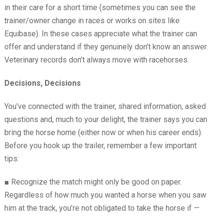
in their care for a short time (sometimes you can see the
trainer/owner change in races or works on sites like
Equibase). In these cases appreciate what the trainer can
offer and understand if they genuinely don’t know an answer.
Veterinary records don’t always move with racehorses.
Decisions, Decisions
You’ve connected with the trainer, shared information, asked
questions and, much to your delight, the trainer says you can
bring the horse home (either now or when his career ends).
Before you hook up the trailer, remember a few important
tips:
■
Recognize the match might only be good on paper.
Regardless of how much you wanted a horse when you saw
him at the track, you’re not obligated to take the horse if —