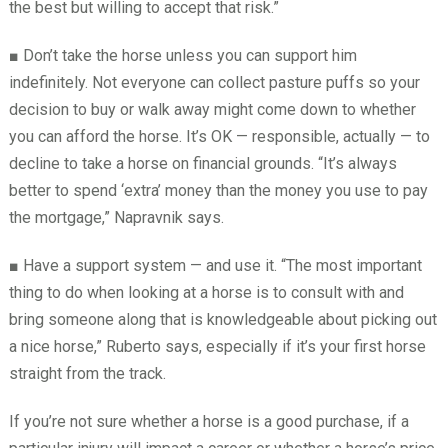
the best but willing to accept that risk.”
■
Don’t take the horse unless you can support him
indefinitely. Not everyone can collect pasture puffs so your
decision to buy or walk away might come down to whether
you can afford the horse. It’s OK — responsible, actually — to
decline to take a horse on financial grounds. “It’s always
better to spend ‘extra’ money than the money you use to pay
the mortgage,” Napravnik says.
■
Have a support system — and use it. “The most important
thing to do when looking at a horse is to consult with and
bring someone along that is knowledgeable about picking out
a nice horse,” Ruberto says, especially if it’s your first horse
straight from the track.
If you’re not sure whether a horse is a good purchase, if a