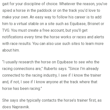
gait for your discipline of choice. Whatever the reason, you’ve
spied a horse in the paddock or on the track you
’d love to
make your own. An easy way to follow his career is to add
him to a virtual stable on a site such as Equibase, Brisnet or
TVG. You must create a free account, but you’ll get
notifications every time the horse works or races and alerts
with race results. You can also use such sites to learn more
about him.
“I usually research the horse on Equibase to see who the
racing connections are,” Ruberto says. “Since I’m already
connected to the racing industry, I see if I know the trainer
and, if not, I see if I know anyone at the track where that
horse has been racing.”
She says she typically contacts the horse’s trainer first, as
does Napravnik.