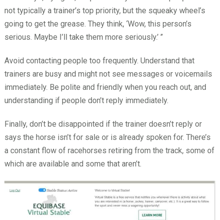
not typically a trainer’s top priority, but the squeaky wheel’s
going to get the grease. They think, ‘Wow, this person’s
serious. Maybe I’ll take them more seriously.’
”
Avoid contacting people too frequently. Understand that
trainers are busy and might not see messages or voicemails
immediately. Be polite and friendly when you reach out, and
understanding if people don’t reply immediately.
Finally, don’t be disappointed if the trainer doesn’t reply or
says the horse isn’t for sale or is already spoken for. There’s
a constant flow of racehorses retiring from the track, some of
which are available and some that aren’t.