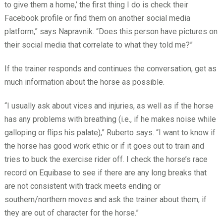
to give them a home,’ the first thing I do is check their
Facebook profile or find them on another social media
platform,” says Napravnik. “Does this person have pictures on
their social media that correlate to what they told me?”
If the trainer responds and continues the conversation, get as
much information about the horse as possible.
“I usually ask about vices and injuries, as well as if the horse
has any problems with breathing (i.e., if he makes noise while
galloping or flips his palate),” Ruberto says. “I want to know if
the horse has good work ethic or if it goes out to train and
tries to buck the exercise rider off. I check the horse’s race
record on Equibase to see if there are any long breaks that
are not consistent with track meets ending or
southern/northern moves and ask the trainer about them, if
they are out of character for the horse.”