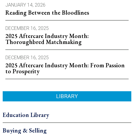
JANUARY 14, 2026
Reading Between the Bloodlines
DECEMBER 16, 2025
2025 Aftercare Industry Month:
Thoroughbred Matchmaking
DECEMBER 16, 2025
2025 Aftercare Industry Month: From Passion
to Prosperity
LIBRARY
Education Library
Buying & Selling