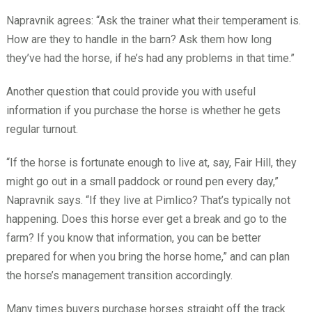
Napravnik agrees: “Ask the trainer what their temperament is.
How are they to handle in the barn? Ask them how long
they’ve had the horse, if he’s had any problems in that time.”
Another question that could provide you with useful
information if you purchase the horse is whether he gets
regular turnout.
“If the horse is fortunate enough to live at, say, Fair Hill, they
might go out in a small paddock or round pen every day,”
Napravnik says. “If they live at Pimlico? That’s typically not
happening. Does this horse ever get a break and go to the
farm? If you know that information, you can be better
prepared for when you bring the horse home,” and can plan
the horse’s management transition accordingly.
Many times buyers purchase horses straight off the track