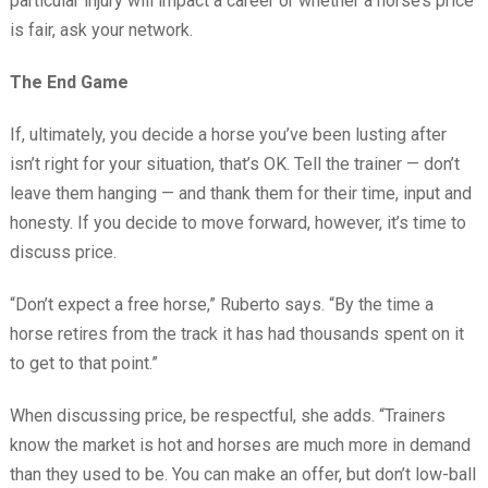
particular injury will impact a career or whether a horse’s price
is fair, ask your network.
The End Game
If, ultimately, you decide a horse you’ve been lusting after
isn’t right for your situation, that’s OK. Tell the trainer — don’t
leave them hanging — and thank them for their time, input and
honesty. If you decide to move forward, however, it’s time to
discuss price.
“Don’t expect a free horse,” Ruberto says. “By the time a
horse retires from the track it has had thousands spent on it
to get to that point.”
When discussing price, be respectful, she adds. “Trainers
know the market is hot and horses are much more in demand
than they used to be. You can make an offer, but don’t low-ball