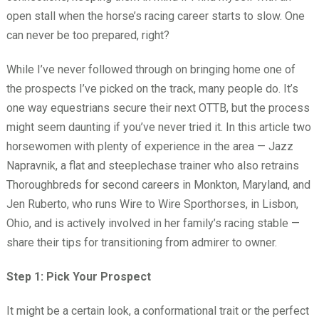
open stall when the horse’s racing career starts to slow. One
can never be too prepared, right?
While I’ve never followed through on bringing home one of
the prospects I’ve picked on the track, many people do. It’s
one way equestrians secure their next OTTB, but the process
might seem daunting if you’ve never tried it. In this article two
horsewomen with plenty of experience in the area — Jazz
Napravnik, a flat and steeplechase trainer who also retrains
Thoroughbreds for second careers in Monkton, Maryland, and
Jen Ruberto, who runs Wire to Wire Sporthorses, in Lisbon,
Ohio, and is actively involved in her family’s racing stable —
share their tips for transitioning from admirer to owner.
Step 1: Pick Your Prospect
It might be a certain look, a conformational trait or the perfect