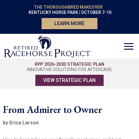
THE THOROUGHBRED MAKEOVER
KENTUCKY HORSE PARK | OCTOBER 7-10
LEARN MORE
RPP 2026-2030 STRATEGIC PLAN
INNOVATIVE SOLUTIONS FOR AFTERCARE
VIEW STRATEGIC PLAN
From Admirer to Owner
by Erica Larson