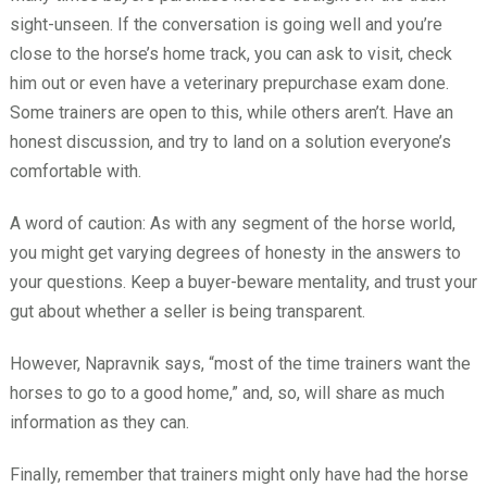
sight-unseen. If the conversation is going well and you’re
close to the horse’s home track, you can ask to visit, check
him out or even have a veterinary prepurchase exam done.
Some trainers are open to this, while others aren’t. Have an
honest discussion, and try to land on a solution everyone’s
comfortable with.
A word of caution: As with any segment of the horse world,
you might get varying degrees of honesty in the answers to
your questions. Keep a buyer-beware mentality, and trust your
gut about whether a seller is being transparent.
However, Napravnik says, “most of the time trainers want the
horses to go to a good home,” and, so, will share as much
information as they can.
Finally, remember that trainers might only have had the horse