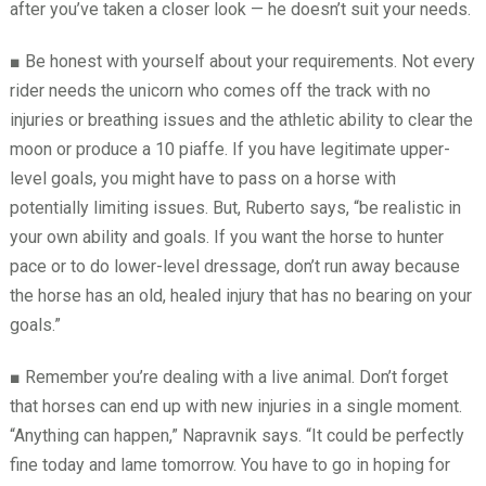
after you’ve taken a closer look — he doesn’t suit your needs.
■
Be honest with yourself about your requirements. Not every
rider needs the unicorn who comes off the track with no
injuries or breathing issues and the athletic ability to clear the
moon or produce a 10 piaffe. If you have legitimate upper-
level goals, you might have to pass on a horse with
potentially limiting issues. But, Ruberto says, “be realistic in
your own ability and goals. If you want the horse to hunter
pace or to do lower-level dressage, don’t run away because
the horse has an old, healed injury that has no bearing on your
goals.”
■
Remember you’re dealing with a live animal. Don’t forget
that horses can end up with new injuries in a single moment.
“Anything can happen,” Napravnik says. “It could be perfectly
fine today and lame tomorrow. You have to go in hoping for