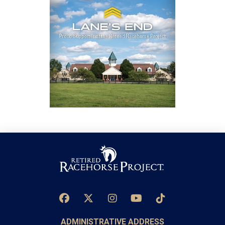
ADMINISTRATIVE ADDRESS