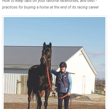
How to keep tabs on your favorite racehorses, and best ­
practices for buying a horse at the end of its racing career