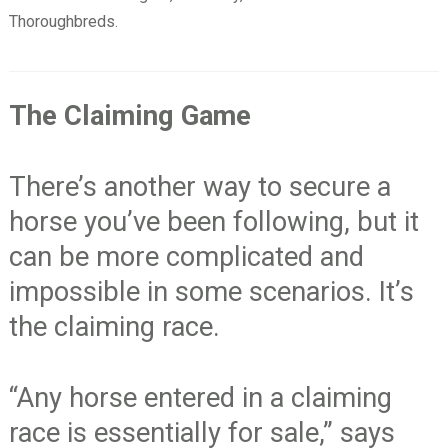
Thoroughbreds.
The Claiming Game
There’s another way to secure a
horse you’ve been following, but it
can be more complicated and
impossible in some scenarios. It’s
the claiming race.
“Any horse entered in a claiming
race is essentially for sale,” says