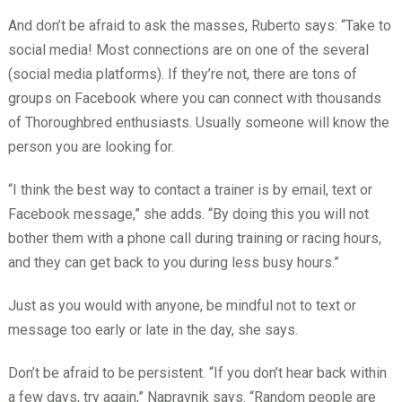
And don’t be afraid to ask the masses, Ruberto says: “Take to
social media! Most connections are on one of the several
(social media platforms). If they’re not, there are tons of
groups on Facebook where you can connect with thousands
of Thoroughbred enthusiasts. Usually someone will know the
person you are looking for.
“I think the best way to contact a trainer is by email, text or
Facebook message,” she adds. “By doing this you will not
bother them with a phone call during training or racing hours,
and they can get back to you during less busy hours.”
Just as you would with anyone, be mindful not to text or
message too early or late in the day, she says.
Don’t be afraid to be persistent. “If you don’t hear back within
a few days, try again,” Napravnik says. “Random people are