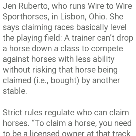
Jen Ruberto, who runs Wire to Wire
Sporthorses, in Lisbon, Ohio. She
says claiming races basically level
the playing field: A trainer can’t drop
a horse down a class to compete
against horses with less ability
without risking that horse being
claimed (i.e., bought) by another
stable.
Strict rules regulate who can claim
horses. “To claim a horse, you need
to be a licensed owner at that track,