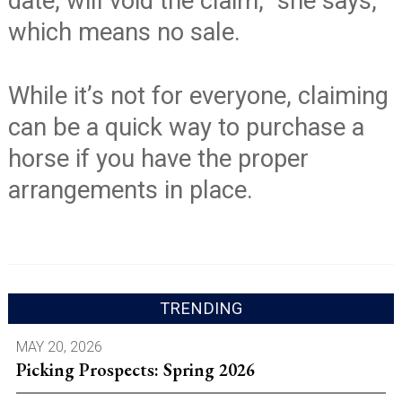
date, will void the claim,” she says,
which means no sale.
While it’s not for everyone, claiming
can be a quick way to purchase a
horse if you have the proper
arrangements in place.
TRENDING
MAY 20, 2026
Picking Prospects: Spring 2026