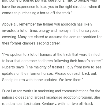
not. Come prepared but ask questions. Talk to people who
have the experience to lead you in the right direction when it
comes to purchasing a horse off the track.”
Above all, remember the trainer you approach has likely
invested a lot of time, energy and money in the horse you’re
coveting. Many are elated to assume the admirer position for
their former charge’s second career.
“I’ve spoken to a lot of trainers at the track that were thrilled
to hear that someone had been following their horse’s career,”
Ruberto says. “The majority of trainers I buy from love to see
updates on their former horses. Please do reach back out.
Send pictures with those updates. We love them.”
Erica Larson works in marketing and communications for the
nation’s oldest and largest racehorse adoption program. She
resides near Lexington, Kentucky, with her two off-track