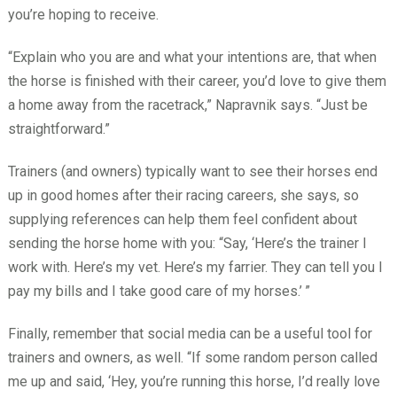
you’re hoping to receive.
“Explain who you are and what your intentions are, that when
the horse is finished with their career, you’d love to give them
a home away from the racetrack,” Napravnik says. “Just be
straightforward.”
Trainers (and owners) typically want to see their horses end
up in good homes after their racing careers, she says, so
supplying references can help them feel confident about
sending the horse home with you: “Say, ‘Here’s the trainer I
work with. Here’s my vet. Here’s my farrier. They can tell you I
pay my bills and I take good care of my horses.’
”
Finally, remember that social media can be a useful tool for
trainers and owners, as well. “If some random person called
me up and said, ‘Hey, you’re running this horse, I’d really love