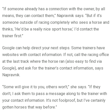
“If someone already has a connection with the owner, by all
means, they can contact them,” Napravnik says. “But if it’s
someone outside of racing completely who sees a horse and
thinks, ‘He
’d be a really nice sport horse,’ I
’d contact the
trainer first.”
Google can help direct your next steps. Some trainers have
websites with contact information. If not, call the racing office
at the last track where the horse ran (also easy to find via
Google), and ask for the trainer’s contact information, says
Napravnik.
“Some will give it to you, others won’t,” she says. “If they
don’t, I ask them to pass a message along to the trainer with
your contact information. It’s not foolproof, but I’ve certainly
gotten horses that way before.”