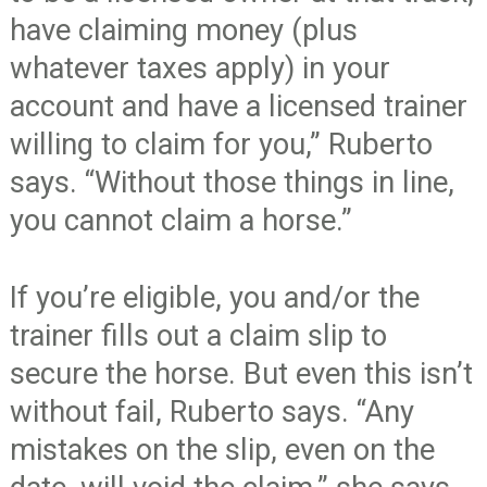
have claiming money (plus
whatever taxes apply) in your
account and have a licensed trainer
willing to claim for you,” Ruberto
says. “Without those things in line,
you cannot claim a horse.”
If you’re eligible, you and/or the
trainer fills out a claim slip to
secure the horse. But even this isn’t
without fail, Ruberto says. “Any
mistakes on the slip, even on the