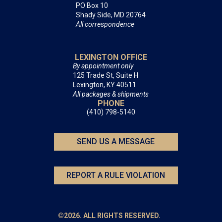
PO Box 10
Shady Side, MD 20764
All correspondence
LEXINGTON OFFICE
By appointment only
125 Trade St, Suite H
Lexington, KY 40511
All packages & shipments
PHONE
(410) 798-5140
SEND US A MESSAGE
REPORT A RULE VIOLATION
©2026. ALL RIGHTS RESERVED.