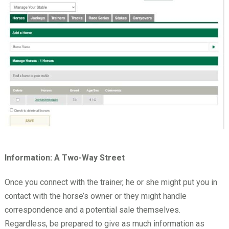
Information: A Two-Way Street
Once you connect with the trainer, he or she might put you in
contact with the horse’s owner or they might handle
correspondence and a potential sale themselves.
Regardless, be prepared to give as much information as