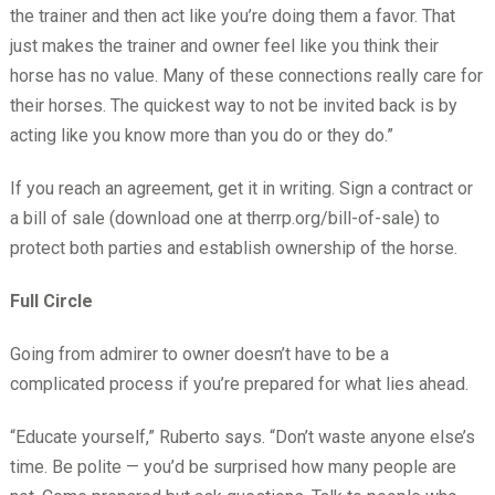
the trainer and then act like you’re doing them a favor. That
just makes the trainer and owner feel like you think their
horse has no value. Many of these connections really care for
their horses. The quickest way to not be invited back is by
acting like you know more than you do or they do.”
If you reach an agreement, get it in writing. Sign a contract or
a bill of sale (download one at therrp.org/bill-of-sale) to
protect both parties and establish ownership of the horse.
Full Circle
Going from admirer to owner doesn’t have to be a
complicated process if you’re prepared for what lies ahead.
“Educate yourself,” Ruberto says. “Don’t waste anyone else’s
time. Be polite — you’d be surprised how many people are