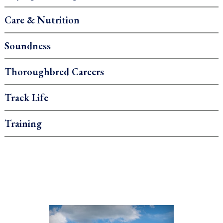
Care & Nutrition
Soundness
Thoroughbred Careers
Track Life
Training