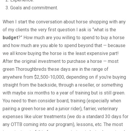
Goals and commitment.
When I start the conversation about horse shopping with any
of my clients the very first question I ask is “what is the
budget
?” How much are you willing to spend to buy a horse
and how much are you able to spend beyond that — because
we all know buying the horse is the least expensive part!
After the original investment to purchase a horse — most
green Thoroughbreds these days are in the range of
anywhere from $2,500-10,000, depending on if you’re buying
straight from the backside, through a reseller, or something
with maybe six months to a year of training but is still green.
You need to then consider board, training (especially when
pairing a green horse and a junior rider), farrier, veterinary
expenses like ulcer treatments (we do a standard 30 days for
any OTTB coming into our program), lessons, etc. The most