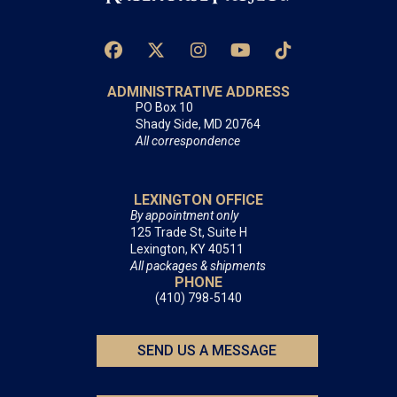
ADMINISTRATIVE ADDRESS
PO Box 10
Shady Side, MD 20764
All correspondence
LEXINGTON OFFICE
By appointment only
125 Trade St, Suite H
Lexington, KY 40511
All packages & shipments
PHONE
(410) 798-5140
SEND US A MESSAGE