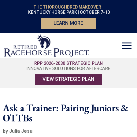
THE THOROUGHBRED MAKEOVER
KENTUCKY HORSE PARK | OCTOBER 7-10
LEARN MORE
RPP 2026-2030 STRATEGIC PLAN
INNOVATIVE SOLUTIONS FOR AFTERCARE
VIEW STRATEGIC PLAN
Ask a Trainer: Pairing Juniors &
OTTBs
by Julia Jesu