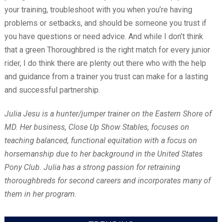
your training, troubleshoot with you when you’re having
problems or setbacks, and should be someone you trust if
you have questions or need advice. And while I don’t think
that a green Thoroughbred is the right match for every junior
rider, I do think there are plenty out there who with the help
and guidance from a trainer you trust can make for a lasting
and successful partnership.
Julia Jesu is a hunter/jumper trainer on the Eastern Shore of
MD. Her business, Close Up Show Stables, focuses on
teaching balanced, functional equitation with a focus on
horsemanship due to her background in the United States
Pony Club. Julia has a strong passion for retraining
thoroughbreds for second careers and incorporates many of
them in her program.