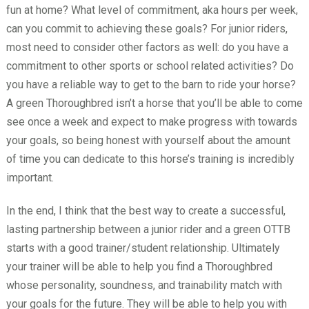
fun at home? What level of commitment, aka hours per week,
can you commit to achieving these goals? For junior riders,
most need to consider other factors as well: do you have a
commitment to other sports or school related activities? Do
you have a reliable way to get to the barn to ride your horse?
A green Thoroughbred isn’t a horse that you’ll be able to come
see once a week and expect to make progress with towards
your goals, so being honest with yourself about the amount
of time you can dedicate to this horse’s training is incredibly
important.
In the end, I think that the best way to create a successful,
lasting partnership between a junior rider and a green OTTB
starts with a good trainer/student relationship. Ultimately
your trainer will be able to help you find a Thoroughbred
whose personality, soundness, and trainability match with
your goals for the future. They will be able to help you with