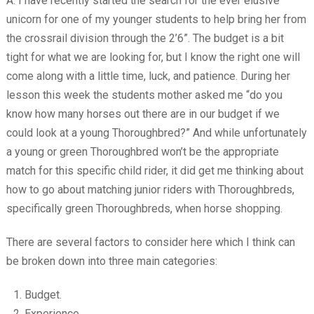
A: I have recently started the search for the ever elusive
unicorn for one of my younger students to help bring her from
the crossrail division through the 2’6”. The budget is a bit
tight for what we are looking for, but I know the right one will
come along with a little time, luck, and patience. During her
lesson this week the students mother asked me “do you
know how many horses out there are in our budget if we
could look at a young Thoroughbred?” And while unfortunately
a young or green Thoroughbred won’t be the appropriate
match for this specific child rider, it did get me thinking about
how to go about matching junior riders with Thoroughbreds,
specifically green Thoroughbreds, when horse shopping.
There are several factors to consider here which I think can
be broken down into three main categories:
Budget.
Experience.