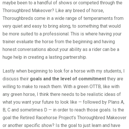
maybe been to a handful of shows or competed through the
Thoroughbred Makeover? Like any breed of horse,
Thoroughbreds come in a wide range of temperaments from
very quiet and easy to bring along, to something that would
be more suited to a professional. This is where having your
trainer evaluate the horse from the beginning and having
honest conversations about your ability as a rider can be a
huge help in creating a lasting partnership.
Lastly when beginning to look for a horse with my students, I
discuss their
goals and the level of commitment
they are
willing to make to reach them. With a green OTTB, like with
any green horse, I think there needs to be realistic ideas of
what you want your future to look like — followed by Plans A,
B, C and sometimes D — in order to reach those goals. Is the
goal the Retired Racehorse Project’s Thoroughbred Makeover
or another specific show? Is the goal to just learn and have