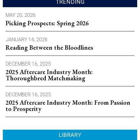
TRENDING
MAY 20, 2026
Picking Prospects: Spring 2026
JANUARY 14, 2026
Reading Between the Bloodlines
DECEMBER 16, 2025
2025 Aftercare Industry Month:
Thoroughbred Matchmaking
DECEMBER 16, 2025
2025 Aftercare Industry Month: From Passion
to Prosperity
LIBRARY