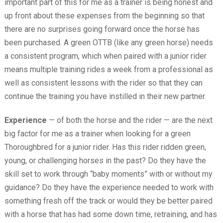
important part of this for me as a trainer is being honest and
up front about these expenses from the beginning so that
there are no surprises going forward once the horse has
been purchased. A green OTTB (like any green horse) needs
a consistent program, which when paired with a junior rider
means multiple training rides a week from a professional as
well as consistent lessons with the rider so that they can
continue the training you have instilled in their new partner.
Experience
— of both the horse and the rider — are the next
big factor for me as a trainer when looking for a green
Thoroughbred for a junior rider. Has this rider ridden green,
young, or challenging horses in the past? Do they have the
skill set to work through “baby moments” with or without my
guidance? Do they have the experience needed to work with
something fresh off the track or would they be better paired
with a horse that has had some down time, retraining, and has