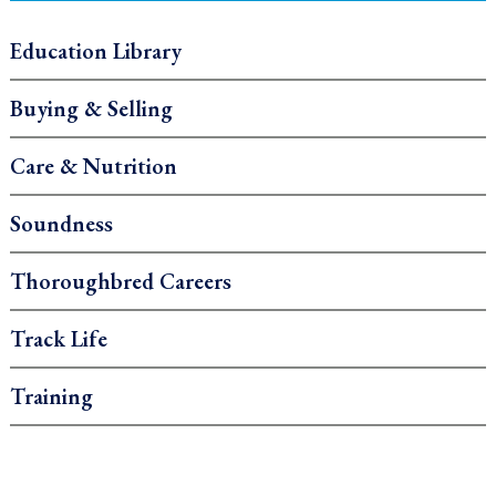
Education Library
Buying & Selling
Care & Nutrition
Soundness
Thoroughbred Careers
Track Life
Training