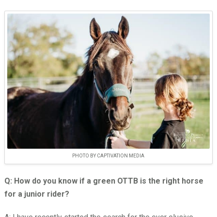
PHOTO BY CAPTIVATION MEDIA
Q: How do you know if a green OTTB is the right horse
for a junior rider?