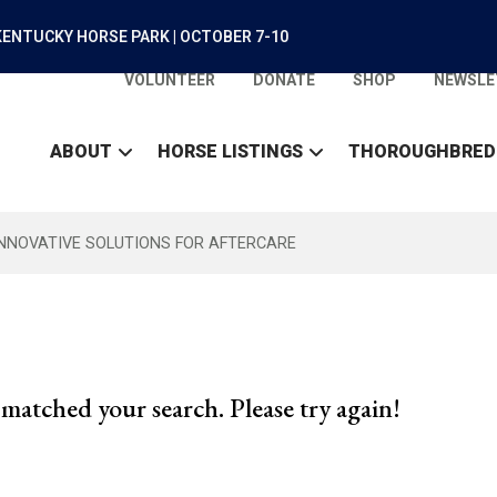
ENTUCKY HORSE PARK | OCTOBER 7-10
VOLUNTEER
DONATE
SHOP
NEWSLE
ABOUT
HORSE LISTINGS
THOROUGHBRED
INNOVATIVE SOLUTIONS FOR AFTERCARE
matched your search. Please try again!