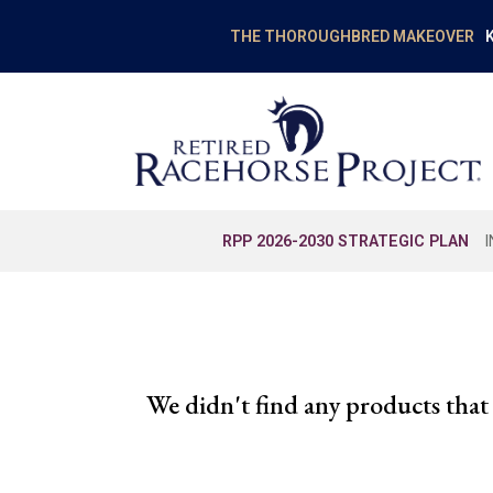
K
THE THOROUGHBRED MAKEOVER
RPP 2026-2030 STRATEGIC PLAN
We didn't find any products that 