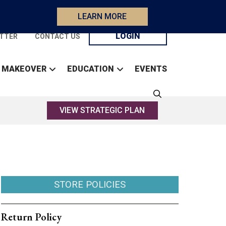
LEARN MORE
LOGIN
TTER
CONTACT US
 MAKEOVER
EDUCATION
EVENTS
VIEW STRATEGIC PLAN
STORE POLICIES
Return Policy