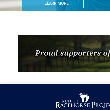
LEARN MORE