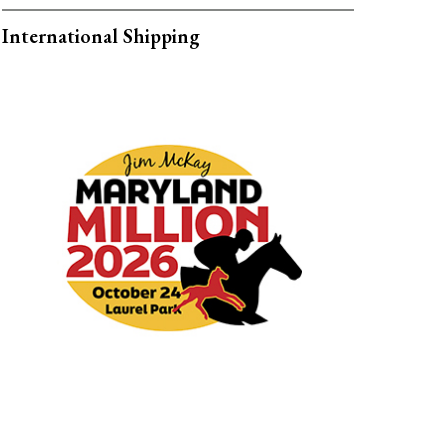
International Shipping