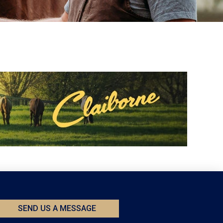
SEND US A MESSAGE