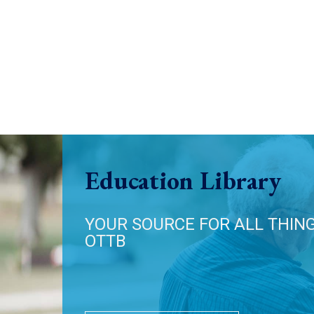
Education Library
YOUR SOURCE FOR ALL THIN
OTTB