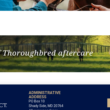
ADMINISTRATIVE
ADDRESS
PO Box 10
Shady Side, MD 20764